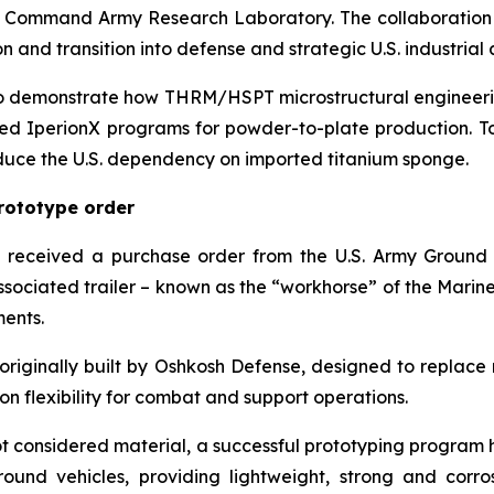
Command Army Research Laboratory. The collaboration is 
 and transition into defense and strategic U.S. industrial 
 to demonstrate how THRM/HSPT microstructural engineerin
d IperionX programs for powder-to-plate production. T
educe the U.S. dependency on imported titanium sponge.
prototype order
received a purchase order from the U.S. Army Ground 
sociated trailer – known as the “workhorse” of the Marine 
ents.
le, originally built by Oshkosh Defense, designed to repl
n flexibility for combat and support operations.
 not considered material, a successful prototyping program 
und vehicles, providing lightweight, strong and corros