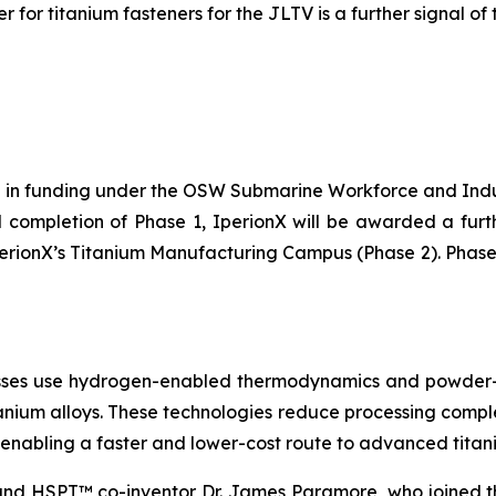
 for titanium fasteners for the JLTV is a further signal of 
on in funding under the OSW Submarine Workforce and Indu
l completion of Phase 1, IperionX will be awarded a furt
perionX’s Titanium Manufacturing Campus (Phase 2). Phase
es use hydrogen-enabled thermodynamics and powder-me
anium alloys. These technologies reduce processing comple
enabling a faster and lower-cost route to advanced tita
d HSPT™ co-inventor Dr. James Paramore, who joined th