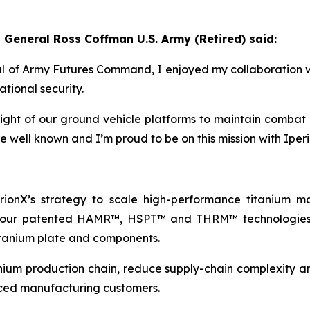
 General Ross Coffman U.S. Army (Retired) said:
of Army Futures Command, I enjoyed my collaboration wi
ational security.
ht of our ground vehicle platforms to maintain combat ef
re well known and I’m proud to be on this mission with Iper
rionX’s strategy to scale high-performance titanium m
th our patented HAMR™, HSPT™ and THRM™ technologies,
itanium plate and components.
anium production chain, reduce supply-chain complexity and
ced manufacturing customers.