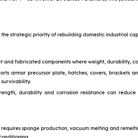
e strategic priority of rebuilding domestic industrial capab
et and fabricated components where weight, durability, co
ports armor precursor plate, hatches, covers, brackets 
survivability.
trength, durability and corrosion resistance can reduc
y requires sponge production, vacuum melting and remeltin
conditioning.