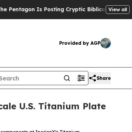
s Posting Cryptic Biblical Messages on Social M
View all
Provided by AGP
Share
le U.S. Titanium Plate