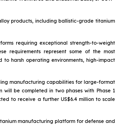
oy products, including ballistic-grade titanium
forms requiring exceptional strength-to-weight
 These requirements represent some of the most
 to harsh operating environments, high-impact
ing manufacturing capabilities for large-format
am will be completed in two phases with Phase 1
ted to receive a further US$6.4 million to scale
 titanium manufacturing platform for defense and