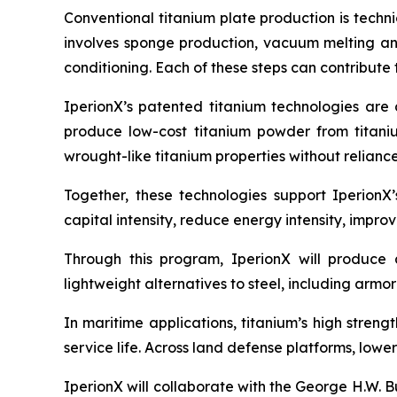
Conventional titanium plate production is techni
involves sponge production, vacuum melting and 
conditioning. Each of these steps can contribute 
IperionX’s patented titanium technologies are
produce low-cost titanium powder from titani
wrought-like titanium properties without relianc
Together, these technologies support IperionX
capital intensity, reduce energy intensity, impro
Through this program, IperionX will produce 
lightweight alternatives to steel, including armo
In maritime applications, titanium’s high stren
service life. Across land defense platforms, low
IperionX will collaborate with the George H.W.