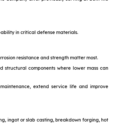
ility in critical defense materials.
rrosion resistance and strength matter most.
and structural components where lower mass can
e maintenance, extend service life and improve
g, ingot or slab casting, breakdown forging, hot