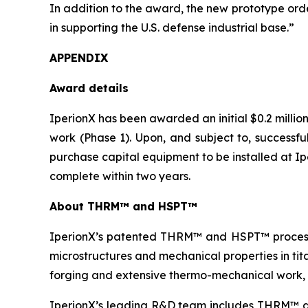
In addition to the award, the new prototype order
in supporting the U.S. defense industrial base.”
APPENDIX
Award details
IperionX has been awarded an initial $0.2 milli
work (Phase 1). Upon, and subject to, successfu
purchase capital equipment to be installed at I
complete within two years.
About THRM™
and HSPT™
IperionX’s patented THRM™ and HSPT™ process
microstructures and mechanical properties in tit
forging and extensive thermo-mechanical work, 
IperionX’s leading R&D team includes THRM™ an