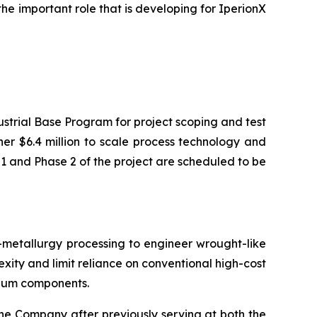
the important role that is developing for IperionX
strial Base Program for project scoping and test
her $6.4 million to scale process technology and
1 and Phase 2 of the project are scheduled to be
tallurgy processing to engineer wrought-like
xity and limit reliance on conventional high-cost
nium components.
e Company after previously serving at both the