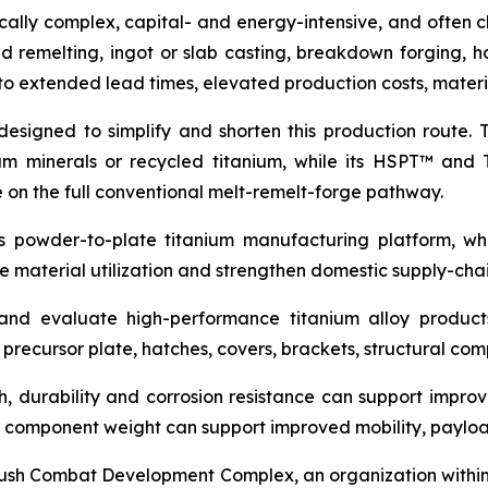
cally complex, capital- and energy-intensive, and often c
remelting, ingot or slab casting, breakdown forging, hot
to extended lead times, elevated production costs, materia
 designed to simplify and shorten this production rout
um minerals or recycled titanium, while its HSPT™ and
e on the full conventional melt-remelt-forge pathway.
’s powder-to-plate titanium manufacturing platform, wh
ve material utilization and strengthen domestic supply-chain
and evaluate high-performance titanium alloy product
r precursor plate, hatches, covers, brackets, structural c
gth, durability and corrosion resistance can support imp
er component weight can support improved mobility, payload
 Bush Combat Development Complex, an organization with