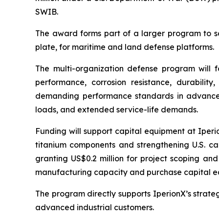
SWIB.
The award forms part of a larger program to sc
plate, for maritime and land defense platforms.
The multi-organization defense program will f
performance, corrosion resistance, durability
demanding performance standards in advanced 
loads, and extended service-life demands.
Funding will support capital equipment at Iper
titanium components and strengthening U.S. cap
granting US$0.2 million for project scoping and
manufacturing capacity and purchase capital e
The program directly supports IperionX’s strate
advanced industrial customers.