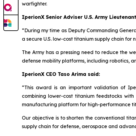
warfighter.
IperionX Senior Adviser U.S. Army Lieutenant
“During my time as Deputy Commanding General 
a secure U.S. low-cost titanium supply chain for n
The Army has a pressing need to reduce the weig
defense mobility platforms, including robotics, a
IperionX CEO Taso Arima said:
“This award is an important validation of Ipe
combining lower-cost titanium feedstocks wi
manufacturing platform for high-performance t
Our objective is to shorten the conventional tit
supply chain for defense, aerospace and advan