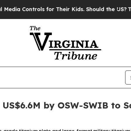
ols for Their Kids. Should the US?
The Pentagon I
 US$6.6M by OSW-SWIB to Sca