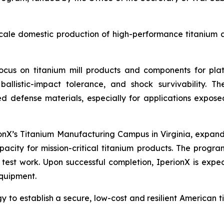
ale domestic production of high-performance titanium all
ocus on titanium mill products and components for plat
, ballistic-impact tolerance, and shock survivability.
defense materials, especially for applications exposed
ionX’s Titanium Manufacturing Campus in Virginia, expand
acity for mission-critical titanium products. The progr
 test work. Upon successful completion, IperionX is expec
quipment.
gy to establish a secure, low-cost and resilient American