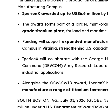
Funding supports domestic production of ballist
Manufacturing Campus
IperionX awarded up to US$6.6 million
by 
The award forms part of a larger, multi-org
grade titanium plate
, for land and maritime
Funding will support
expanded manufacturi
Campus in Virginia, strengthening U.S. capacity
IperionX will collaborate with the George
Command (DEVCOM) Army Research Laboratory 
industrial applications
Alongside the OSW-SWIB award, IperionX h
manufacture a range of titanium fastener
SOUTH BOSTON, Va., July 01, 2026 (GLOBE 
million under a U.S. Department of War (DoW) p