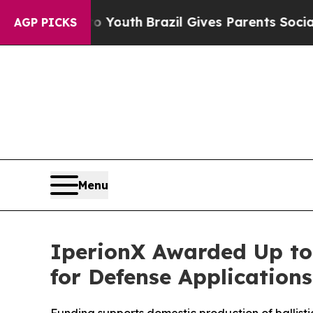
 to Youth
Brazil Gives Parents Social Media Contr
AGP PICKS
Menu
IperionX Awarded Up to
for Defense Applications