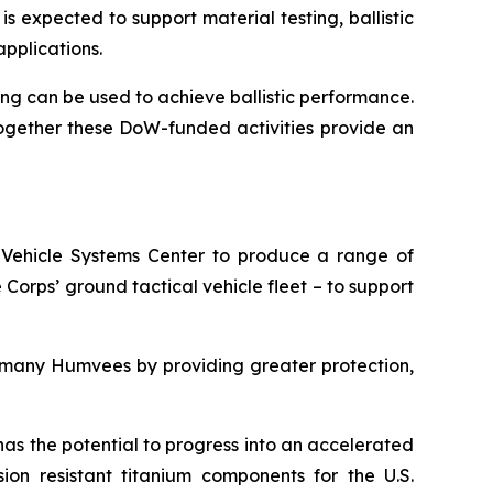
expected to support material testing, ballistic
applications.
g can be used to achieve ballistic performance.
ogether these DoW-funded activities provide an
Vehicle Systems Center to produce a range of
Corps’ ground tactical vehicle fleet – to support
ace many Humvees by providing greater protection,
has the potential to progress into an accelerated
ion resistant titanium components for the U.S.