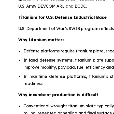
U.S. Army DEVCOM ARL and BCDC.
Titanium for U.S. Defense Industrial Base
U.S. Department of War’s SWIB program reflects th
Why titanium matters
Defense platforms require titanium plate, she
In land defense systems, titanium plate sup
improve mobility, payload, fuel efficiency and 
In maritime defense platforms, titanium’s s
readiness.
Why incumbent production is difficult
Conventional wrought titanium plate typicall
rolling, repeated annealing and final surface 