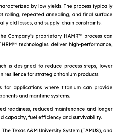
haracterized by low yields. The process typically
 rolling, repeated annealing, and final surface
l yield losses, and supply-chain constraints.
e. The Company’s proprietary HAMR™ process can
 THRM™ technologies deliver high-performance,
ich is designed to reduce process steps, lower
 resilience for strategic titanium products.
s for applications where titanium can provide
omponents and maritime systems.
roved readiness, reduced maintenance and longer
 capacity, fuel efficiency and survivability.
in The Texas A&M University System (TAMUS), and