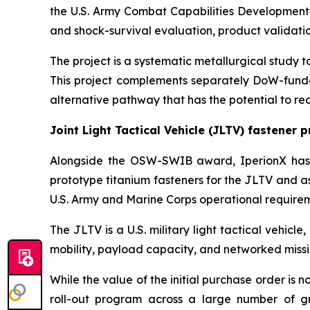
the U.S. Army Combat Capabilities Development 
and shock-survival evaluation, product validation
The project is a systematic metallurgical study
This project complements separately DoW-funde
alternative pathway that has the potential to r
Joint Light Tactical Vehicle (JLTV) fastener 
Alongside the OSW-SWIB award, IperionX has 
prototype titanium fasteners for the JLTV and as
U.S. Army and Marine Corps operational requirem
The JLTV is a U.S. military light tactical vehic
mobility, payload capacity, and networked missio
While the value of the initial purchase order is
roll-out program across a large number of gro