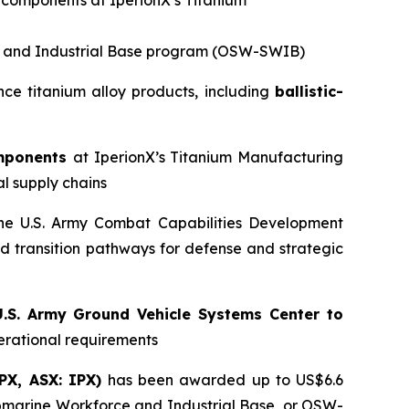
m components at IperionX’s Titanium
ce and Industrial Base program (OSW-SWIB)
ce titanium alloy products, including
ballistic-
omponents
at IperionX’s Titanium Manufacturing
al supply chains
he U.S. Army Combat Capabilities Development
transition pathways for defense and strategic
.S. Army Ground Vehicle Systems Center to
erational requirements
IPX, ASX: IPX)
has been awarded up to US$6.6
ubmarine Workforce and Industrial Base, or OSW-