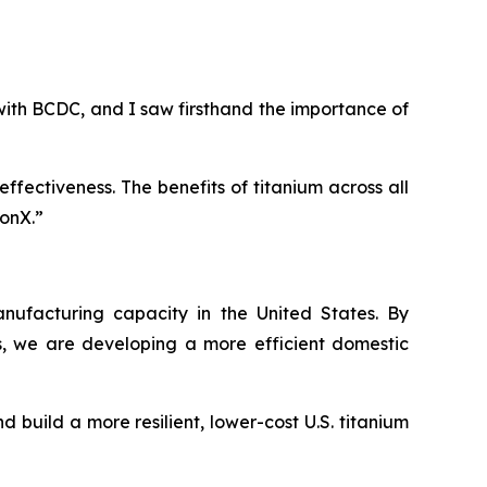
th BCDC, and I saw firsthand the importance of
fectiveness. The benefits of titanium across all
ionX.”
anufacturing capacity in the United States. By
 we are developing a more efficient domestic
 build a more resilient, lower-cost U.S. titanium