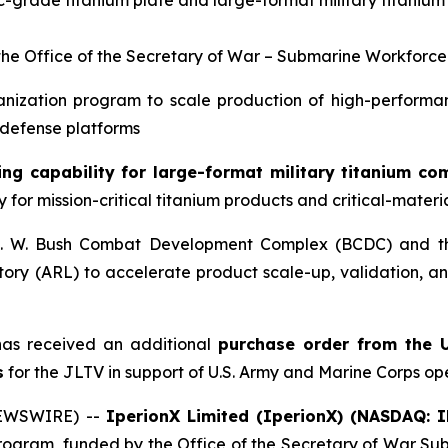
ic-grade titanium plate and large-format military titaniu
the Office of the Secretary of War – Submarine Workfor
anization program to scale production of high-performan
 defense platforms
ng capability for large-format military titanium c
 for mission-critical titanium products and critical-materi
 H. W. Bush Combat Development Complex (BCDC) and t
(ARL) to accelerate product scale-up, validation, and 
as received an additional
purchase order from the U
s
for the JLTV in support of U.S. Army and Marine Corps op
NEWSWIRE) --
IperionX Limited (IperionX) (NASDAQ: 
rogram, funded by the Office of the Secretary of War S