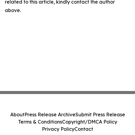
related to this article, kindly contact the author
above.
About
Press Release Archive
Submit Press Release
Terms & Conditions
Copyright/DMCA Policy
Privacy Policy
Contact