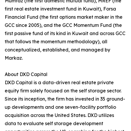
Mumtaz (the first domestic mutual fund), MREF (the
first real estate investment fund in Kuwait), Forsa
Financial Fund (the first options market maker in the
GCC since 2005), and the GCC Momentum Fund (the
first passive fund of its kind in Kuwait and across GCC
that follows the momentum methodology), all
conceptualized, established, and managed by
Markaz.
About DXD Capital
DXD Capital is a data-driven real estate private
equity firm solely focused on the self storage sector.
Since its inception, the firm has invested in 35 ground-
up developments and one seven-facility portfolio
acquisition across the United States. DXD utilizes
data to evaluate self storage development