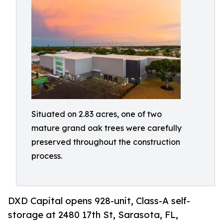
Situated on 2.83 acres, one of two
mature grand oak trees were carefully
preserved throughout the construction
process.
DXD Capital opens 928-unit, Class-A self-
storage at 2480 17th St, Sarasota, FL,