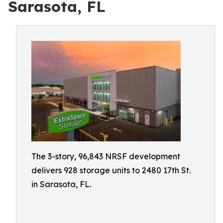
Sarasota, FL
The 3-story, 96,843 NRSF development
delivers 928 storage units to 2480 17th St.
in Sarasota, FL.