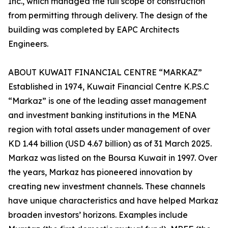
Inc., which managed the full scope of construction
from permitting through delivery. The design of the
building was completed by EAPC Architects
Engineers.
ABOUT KUWAIT FINANCIAL CENTRE “MARKAZ”
Established in 1974, Kuwait Financial Centre K.P.S.C
“Markaz” is one of the leading asset management
and investment banking institutions in the MENA
region with total assets under management of over
KD 1.44 billion (USD 4.67 billion) as of 31 March 2025.
Markaz was listed on the Boursa Kuwait in 1997. Over
the years, Markaz has pioneered innovation by
creating new investment channels. These channels
have unique characteristics and have helped Markaz
broaden investors’ horizons. Examples include