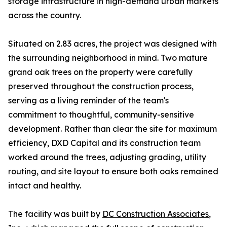
storage infrastructure in high-demand urban markets
across the country.
Situated on 2.83 acres, the project was designed with
the surrounding neighborhood in mind. Two mature
grand oak trees on the property were carefully
preserved throughout the construction process,
serving as a living reminder of the team's
commitment to thoughtful, community-sensitive
development. Rather than clear the site for maximum
efficiency, DXD Capital and its construction team
worked around the trees, adjusting grading, utility
routing, and site layout to ensure both oaks remained
intact and healthy.
The facility was built by
DC Construction Associates
,