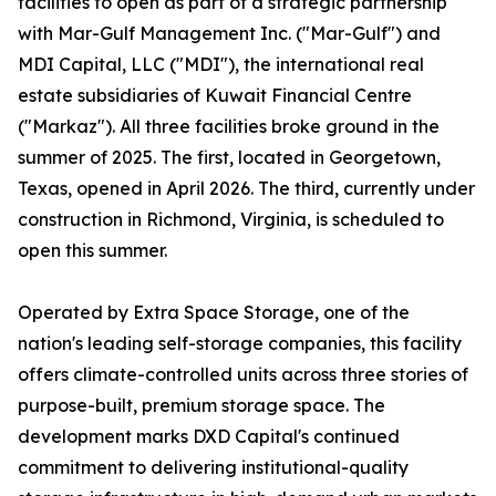
facilities to open as part of a strategic partnership
with Mar-Gulf Management Inc. ("Mar-Gulf") and
MDI Capital, LLC ("MDI"), the international real
estate subsidiaries of Kuwait Financial Centre
("Markaz"). All three facilities broke ground in the
summer of 2025. The first, located in Georgetown,
Texas, opened in April 2026. The third, currently under
construction in Richmond, Virginia, is scheduled to
open this summer.
Operated by Extra Space Storage, one of the
nation's leading self-storage companies, this facility
offers climate-controlled units across three stories of
purpose-built, premium storage space. The
development marks DXD Capital's continued
commitment to delivering institutional-quality