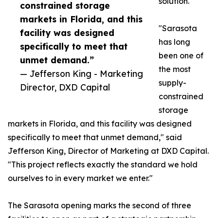
solution.
constrained storage
markets in Florida, and this
"Sarasota
facility was designed
has long
specifically to meet that
been one of
unmet demand.”
the most
— Jefferson King - Marketing
supply-
Director, DXD Capital
constrained
storage
markets in Florida, and this facility was designed
specifically to meet that unmet demand," said
Jefferson King, Director of Marketing at DXD Capital.
"This project reflects exactly the standard we hold
ourselves to in every market we enter."
The Sarasota opening marks the second of three