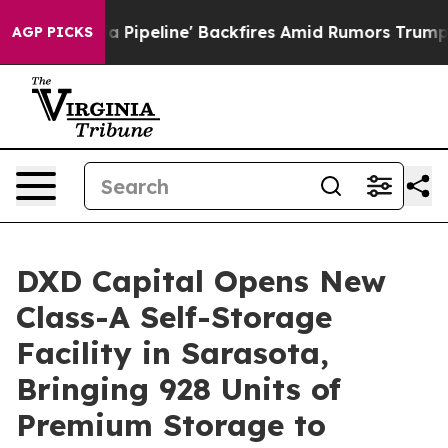
a Media Pipeline' Backfires Amid Rumors Trump Will c
AGP PICKS
DXD Capital Opens New
Class-A Self-Storage
Facility in Sarasota,
Bringing 928 Units of
Premium Storage to