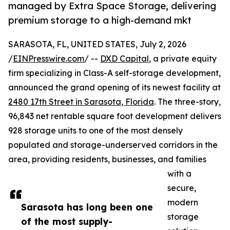
managed by Extra Space Storage, delivering
premium storage to a high-demand mkt
SARASOTA, FL, UNITED STATES, July 2, 2026
/
EINPresswire.com
/ --
DXD Capital
, a private equity
firm specializing in Class-A self-storage development,
announced the grand opening of its newest facility at
2480 17th Street in Sarasota, Florida
. The three-story,
96,843 net rentable square foot development delivers
928 storage units to one of the most densely
populated and storage-underserved corridors in the
area, providing residents, businesses, and families
with a
secure,
modern
Sarasota has long been one
storage
of the most supply-