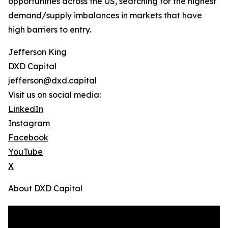
opportunities across the US, searching for the highest
demand/supply imbalances in markets that have
high barriers to entry.
Jefferson King
DXD Capital
jefferson@dxd.capital
Visit us on social media:
LinkedIn
Instagram
Facebook
YouTube
X
About DXD Capital