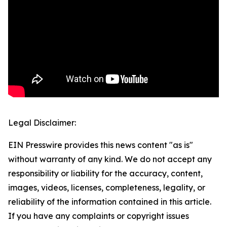
Legal Disclaimer:
EIN Presswire provides this news content "as is"
without warranty of any kind. We do not accept any
responsibility or liability for the accuracy, content,
images, videos, licenses, completeness, legality, or
reliability of the information contained in this article.
If you have any complaints or copyright issues