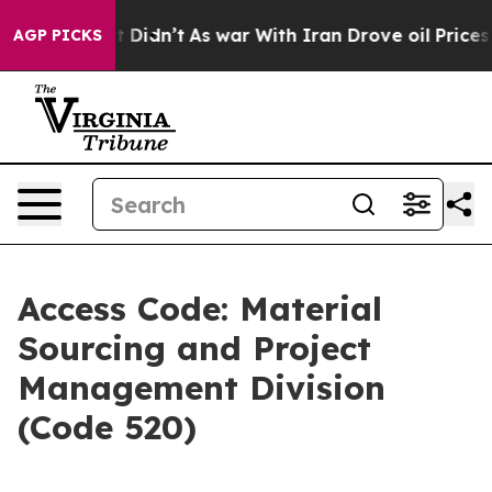
ell, it Didn’t
As war With Iran Drove oil Prices Hig
AGP PICKS
Access Code: Material
Sourcing and Project
Management Division
(Code 520)