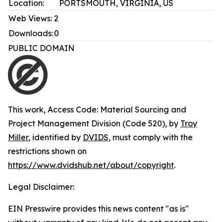
Location:
PORTSMOUTH, VIRGINIA, US
Web Views:
2
Downloads:
0
PUBLIC DOMAIN
This work,
Access Code: Material Sourcing and
Project Management Division (Code 520)
, by
Troy
Miller
, identified by
DVIDS
, must comply with the
restrictions shown on
https://www.dvidshub.net/about/copyright
.
Legal Disclaimer:
EIN Presswire provides this news content "as is"