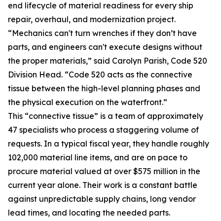
end lifecycle of material readiness for every ship
repair, overhaul, and modernization project.
“Mechanics can't turn wrenches if they don’t have
parts, and engineers can't execute designs without
the proper materials,” said Carolyn Parish, Code 520
Division Head. “Code 520 acts as the connective
tissue between the high-level planning phases and
the physical execution on the waterfront.”
This “connective tissue” is a team of approximately
47 specialists who process a staggering volume of
requests. In a typical fiscal year, they handle roughly
102,000 material line items, and are on pace to
procure material valued at over $575 million in the
current year alone. Their work is a constant battle
against unpredictable supply chains, long vendor
lead times, and locating the needed parts.