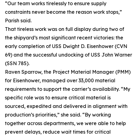
“Our team works tirelessly to ensure supply
constraints never become the reason work stops,”
Parish said.
That tireless work was on full display during two of
the shipyard’s most significant recent victories: the
early completion of USS Dwight D. Eisenhower (CVN
69) and the successful undocking of USS John Warner
(SSN 785).
Raven Sparrow, the Project Material Manager (PMM)
for Eisenhower, managed over 33,000 material
requirements to support the carrier’s availability. “My
specific role was to ensure critical material is
sourced, expedited and delivered in alignment with
production’s priorities,” she said. “By working
together across departments, we were able to help
prevent delays, reduce wait times for critical