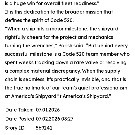
is a huge win for overall fleet readiness.”
It is this dedication to the broader mission that
defines the spirit of Code 520.
“When a ship hits a major milestone, the shipyard
rightfully cheers for the project and mechanics
turning the wrenches,” Parish said. “But behind every
successful milestone is a Code 520 team member who
spent weeks tracking down a rare valve or resolving
a complex material discrepancy. When the supply
chain is seamless, it’s practically invisible, and that is
the true hallmark of our team’s quiet professionalism
at America’s Shipyard.”t America’s Shipyard.”
Date Taken:
07.01.2026
Date Posted:
07.02.2026 08:27
Story ID:
569241