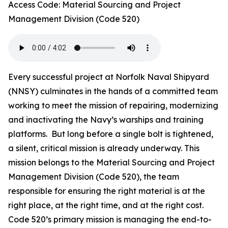
Access Code: Material Sourcing and Project
Management Division (Code 520)
Every successful project at Norfolk Naval Shipyard
(NNSY) culminates in the hands of a committed team
working to meet the mission of repairing, modernizing
and inactivating the Navy’s warships and training
platforms. But long before a single bolt is tightened,
a silent, critical mission is already underway. This
mission belongs to the Material Sourcing and Project
Management Division (Code 520), the team
responsible for ensuring the right material is at the
right place, at the right time, and at the right cost.
Code 520’s primary mission is managing the end-to-