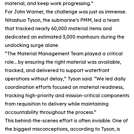
material, and keep work progressing.”
For John Warner, the challenge was just as immense.
Nitashua Tyson, the submarine’s PMM, led a team
that tracked nearly 60,000 material items and
dedicated an estimated 3,000 manhours during the
undocking surge alone.
“The Material Management Team played a critical
role… by ensuring the right material was available,
tracked, and delivered to support waterfront
operations without delay,” Tyson said. “We led daily
coordination efforts focused on material readiness,
tracking high-priority and mission-critical components
from requisition to delivery while maintaining
accountability throughout the process.”
This behind-the-scenes effort is often invisible. One of
the biggest misconceptions, according to Tyson, is