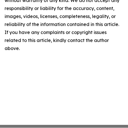
without warranty of any kind. We do not accept any
responsibility or liability for the accuracy, content,
images, videos, licenses, completeness, legality, or
reliability of the information contained in this article.
If you have any complaints or copyright issues
related to this article, kindly contact the author
above.