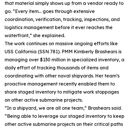
that material simply shows up from a vendor ready to
go. “Every item… goes through extensive
coordination, verification, tracking, inspections, and
logistics management before it ever reaches the
waterfront,” she explained.
The work continues on massive ongoing efforts like
USS California (SSN 781). PMM Kimberly Brashears is
managing over $130 million in specialized inventory, a
daily effort of tracking thousands of items and
coordinating with other naval shipyards. Her team’s
proactive management recently enabled them to
share staged inventory to mitigate work stoppages
on other active submarine projects.
“In a shipyard, we are all one team,” Brashears said.
“Being able to leverage our staged inventory to keep
other active submarine projects on their critical paths