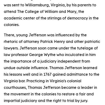
was sent to Williamsburg, Virginia, by his parents to
attend The College of William and Mary, the
academic center of the stirrings of democracy in the
colonies.
There, young Jefferson was influenced by the
rhetoric of attorney Patrick Henry and other patriotic
lawyers. Jefferson soon came under the tutelage of
law professor George Wythe who inculcated in him
the importance of a judiciary independent from
undue outside influence. Thomas Jefferson learned
his lessons well and in 1767 gained admittance to the
Virginia bar. Practicing in Virginia's colonial
courthouses, Thomas Jefferson became a leader in
the movement in the colonies to restore a fair and
impartial judiciary and the right to trial by jury.