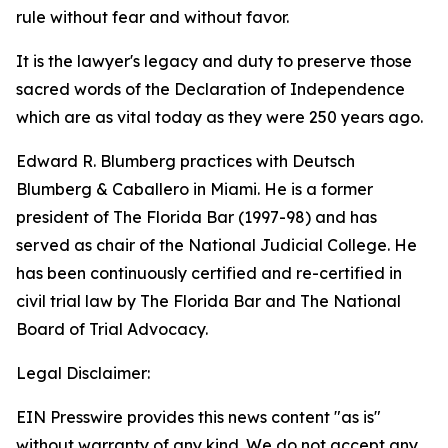
rule without fear and without favor.
It is the lawyer's legacy and duty to preserve those
sacred words of the Declaration of Independence
which are as vital today as they were 250 years ago.
Edward R. Blumberg practices with Deutsch
Blumberg & Caballero in Miami. He is a former
president of The Florida Bar (1997-98) and has
served as chair of the National Judicial College. He
has been continuously certified and re-certified in
civil trial law by The Florida Bar and The National
Board of Trial Advocacy.
Legal Disclaimer:
EIN Presswire provides this news content "as is"
without warranty of any kind. We do not accept any