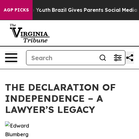
te Harms to Youth
Brazil Gives Parents Social Media Con
AGP PICKS
THE DECLARATION OF
INDEPENDENCE – A
LAWYER’S LEGACY