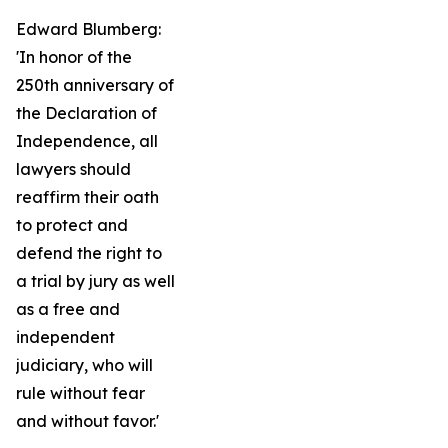
Edward Blumberg:
'In honor of the
250th anniversary of
the Declaration of
Independence, all
lawyers should
reaffirm their oath
to protect and
defend the right to
a trial by jury as well
as a free and
independent
judiciary, who will
rule without fear
and without favor.'