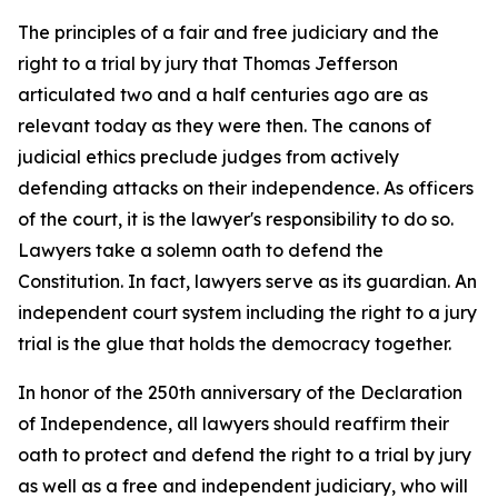
The principles of a fair and free judiciary and the
right to a trial by jury that Thomas Jefferson
articulated two and a half centuries ago are as
relevant today as they were then. The canons of
judicial ethics preclude judges from actively
defending attacks on their independence. As officers
of the court, it is the lawyer's responsibility to do so.
Lawyers take a solemn oath to defend the
Constitution. In fact, lawyers serve as its guardian. An
independent court system including the right to a jury
trial is the glue that holds the democracy together.
In honor of the 250th anniversary of the Declaration
of Independence, all lawyers should reaffirm their
oath to protect and defend the right to a trial by jury
as well as a free and independent judiciary, who will