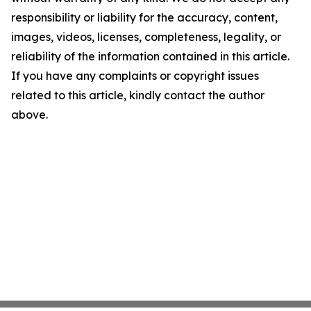
responsibility or liability for the accuracy, content,
images, videos, licenses, completeness, legality, or
reliability of the information contained in this article.
If you have any complaints or copyright issues
related to this article, kindly contact the author
above.