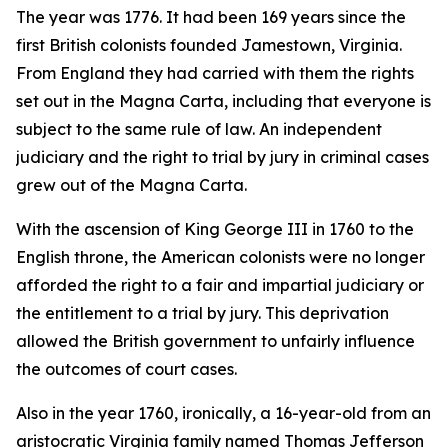
The year was 1776. It had been 169 years since the
first British colonists founded Jamestown, Virginia.
From England they had carried with them the rights
set out in the Magna Carta, including that everyone is
subject to the same rule of law. An independent
judiciary and the right to trial by jury in criminal cases
grew out of the Magna Carta.
With the ascension of King George III in 1760 to the
English throne, the American colonists were no longer
afforded the right to a fair and impartial judiciary or
the entitlement to a trial by jury. This deprivation
allowed the British government to unfairly influence
the outcomes of court cases.
Also in the year 1760, ironically, a 16-year-old from an
aristocratic Virginia family named Thomas Jefferson