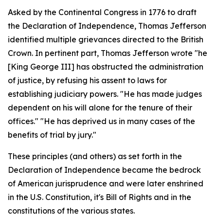
Asked by the Continental Congress in 1776 to draft
the Declaration of Independence, Thomas Jefferson
identified multiple grievances directed to the British
Crown. In pertinent part, Thomas Jefferson wrote "he
[King George III] has obstructed the administration
of justice, by refusing his assent to laws for
establishing judiciary powers. "He has made judges
dependent on his will alone for the tenure of their
offices." "He has deprived us in many cases of the
benefits of trial by jury."
These principles (and others) as set forth in the
Declaration of Independence became the bedrock
of American jurisprudence and were later enshrined
in the U.S. Constitution, it's Bill of Rights and in the
constitutions of the various states.