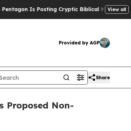
n Is Posting Cryptic Biblical Messages on Socia
View all
Provided by AGP
Share
’s Proposed Non-