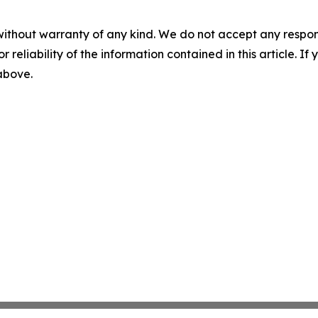
without warranty of any kind. We do not accept any responsib
r reliability of the information contained in this article. I
 above.