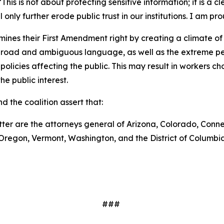
This is not about protecting sensitive information; it is a c
only further erode public trust in our institutions. I am pr
nes their First Amendment right by creating a climate of
broad and ambiguous language, as well as the extreme pen
cies affecting the public. This may result in workers choosi
he public interest.
d the coalition assert that:
tter are the attorneys general of Arizona, Colorado, Conne
Oregon, Vermont, Washington, and the District of Columbi
###