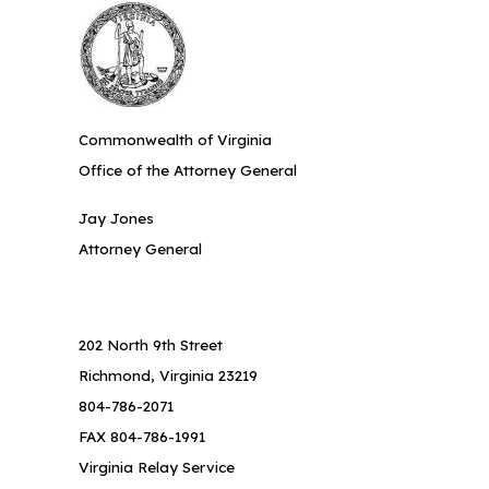
Commonwealth of Virginia
Office of the Attorney General
Jay Jones
Attorney General
202 North 9th Street
Richmond, Virginia 23219
804-786-2071
FAX 804-786-1991
Virginia Relay Service