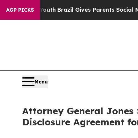
rms to Youth
Brazil Gives Parents Social Media Co
AGP PICKS
Menu
Attorney General Jones
Disclosure Agreement fo