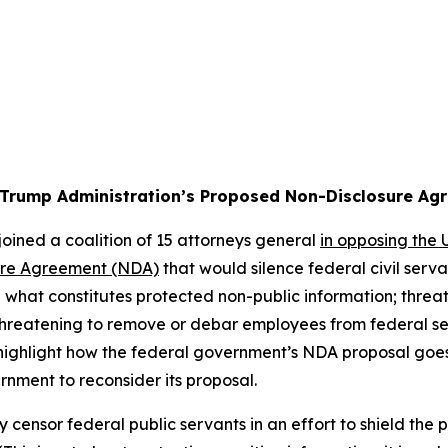
 Trump Administration’s Proposed Non-Disclosure Ag
oined a coalition of 15 attorneys general
in opposing the
ure Agreement (NDA)
that would silence federal civil ser
what constitutes protected non-public information; threat
 threatening to remove or debar employees from federal se
n highlight how the federal government’s NDA proposal goe
rnment to reconsider its proposal.
y censor federal public servants in an effort to shield the 