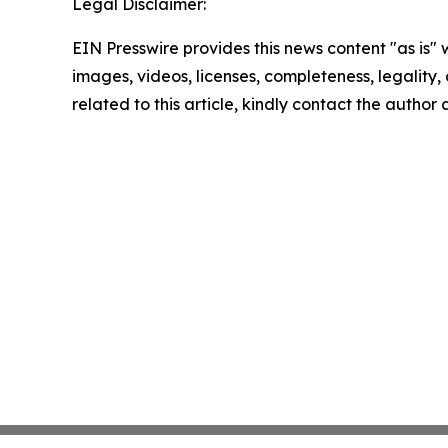
Legal Disclaimer:
EIN Presswire provides this news content "as is" 
images, videos, licenses, completeness, legality, o
related to this article, kindly contact the author