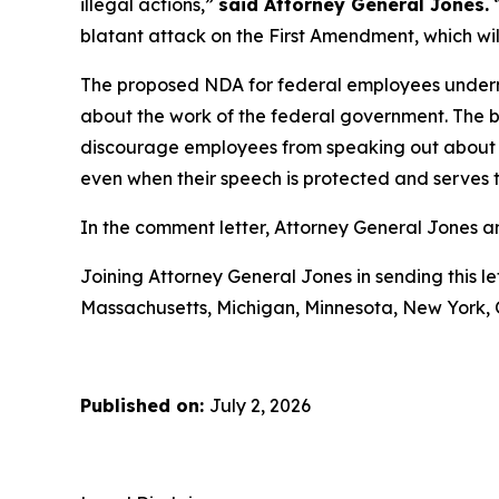
illegal actions,”
said Attorney General Jones.
“
blatant attack on the First Amendment, which will 
The proposed NDA for federal employees undermi
about the work of the federal government. The 
discourage employees from speaking out about poli
even when their speech is protected and serves t
In the comment letter, Attorney General Jones an
Joining Attorney General Jones in sending this le
Massachusetts, Michigan, Minnesota, New York, 
Published on:
July 2, 2026