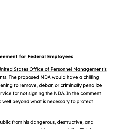
reement for Federal Employees
 United States Office of Personnel Management’s
vants. The proposed NDA would have a chilling
ening to remove, debar, or criminally penalize
rvice for not signing the NDA. In the comment
s well beyond what is necessary to protect
public from his dangerous, destructive, and