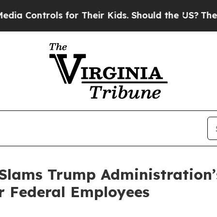
ntrols for Their Kids. Should the US?
The Pentago
 Slams Trump Administration
r Federal Employees