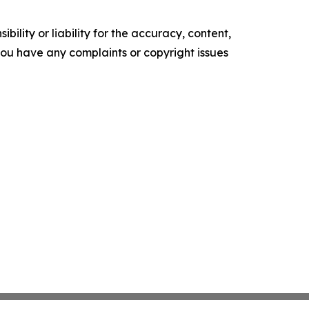
ility or liability for the accuracy, content,
f you have any complaints or copyright issues