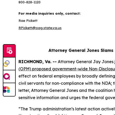
800-828-1120
For media inquiries only, contact:
Rae Pickett
RPickett@oag.state.va.us
Attorney General Jones Slams
RICHMOND, Va. --
Attorney General Jay Jones j
(OPM) proposed government-wide Non-Disclos
effect on federal employees by broadly defining 
civil servants for non-compliance with the NDA;
letter, Attorney General Jones and the coalitio
sensitive information and urges the federal gove
“The Trump administration’s latest action activel