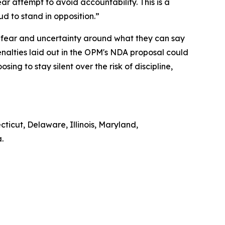
lear attempt to avoid accountability. This is a
oud to stand in opposition.”
 fear and uncertainty around what they can say
alties laid out in the OPM's NDA proposal could
ng to stay silent over the risk of discipline,
cticut, Delaware, Illinois, Maryland,
a.