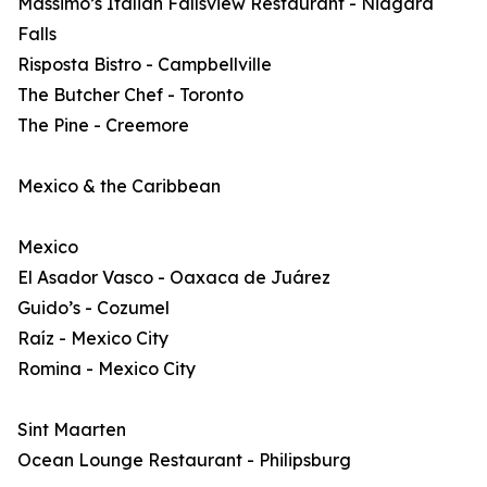
Massimo’s Italian Fallsview Restaurant - Niagara
Falls
Risposta Bistro - Campbellville
The Butcher Chef - Toronto
The Pine - Creemore
Mexico & the Caribbean
Mexico
El Asador Vasco - Oaxaca de Juárez
Guido’s - Cozumel
Raíz - Mexico City
Romina - Mexico City
Sint Maarten
Ocean Lounge Restaurant - Philipsburg