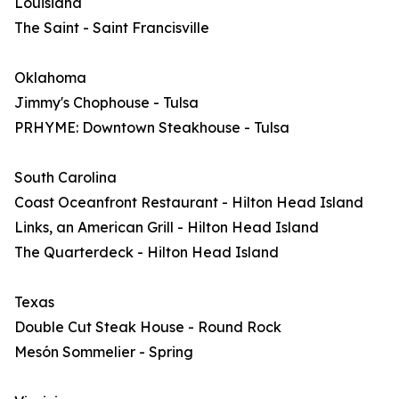
Louisiana
The Saint - Saint Francisville
Oklahoma
Jimmy's Chophouse - Tulsa
PRHYME: Downtown Steakhouse - Tulsa
South Carolina
Coast Oceanfront Restaurant - Hilton Head Island
Links, an American Grill - Hilton Head Island
The Quarterdeck - Hilton Head Island
Texas
Double Cut Steak House - Round Rock
Mesón Sommelier - Spring