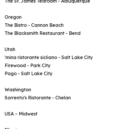
The St. James Tearoom - Albuquerque
Oregon
The Bistro - Cannon Beach
The Blacksmith Restaurant - Bend
Utah
'mina ristorante sicliano - Salt Lake City
Firewood - Park City
Pago - Salt Lake City
Washington
Sorrento's Ristorante - Chelan
USA – Midwest