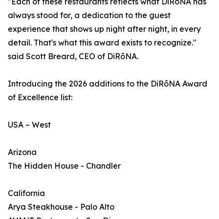
"Each of these restaurants reflects what DiRōNA has
always stood for, a dedication to the guest
experience that shows up night after night, in every
detail. That's what this award exists to recognize."
said Scott Breard, CEO of DiRōNA.
Introducing the 2026 additions to the DiRōNA Award
of Excellence list:
USA – West
Arizona
The Hidden House - Chandler
California
Arya Steakhouse - Palo Alto