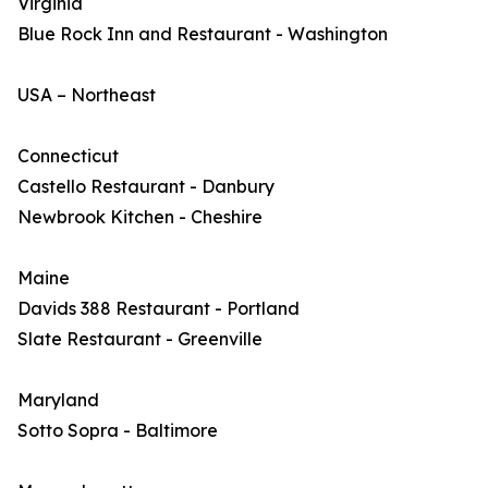
Virginia
Blue Rock Inn and Restaurant - Washington
USA – Northeast
Connecticut
Castello Restaurant - Danbury
Newbrook Kitchen - Cheshire
Maine
Davids 388 Restaurant - Portland
Slate Restaurant - Greenville
Maryland
Sotto Sopra - Baltimore