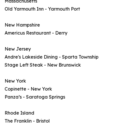
Massachusetts
Old Yarmouth Inn - Yarmouth Port
New Hampshire
Americus Restaurant - Derry
New Jersey
Andre's Lakeside Dining - Sparta Township
Stage Left Steak - New Brunswick
New York
Copinette - New York
Panza’s - Saratoga Springs
Rhode Island
The Franklin - Bristol