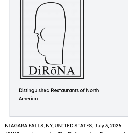
Distinguished Restaurants of North
America
NIAGARA FALLS, NY, UNITED STATES, July 3, 2026