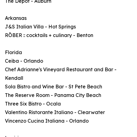
The Depot - Auburn
Arkansas
J&S Italian Villa - Hot Springs
RŌBER :: cocktails + culinary - Benton
Florida
Ceiba - Orlando
Chef Adrianne's Vineyard Restaurant and Bar -
Kendall
Sola Bistro and Wine Bar - St Pete Beach
The Reserve Room - Panama City Beach
Three Six Bistro - Ocala
Valentino Ristorante Italiano - Clearwater
Vincenzo Cucina Italiana - Orlando