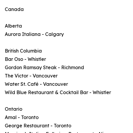
Canada
Alberta
Aurora Italiana - Calgary
British Columbia
Bar Oso - Whistler
Gordon Ramsay Steak - Richmond
The Victor - Vancouver
Water St. Café - Vancouver
Wild Blue Restaurant & Cocktail Bar - Whistler
Ontario
Amal - Toronto
George Restaurant - Toronto