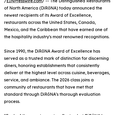
/
EINPresswire.com
/ -- The Distinguished Restaurants
of North America (DiRōNA) today announced the
newest recipients of its Award of Excellence,
restaurants across the United States, Canada,
Mexico, and the Caribbean that have earned one of
the hospitality industry's most renowned recognitions.
Since 1990, the DiRōNA Award of Excellence has
served as a trusted mark of distinction for discerning
diners, honoring establishments that consistently
deliver at the highest level across cuisine, beverages,
service, and ambiance. The 2026 class joins a
community of restaurants that have met that
standard through DiRōNA's thorough evaluation
process.