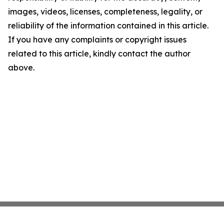
images, videos, licenses, completeness, legality, or
reliability of the information contained in this article.
If you have any complaints or copyright issues
related to this article, kindly contact the author
above.