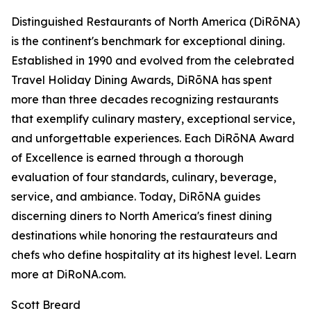
Distinguished Restaurants of North America (DiRōNA)
is the continent's benchmark for exceptional dining.
Established in 1990 and evolved from the celebrated
Travel Holiday Dining Awards, DiRōNA has spent
more than three decades recognizing restaurants
that exemplify culinary mastery, exceptional service,
and unforgettable experiences. Each DiRōNA Award
of Excellence is earned through a thorough
evaluation of four standards, culinary, beverage,
service, and ambiance. Today, DiRōNA guides
discerning diners to North America's finest dining
destinations while honoring the restaurateurs and
chefs who define hospitality at its highest level. Learn
more at DiRoNA.com.
Scott Breard