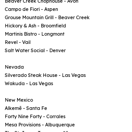
Beaver Creek Chophouse - Avon
Campo de Fiori - Aspen
Grouse Mountain Grill - Beaver Creek
Hickory & Ash - Broomfield
Martinis Bistro - Longmont
Revel - Vail
Salt Water Social - Denver
Nevada
Silverado Steak House - Las Vegas
Wakuda - Las Vegas
New Mexico
Alkemē - Santa Fe
Forty Nine Forty - Corrales
Mesa Provisions - Albuquerque