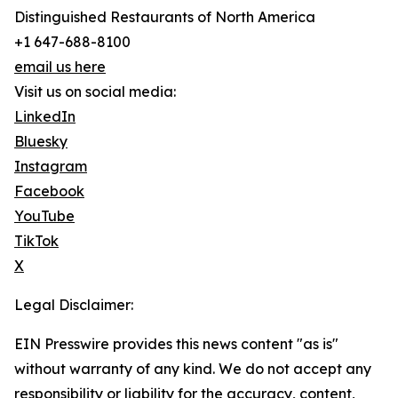
Distinguished Restaurants of North America
+1 647-688-8100
email us here
Visit us on social media:
LinkedIn
Bluesky
Instagram
Facebook
YouTube
TikTok
X
Legal Disclaimer:
EIN Presswire provides this news content "as is"
without warranty of any kind. We do not accept any
responsibility or liability for the accuracy, content,