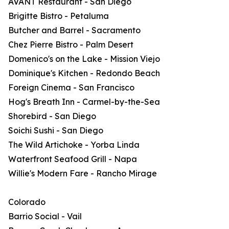
AVANT Restaurant - San Diego
Brigitte Bistro - Petaluma
Butcher and Barrel - Sacramento
Chez Pierre Bistro - Palm Desert
Domenico's on the Lake - Mission Viejo
Dominique's Kitchen - Redondo Beach
Foreign Cinema - San Francisco
Hog's Breath Inn - Carmel-by-the-Sea
Shorebird - San Diego
Soichi Sushi - San Diego
The Wild Artichoke - Yorba Linda
Waterfront Seafood Grill - Napa
Willie's Modern Fare - Rancho Mirage
Colorado
Barrio Social - Vail