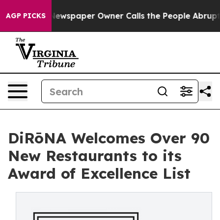
ga. Newspaper Owner Calls the People Abruptly Laid 
AGP PICKS
DiRōNA Welcomes Over 90
New Restaurants to its
Award of Excellence List