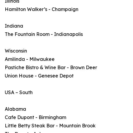
Illinois
Hamilton Walker’s - Champaign
Indiana
The Fountain Room - Indianapolis
Wisconsin
Amilinda - Milwaukee
Pastiche Bistro & Wine Bar - Brown Deer
Union House - Genesee Depot
USA – South
Alabama
Cafe Dupont - Birmingham
Little Betty Steak Bar - Mountain Brook