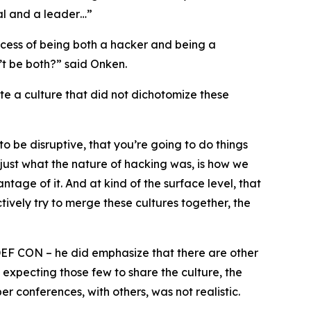
cal and a leader…”
ocess of being both a hacker and being a
’t be both?” said Onken.
te a culture that did not dichotomize these
to be disruptive, that you’re going to do things
’s just what the nature of hacking was, is how we
tage of it. And at kind of the surface level, that
tively try to merge these cultures together, the
DEF CON – he did emphasize that there are other
 expecting those few to share the culture, the
 conferences, with others, was not realistic.