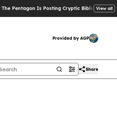
n Is Posting Cryptic Biblical Messages on Socia
View all
Provided by AGP
Share