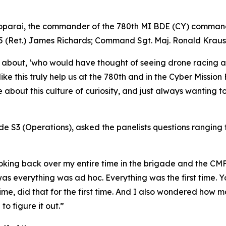
parai, the commander of the 780th MI BDE (CY) commande
W5 (Ret.) James Richards; Command Sgt. Maj. Ronald Kraus
 about, ‘who would have thought of seeing drone racing at
like this truly help us at the 780th and in the Cyber Missio
bout this culture of curiosity, and just always wanting to l
de S3 (Operations), asked the panelists questions ranging f
 looking back over my entire time in the brigade and the C
 was everything was ad hoc. Everything was the first time.
t time, did that for the first time. And I also wondered how
o figure it out.”