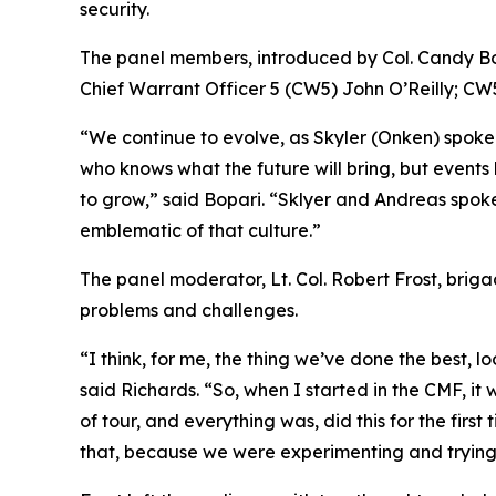
security.
The panel members, introduced by Col. Candy Bo
Chief Warrant Officer 5 (CW5) John O’Reilly; C
“We continue to evolve, as Skyler (Onken) spoke
who knows what the future will bring, but events 
to grow,” said Bopari. “Sklyer and Andreas spoke a
emblematic of that culture.”
The panel moderator, Lt. Col. Robert Frost, briga
problems and challenges.
“I think, for me, the thing we’ve done the best,
said Richards. “So, when I started in the CMF, it
of tour, and everything was, did this for the firs
that, because we were experimenting and trying t