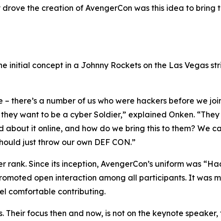
lly drove the creation of AvengerCon was this idea to bring
e initial concept in a Johnny Rockets on the Las Vegas str
e – there’s a number of us who were hackers before we jo
, they want to be a cyber Soldier,” explained Onken. “They 
ad about it online, and how do we bring this to them? We c
 should just throw our own DEF CON.”
ver rank. Since its inception, AvengerCon’s uniform was “H
 promoted open interaction among all participants. It was 
eel comfortable contributing.
. Their focus then and now, is not on the keynote speaker, 