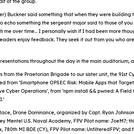
lf of the group.
er) Buckner said something that when they were building t
 “To echo something the sergeant major said to those of you 
th me over time… I personally wish if I had been more tho
leaders enjoy feedback. They seek it out from you who are 
esentations throughout the day in the main auditorium, as
s from the Praetorian Brigade to our sister unit, the 91st 
ed from ‘Smartphone OPSEC Risk: Mobile Apps that Target U
ve Cyber Operations’, from ‘npm install && pwned: A Fiel
.’
 Race,
Drone Dominance
, organized by Capt. Ryan Johnson
oey Mentel U.S. Naval Academy, FPV Pilot name: JoeM7; th
780th MI BDE (CY), FPV Pilot name: UnfilteredFPV; and fi