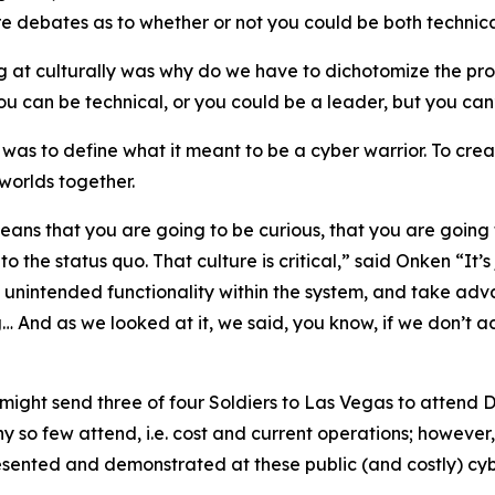
ere debates as to whether or not you could be both techni
ng at culturally was why do we have to dichotomize the pr
u can be technical, or you could be a leader, but you can
as to define what it meant to be a cyber warrior. To crea
worlds together.
means that you are going to be curious, that you are going 
to the status quo. That culture is critical,” said Onken “It
e unintended functionality within the system, and take advan
g… And as we looked at it, we said, you know, if we don’t ac
might send three of four Soldiers to Las Vegas to attend 
 so few attend, i.e. cost and current operations; however,
esented and demonstrated at these public (and costly) cyber