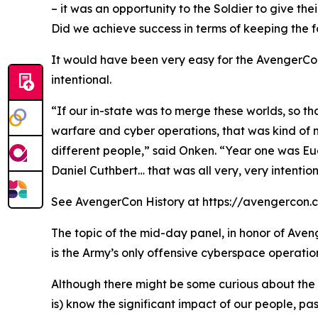
– it was an opportunity to the Soldier to give thei
Did we achieve success in terms of keeping the fo
It would have been very easy for the AvengerCon
intentional.
“If our in-state was to merge these worlds, so t
warfare and cyber operations, that was kind of 
different people,” said Onken. “Year one was Eu
Daniel Cuthbert… that was all very, very intention
See AvengerCon History at https://avengercon.com/
The topic of the mid-day panel, in honor of Aven
is the Army’s only offensive cyberspace operatio
Although there might be some curious about the h
is) know the significant impact of our people, pa