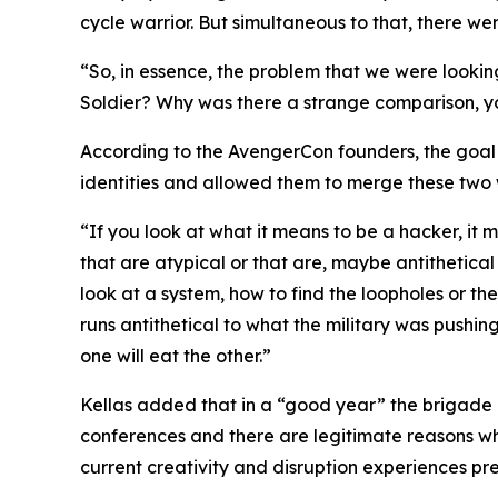
cycle warrior. But simultaneous to that, there w
“So, in essence, the problem that we were looki
Soldier? Why was there a strange comparison, yo
According to the AvengerCon founders, the goal w
identities and allowed them to merge these two 
“If you look at what it means to be a hacker, it 
that are atypical or that are, maybe antithetical 
look at a system, how to find the loopholes or th
runs antithetical to what the military was pushin
one will eat the other.”
Kellas added that in a “good year” the brigade 
conferences and there are legitimate reasons why
current creativity and disruption experiences pr