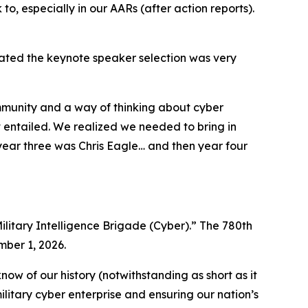
 to, especially in our AARs (after action reports).
tated the keynote speaker selection was very
ommunity and a way of thinking about cyber
 entailed. We realized we needed to bring in
ear three was Chris Eagle… and then year four
ilitary Intelligence Brigade (Cyber).” The 780th
mber 1, 2026.
ow of our history (notwithstanding as short as it
ilitary cyber enterprise and ensuring our nation’s