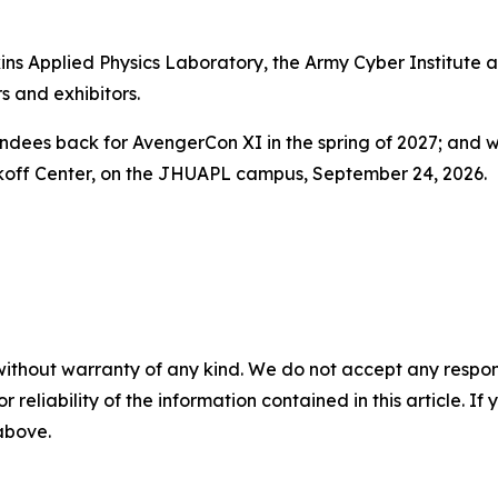
ns Applied Physics Laboratory, the Army Cyber Institute at
s and exhibitors.
tendees back for AvengerCon XI in the spring of 2027; and
akoff Center, on the JHUAPL campus, September 24, 2026.
without warranty of any kind. We do not accept any responsib
r reliability of the information contained in this article. I
 above.