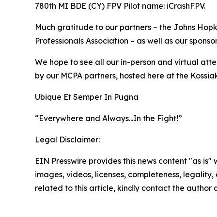
780th MI BDE (CY) FPV Pilot name: iCrashFPV.
Much gratitude to our partners – the Johns Hopki
Professionals Association – as well as our sponsor
We hope to see all our in-person and virtual at
by our MCPA partners, hosted here at the Kossi
Ubique Et Semper In Pugna
“Everywhere and Always...In the Fight!”
Legal Disclaimer:
EIN Presswire provides this news content "as is" 
images, videos, licenses, completeness, legality, o
related to this article, kindly contact the author