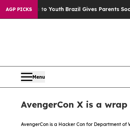
rms to Youth
Brazil Gives Parents Social Media Co
AGP PICKS
Menu
AvengerCon X is a wrap 
AvengerCon is a Hacker Con for Department of 