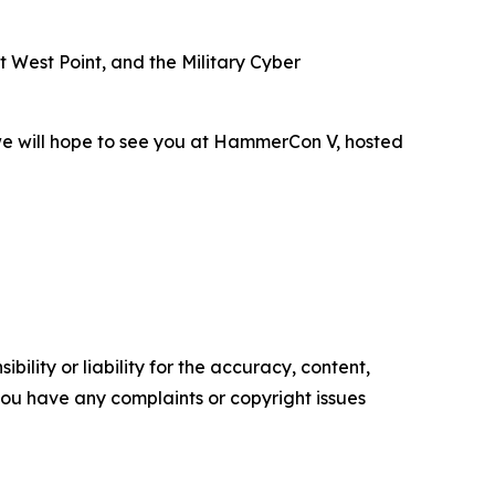
 West Point, and the Military Cyber
 we will hope to see you at HammerCon V, hosted
ility or liability for the accuracy, content,
f you have any complaints or copyright issues