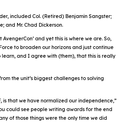
r, included Col. (Retired) Benjamin Sangster;
e; and Mr. Chad Dickerson.
 AvengerCon’ and yet this is where we are. So,
n Force to broaden our horizons and just continue
earn, and I agree with (them), that this is really
rom the unit’s biggest challenges to solving
MF, is that we have normalized our independence,”
 You could see people writing awards for the end
 many of those things were the only time we did