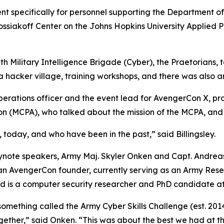
nt specifically for personnel supporting the Department o
Kossiakoff Center on the Johns Hopkins University Applied 
h Military Intelligence Brigade (Cyber), the Praetorians,
a hacker village, training workshops, and there was also
rations officer and the event lead for AvengerCon X, pro
tion (MCPA), who talked about the mission of the MCPA, and 
t, today, and who have been in the past,” said Billingsley.
ote speakers, Army Maj. Skyler Onken and Capt. Andreas 
an AvengerCon founder, currently serving as an Army Rese
 and is a computer security researcher and PhD candidate a
 something called the Army Cyber Skills Challenge (
est. 201
together,” said Onken. “This was about the best we had at t