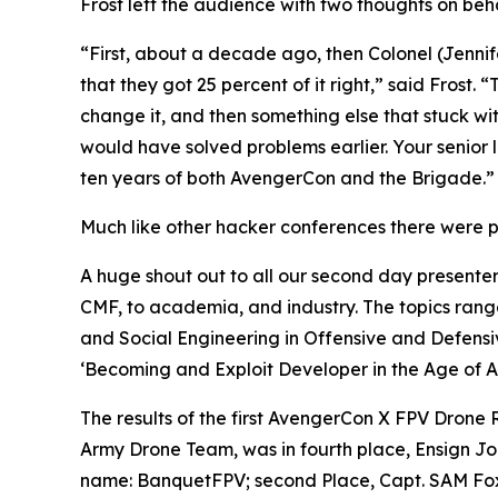
Frost left the audience with two thoughts on beha
“First, about a decade ago, then Colonel (Jennif
that they got 25 percent of it right,” said Frost.
change it, and then something else that stuck wi
would have solved problems earlier. Your senior 
ten years of both AvengerCon and the Brigade.”
Much like other hacker conferences there were pr
A huge shout out to all our second day presenter
CMF, to academia, and industry. The topics rang
and Social Engineering in Offensive and Defensi
‘Becoming and Exploit Developer in the Age of AI
The results of the first AvengerCon X FPV Drone
Army Drone Team, was in fourth place, Ensign J
name: BanquetFPV; second Place, Capt. SAM Fox, 