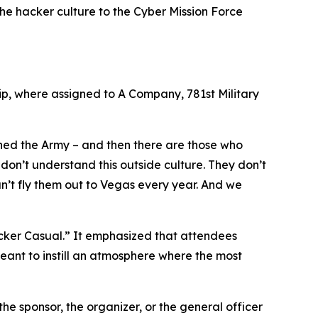
 the hacker culture to the Cyber Mission Force
ip, where assigned to A Company, 781st Military
ined the Army – and then there are those who
don’t understand this outside culture. They don’t
an’t fly them out to Vegas every year. And we
acker Casual.” It emphasized that attendees
meant to instill an atmosphere where the most
the sponsor, the organizer, or the general officer