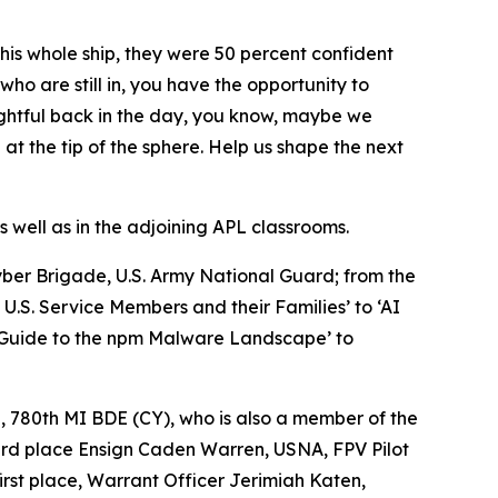
his whole ship, they were 50 percent confident
who are still in, you have the opportunity to
ughtful back in the day, you know, maybe we
at the tip of the sphere. Help us shape the next
 well as in the adjoining APL classrooms.
Cyber Brigade, U.S. Army National Guard; from the
.S. Service Members and their Families’ to ‘AI
d Guide to the npm Malware Landscape’ to
, 780th MI BDE (CY), who is also a member of the
ird place Ensign Caden Warren, USNA, FPV Pilot
rst place, Warrant Officer Jerimiah Katen,