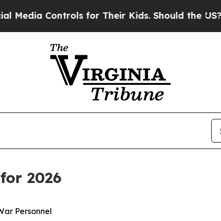
ntrols for Their Kids. Should the US?
The Pentago
for 2026
War Personnel