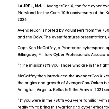
LAUREL, Md. –
AvengerCon X, the free cyber eve
Maryland for the Con’s 10th anniversary at the 
2026.
AvengerCon is hosted by volunteers from the 780t
and the DoW. The event features presentations, 
Capt. Ken McGaffey, a Praetorian cyberspace ope
Billingsley, Military Cyber Professionals Associa
“(The mission) It’s you. Those who are in the figh
McGaffey then introduced the AvengerCon X keyn
the origins and growth of AvengerCon. Onken is 
Arlington, Virginia. Kellas left the Army in 2021
“If you were in the 780th you were familiar with
really try to bring this warrior and cyber ethos 