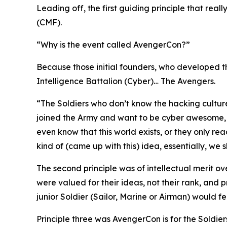
Leading off, the first guiding principle that rea
(CMF).
“Why is the event called AvengerCon?”
Because those initial founders, who developed th
Intelligence Battalion (Cyber)…
The Avengers.
“The Soldiers who don’t know the hacking cultur
joined the Army and want to be
cyber awesome
even know that this world exists, or they only re
kind of (came up with this) idea, essentially, we
The second principle was of intellectual merit o
were valued for their ideas, not their rank, and
junior Soldier (Sailor, Marine or Airman) would f
Principle three was AvengerCon is for the Soldiers