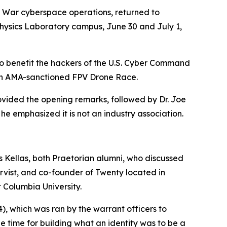
f War cyberspace operations, returned to
Physics Laboratory campus, June 30 and July 1,
 to benefit the hackers of the U.S. Cyber Command
 an AMA-sanctioned FPV Drone Race.
vided the opening remarks, followed by Dr. Joe
he emphasized it is not an industry association.
Kellas, both Praetorian alumni, who discussed
rvist, and co-founder of Twenty located in
t Columbia University.
4
), which was ran by the warrant officers to
he time for building what an identity was to be a