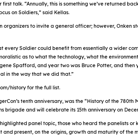
r first talk. “Annually, this is something we’ve returned back
cus on Soldiers,” said Kellas.
 organizers to invite a general officer; however, Onken s
hat every Soldier could benefit from essentially a wider c
moralistic as to what the technology, what the environment
gene Spafford, and year two was Bruce Potter, and then y
al in the way that we did that.”
history for the full list.
gerCon’s tenth anniversary, was the “History of the 780th M
ns brigade and will celebrate its 15th anniversary on Dece
ighlighted panel topic, those who heard the panelists or kn
st and present, on the origins, growth and maturity of the m