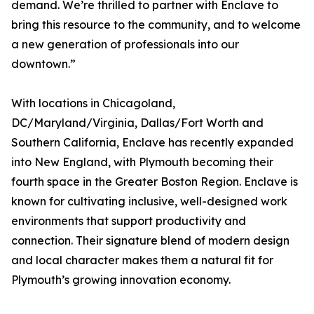
demand. We’re thrilled to partner with Enclave to
bring this resource to the community, and to welcome
a new generation of professionals into our
downtown.”
With locations in Chicagoland,
DC/Maryland/Virginia, Dallas/Fort Worth and
Southern California, Enclave has recently expanded
into New England, with Plymouth becoming their
fourth space in the Greater Boston Region. Enclave is
known for cultivating inclusive, well-designed work
environments that support productivity and
connection. Their signature blend of modern design
and local character makes them a natural fit for
Plymouth’s growing innovation economy.