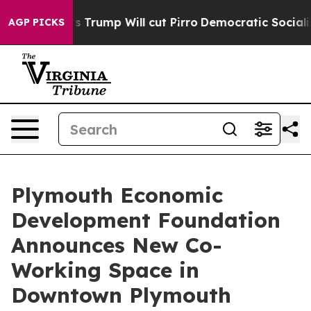
d Rumors Trump Will cut Pirro
Democratic Socialists 
AGP PICKS
Plymouth Economic
Development Foundation
Announces New Co-
Working Space in
Downtown Plymouth