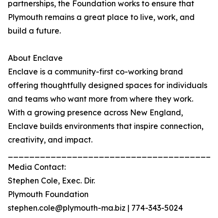
partnerships, the Foundation works to ensure that
Plymouth remains a great place to live, work, and
build a future.
About Enclave
Enclave is a community-first co-working brand
offering thoughtfully designed spaces for individuals
and teams who want more from where they work.
With a growing presence across New England,
Enclave builds environments that inspire connection,
creativity, and impact.
_______________________________________
Media Contact:
Stephen Cole, Exec. Dir.
Plymouth Foundation
stephen.cole@plymouth-ma.biz | 774-343-5024