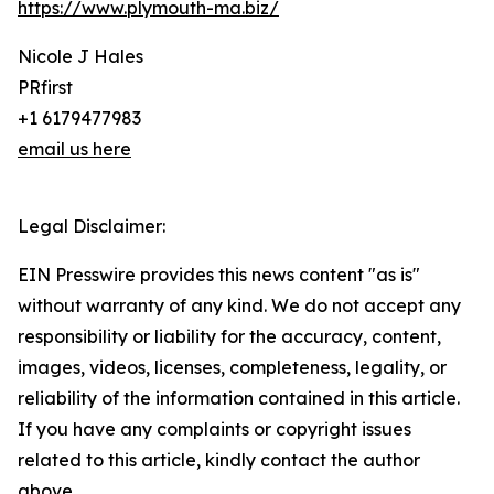
https://www.plymouth-ma.biz/
Nicole J Hales
PRfirst
+1 6179477983
email us here
Legal Disclaimer:
EIN Presswire provides this news content "as is"
without warranty of any kind. We do not accept any
responsibility or liability for the accuracy, content,
images, videos, licenses, completeness, legality, or
reliability of the information contained in this article.
If you have any complaints or copyright issues
related to this article, kindly contact the author
above.