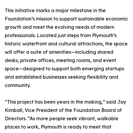
This initiative marks a major milestone in the
Foundation’s mission to support sustainable economic
growth and meet the evolving needs of modern
professionals. Located just steps from Plymouth’s
historic waterfront and cultural attractions, the space
will offer a suite of amenities—including shared
desks, private offices, meeting rooms, and event
space—designed to support both emerging startups
and established businesses seeking flexibility and
community.
“This project has been years in the making,” said Jay
Kimball, Vice President of the Foundation Board of
Directors. “As more people seek vibrant, walkable
places to work, Plymouth is ready to meet that