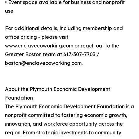
• Event space available for business and nonprofit
use
For additional details, including membership and
office pricing - please visit
www.enclavecoworking.com
or reach out to the
Greater Boston team at 617-307-7703 /
boston@enclavecoworking.com.
About the Plymouth Economic Development
Foundation
The Plymouth Economic Development Foundation is a
nonprofit committed to fostering economic growth,
innovation, and workforce opportunity across the
region. From strategic investments to community