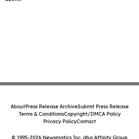
About
Press Release Archive
Submit Press Release
Terms & Conditions
Copyright/DMCA Policy
Privacy Policy
Contact
© 1995-2026 Newsmatics Inc. dba Affinity Group