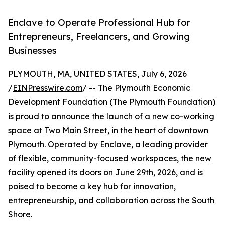
Enclave to Operate Professional Hub for
Entrepreneurs, Freelancers, and Growing
Businesses
PLYMOUTH, MA, UNITED STATES, July 6, 2026
/
EINPresswire.com
/ -- The Plymouth Economic
Development Foundation (The Plymouth Foundation)
is proud to announce the launch of a new co-working
space at Two Main Street, in the heart of downtown
Plymouth. Operated by Enclave, a leading provider
of flexible, community-focused workspaces, the new
facility opened its doors on June 29th, 2026, and is
poised to become a key hub for innovation,
entrepreneurship, and collaboration across the South
Shore.