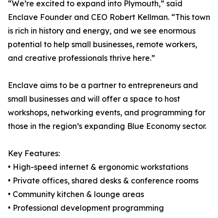
“We’re excited to expand into Plymouth,” said
Enclave Founder and CEO Robert Kellman. “This town
is rich in history and energy, and we see enormous
potential to help small businesses, remote workers,
and creative professionals thrive here.”
Enclave aims to be a partner to entrepreneurs and
small businesses and will offer a space to host
workshops, networking events, and programming for
those in the region’s expanding Blue Economy sector.
Key Features:
• High-speed internet & ergonomic workstations
• Private offices, shared desks & conference rooms
• Community kitchen & lounge areas
• Professional development programming