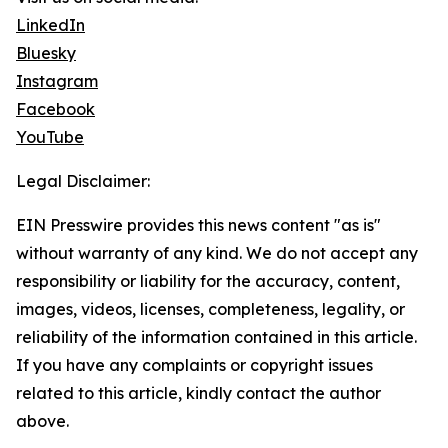
LinkedIn
Bluesky
Instagram
Facebook
YouTube
Legal Disclaimer:
EIN Presswire provides this news content "as is"
without warranty of any kind. We do not accept any
responsibility or liability for the accuracy, content,
images, videos, licenses, completeness, legality, or
reliability of the information contained in this article.
If you have any complaints or copyright issues
related to this article, kindly contact the author
above.