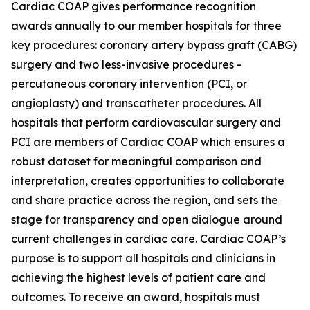
Cardiac COAP gives performance recognition
awards annually to our member hospitals for three
key procedures: coronary artery bypass graft (CABG)
surgery and two less-invasive procedures -
percutaneous coronary intervention (PCI, or
angioplasty) and transcatheter procedures. All
hospitals that perform cardiovascular surgery and
PCI are members of Cardiac COAP which ensures a
robust dataset for meaningful comparison and
interpretation, creates opportunities to collaborate
and share practice across the region, and sets the
stage for transparency and open dialogue around
current challenges in cardiac care. Cardiac COAP’s
purpose is to support all hospitals and clinicians in
achieving the highest levels of patient care and
outcomes. To receive an award, hospitals must