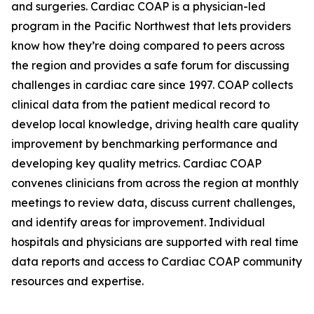
and surgeries. Cardiac COAP is a physician-led
program in the Pacific Northwest that lets providers
know how they’re doing compared to peers across
the region and provides a safe forum for discussing
challenges in cardiac care since 1997. COAP collects
clinical data from the patient medical record to
develop local knowledge, driving health care quality
improvement by benchmarking performance and
developing key quality metrics. Cardiac COAP
convenes clinicians from across the region at monthly
meetings to review data, discuss current challenges,
and identify areas for improvement. Individual
hospitals and physicians are supported with real time
data reports and access to Cardiac COAP community
resources and expertise.