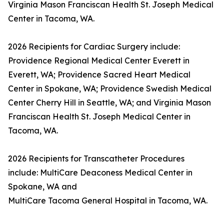
Virginia Mason Franciscan Health St. Joseph Medical
Center in Tacoma, WA.
2026 Recipients for Cardiac Surgery include:
Providence Regional Medical Center Everett in
Everett, WA; Providence Sacred Heart Medical
Center in Spokane, WA; Providence Swedish Medical
Center Cherry Hill in Seattle, WA; and Virginia Mason
Franciscan Health St. Joseph Medical Center in
Tacoma, WA.
2026 Recipients for Transcatheter Procedures
include: MultiCare Deaconess Medical Center in
Spokane, WA and
MultiCare Tacoma General Hospital in Tacoma, WA.