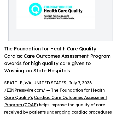
The Foundation for Health Care Quality
Cardiac Care Outcomes Assessment Program
awards for high quality care given to
Washington State Hospitals
SEATTLE, WA, UNITED STATES, July 7, 2026
/
EINPresswire.com
/ -- The
Foundation for Health
Care Quality’s
Cardiac Care Outcomes Assessment
Program (COAP)
helps improve the quality of care
received by patients undergoing cardiac procedures