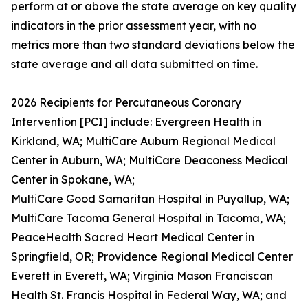
perform at or above the state average on key quality
indicators in the prior assessment year, with no
metrics more than two standard deviations below the
state average and all data submitted on time.
2026 Recipients for Percutaneous Coronary
Intervention [PCI] include: Evergreen Health in
Kirkland, WA; MultiCare Auburn Regional Medical
Center in Auburn, WA; MultiCare Deaconess Medical
Center in Spokane, WA;
MultiCare Good Samaritan Hospital in Puyallup, WA;
MultiCare Tacoma General Hospital in Tacoma, WA;
PeaceHealth Sacred Heart Medical Center in
Springfield, OR; Providence Regional Medical Center
Everett in Everett, WA; Virginia Mason Franciscan
Health St. Francis Hospital in Federal Way, WA; and