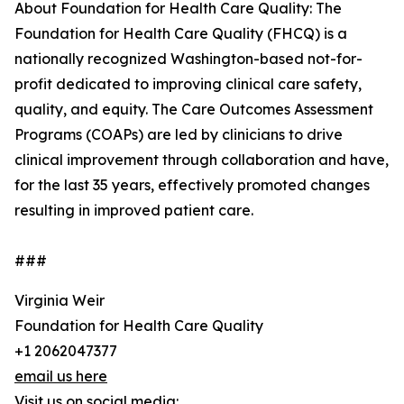
About Foundation for Health Care Quality: The
Foundation for Health Care Quality (FHCQ) is a
nationally recognized Washington-based not-for-
profit dedicated to improving clinical care safety,
quality, and equity. The Care Outcomes Assessment
Programs (COAPs) are led by clinicians to drive
clinical improvement through collaboration and have,
for the last 35 years, effectively promoted changes
resulting in improved patient care.
###
Virginia Weir
Foundation for Health Care Quality
+1 2062047377
email us here
Visit us on social media: