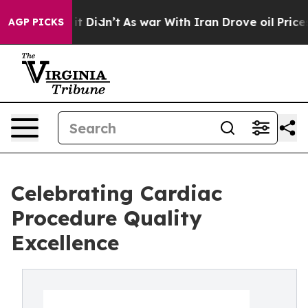
 Well, it Didn’t
As war With Iran Drove oil Prices H
AGP PICKS
Celebrating Cardiac
Procedure Quality
Excellence