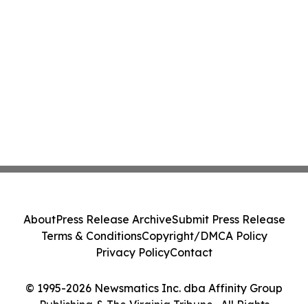
About
Press Release Archive
Submit Press Release
Terms & Conditions
Copyright/DMCA Policy
Privacy Policy
Contact
© 1995-2026 Newsmatics Inc. dba Affinity Group
Publishing & The Virginia Tribune . All Rights