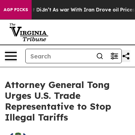
 Well, it Didn’t
As war With Iran Drove oil Prices Hi
AGP PICKS
Attorney General Tong
Urges U.S. Trade
Representative to Stop
Illegal Tariffs