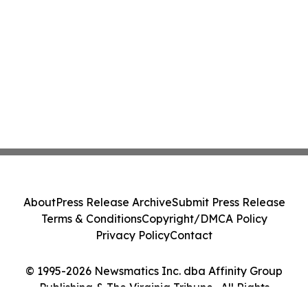
About
Press Release Archive
Submit Press Release
Terms & Conditions
Copyright/DMCA Policy
Privacy Policy
Contact
© 1995-2026 Newsmatics Inc. dba Affinity Group
Publishing & The Virginia Tribune . All Rights
Reserved.