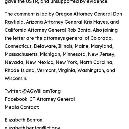
gave the USTR, and unsupported by evidence.
The comment is led by Oregon Attorney General Dan
Rayfield, Arizona Attorney General Kris Mayes, and
California Attorney General Rob Bonta. Also joining
the letter are the attorneys general of Colorado,
Connecticut, Delaware, Illinois, Maine, Maryland,
Massachusetts, Michigan, Minnesota, New Jersey,
Nevada, New Mexico, New York, North Carolina,
Rhode Island, Vermont, Virginia, Washington, and
Wisconsin.
Twitter:
@AGWilliamTong
Facebook:
CT Attorney General
Media Contact:
Elizabeth Benton
elizabeth.benton@ct.gov