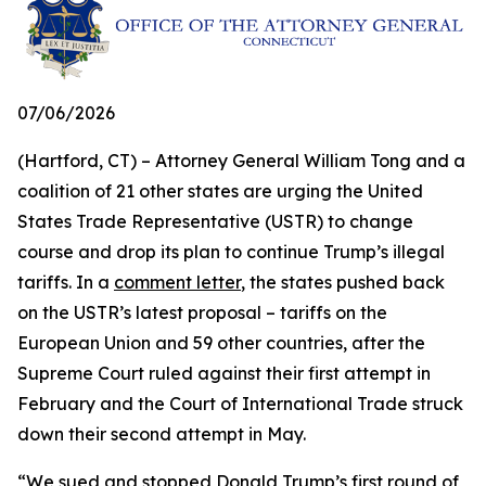
07/06/2026
(Hartford, CT) – Attorney General William Tong and a
coalition of 21 other states are urging the United
States Trade Representative (USTR) to change
course and drop its plan to continue Trump’s illegal
tariffs. In a
comment letter
, the states pushed back
on the USTR’s latest proposal – tariffs on the
European Union and 59 other countries, after the
Supreme Court ruled against their first attempt in
February and the Court of International Trade struck
down their second attempt in May.
“We sued and stopped Donald Trump’s first round of