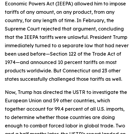
Economic Powers Act (IEEPA) allowed him to impose
tariffs of any amount, on any product, from any
country, for any length of time. In February, the
Supreme Court rejected that argument, concluding
that the IEEPA tariffs were unlawful. President Trump
immediately turned to a separate law that had never
been used before—Section 122 of the Trade Act of
1974—and announced 10 percent tariffs on most
products worldwide. But Connecticut and 23 other
states successfully challenged those tariffs as well.
Now, Trump has directed the USTR to investigate the
European Union and 59 other countries, which
together account for 99.4 percent of all U.S. imports,
to determine whether those countries are doing
enough to combat forced labor in global trade. Two
and a half months later, the USTR’s report landed on