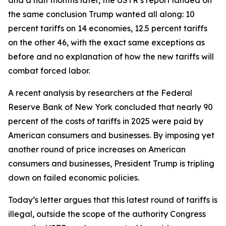
the same conclusion Trump wanted all along: 10
percent tariffs on 14 economies, 12.5 percent tariffs
on the other 46, with the exact same exceptions as
before and no explanation of how the new tariffs will
combat forced labor.
A recent analysis by researchers at the Federal
Reserve Bank of New York concluded that nearly 90
percent of the costs of tariffs in 2025 were paid by
American consumers and businesses. By imposing yet
another round of price increases on American
consumers and businesses, President Trump is tripling
down on failed economic policies.
Today’s letter argues that this latest round of tariffs is
illegal, outside the scope of the authority Congress