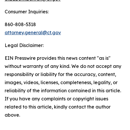
Consumer Inquiries:
860-808-5318
attorney.general@ct.gov
Legal Disclaimer:
EIN Presswire provides this news content "as is"
without warranty of any kind. We do not accept any
responsibility or liability for the accuracy, content,
images, videos, licenses, completeness, legality, or
reliability of the information contained in this article.
If you have any complaints or copyright issues
related to this article, kindly contact the author
above.