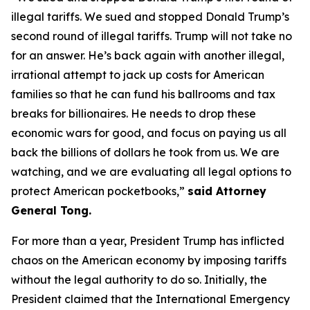
illegal tariffs. We sued and stopped Donald Trump’s
second round of illegal tariffs. Trump will not take no
for an answer. He’s back again with another illegal,
irrational attempt to jack up costs for American
families so that he can fund his ballrooms and tax
breaks for billionaires. He needs to drop these
economic wars for good, and focus on paying us all
back the billions of dollars he took from us. We are
watching, and we are evaluating all legal options to
protect American pocketbooks,”
said Attorney
General Tong.
For more than a year, President Trump has inflicted
chaos on the American economy by imposing tariffs
without the legal authority to do so. Initially, the
President claimed that the International Emergency