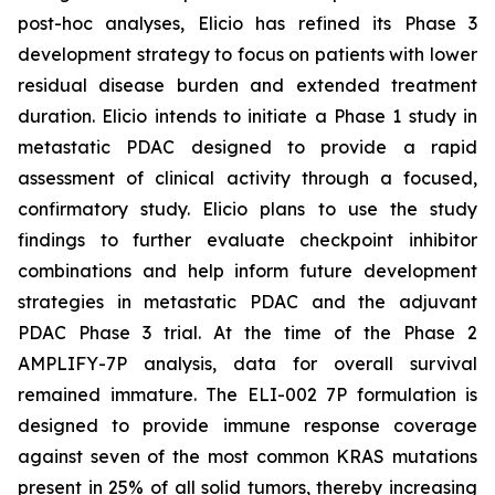
post-hoc analyses, Elicio has refined its Phase 3
development strategy to focus on patients with lower
residual disease burden and extended treatment
duration. Elicio intends to initiate a Phase 1 study in
metastatic PDAC designed to provide a rapid
assessment of clinical activity through a focused,
confirmatory study. Elicio plans to use the study
findings to further evaluate checkpoint inhibitor
combinations and help inform future development
strategies in metastatic PDAC and the adjuvant
PDAC Phase 3 trial. At the time of the Phase 2
AMPLIFY-7P analysis, data for overall survival
remained immature. The ELI-002 7P formulation is
designed to provide immune response coverage
against seven of the most common KRAS mutations
present in 25% of all solid tumors, thereby increasing