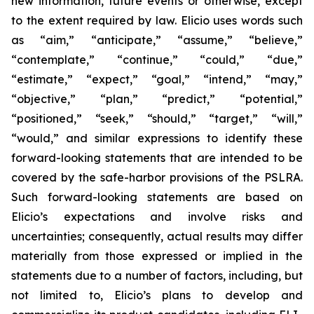
new information, future events or otherwise, except
to the extent required by law. Elicio uses words such
as “aim,” “anticipate,” “assume,” “believe,”
“contemplate,” “continue,” “could,” “due,”
“estimate,” “expect,” “goal,” “intend,” “may,”
“objective,” “plan,” “predict,” “potential,”
“positioned,” “seek,” “should,” “target,” “will,”
“would,” and similar expressions to identify these
forward-looking statements that are intended to be
covered by the safe-harbor provisions of the PSLRA.
Such forward-looking statements are based on
Elicio’s expectations and involve risks and
uncertainties; consequently, actual results may differ
materially from those expressed or implied in the
statements due to a number of factors, including, but
not limited to, Elicio’s plans to develop and