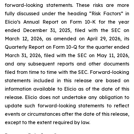
forward-looking statements. These risks are more
fully discussed under the heading “Risk Factors” in
Elicio’s Annual Report on Form 10-K for the year
ended December 31, 2025, filed with the SEC on
March 12, 2026, as amended on April 29, 2026, its
Quarterly Report on Form 10-Q for the quarter ended
March 31, 2026, filed with the SEC on May 11, 2026,
and any subsequent reports and other documents
filed from time to time with the SEC. Forward-looking
statements included in this release are based on
information available to Elicio as of the date of this
release. Elicio does not undertake any obligation to
update such forward-looking statements to reflect
events or circumstances after the date of this release,
except to the extent required by law.