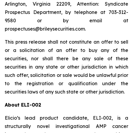
Arlington, Virginia 22209, Attention: Syndicate
Prospectus Department, by telephone at 703-312-
9580 or by email at
prospectuses@brileysecurities.com.
This press release shall not constitute an offer to sell
or a solicitation of an offer to buy any of the
securities, nor shall there be any sale of these
securities in any state or other jurisdiction in which
such offer, solicitation or sale would be unlawful prior
to the registration or qualification under the
securities laws of any such state or other jurisdiction.
About ELI-002
Elicio’s lead product candidate, ELI-002, is a
structurally novel investigational AMP cancer