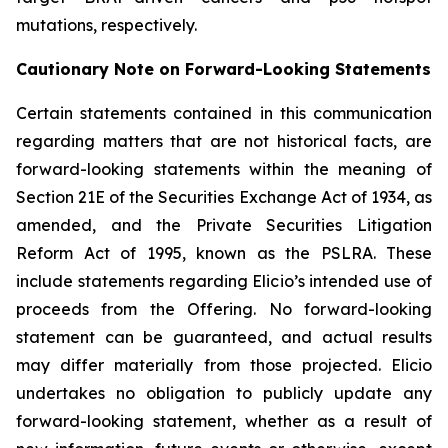
mutations, respectively.
Cautionary Note on Forward-Looking Statements
Certain statements contained in this communication
regarding matters that are not historical facts, are
forward-looking statements within the meaning of
Section 21E of the Securities Exchange Act of 1934, as
amended, and the Private Securities Litigation
Reform Act of 1995, known as the PSLRA. These
include statements regarding Elicio’s intended use of
proceeds from the Offering. No forward-looking
statement can be guaranteed, and actual results
may differ materially from those projected. Elicio
undertakes no obligation to publicly update any
forward-looking statement, whether as a result of