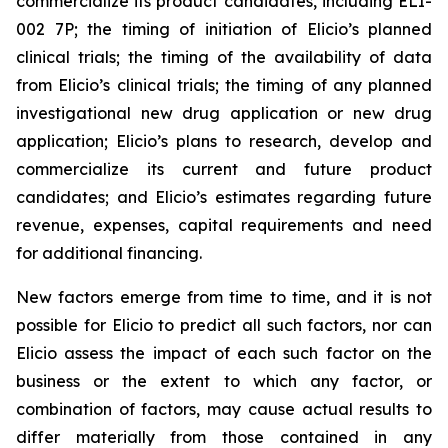
commercialize its product candidates, including ELI-
002 7P; the timing of initiation of Elicio’s planned
clinical trials; the timing of the availability of data
from Elicio’s clinical trials; the timing of any planned
investigational new drug application or new drug
application; Elicio’s plans to research, develop and
commercialize its current and future product
candidates; and Elicio’s estimates regarding future
revenue, expenses, capital requirements and need
for additional financing.
New factors emerge from time to time, and it is not
possible for Elicio to predict all such factors, nor can
Elicio assess the impact of each such factor on the
business or the extent to which any factor, or
combination of factors, may cause actual results to
differ materially from those contained in any