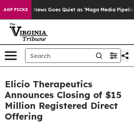
Fox News Goes Quiet as 'Maga Media Pipeline' Backfi
AGP PICKS
Elicio Therapeutics
Announces Closing of $15
Million Registered Direct
Offering