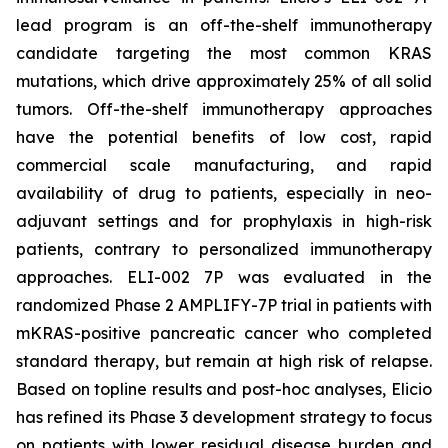
lead program is an off-the-shelf immunotherapy
candidate targeting the most common KRAS
mutations, which drive approximately 25% of all solid
tumors. Off-the-shelf immunotherapy approaches
have the potential benefits of low cost, rapid
commercial scale manufacturing, and rapid
availability of drug to patients, especially in neo-
adjuvant settings and for prophylaxis in high-risk
patients, contrary to personalized immunotherapy
approaches. ELI-002 7P was evaluated in the
randomized Phase 2 AMPLIFY-7P trial in patients with
mKRAS-positive pancreatic cancer who completed
standard therapy, but remain at high risk of relapse.
Based on topline results and post-hoc analyses, Elicio
has refined its Phase 3 development strategy to focus
on patients with lower residual disease burden and