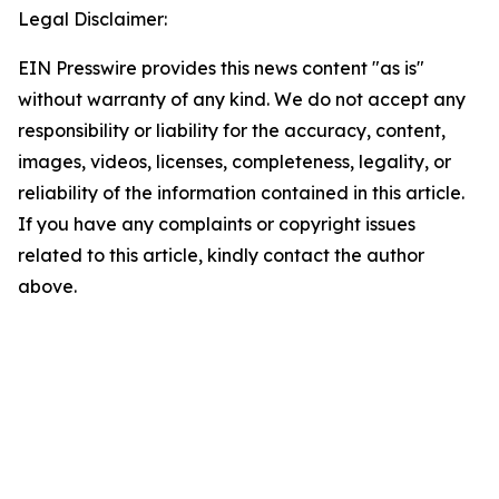
Legal Disclaimer:
EIN Presswire provides this news content "as is"
without warranty of any kind. We do not accept any
responsibility or liability for the accuracy, content,
images, videos, licenses, completeness, legality, or
reliability of the information contained in this article.
If you have any complaints or copyright issues
related to this article, kindly contact the author
above.