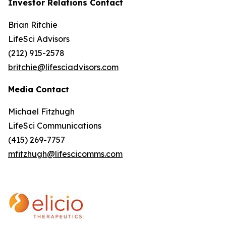
Investor Relations Contact
Brian Ritchie
LifeSci Advisors
(212) 915-2578
britchie@lifesciadvisors.com
Media Contact
Michael Fitzhugh
LifeSci Communications
(415) 269-7757
mfitzhugh@lifescicomms.com