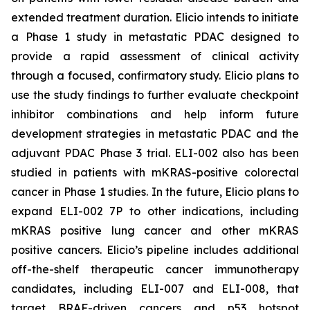
extended treatment duration. Elicio intends to initiate
a Phase 1 study in metastatic PDAC designed to
provide a rapid assessment of clinical activity
through a focused, confirmatory study. Elicio plans to
use the study findings to further evaluate checkpoint
inhibitor combinations and help inform future
development strategies in metastatic PDAC and the
adjuvant PDAC Phase 3 trial. ELI-002 also has been
studied in patients with mKRAS-positive colorectal
cancer in Phase 1 studies. In the future, Elicio plans to
expand ELI-002 7P to other indications, including
mKRAS positive lung cancer and other mKRAS
positive cancers. Elicio’s pipeline includes additional
off-the-shelf therapeutic cancer immunotherapy
candidates, including ELI-007 and ELI-008, that
target BRAF-driven cancers and p53 hotspot