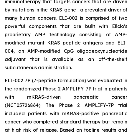
immunotherapy that targets cancers that are driven
by mutations in the KRAS-gene—a prevalent driver of
many human cancers. ELI-002 is comprised of two
powerful components that are built with Elicio’s
proprietary AMP technology consisting of AMP-
modified mutant KRAS peptide antigens and ELI-
004, an AMP-modified CpG oligodeoxynucleotide
adjuvant that is available as an off-the-shelf
subcutaneous administration.
ELI-002 7P (7-peptide formulation) was evaluated in
the randomized Phase 2 AMPLIFY-7P trial in patients
with mKRAS-driven pancreatic cancer
(NCT05726864). The Phase 2 AMPLIFY-7P trial
included patients with mKRAS-positive pancreatic
cancer who completed standard therapy but remain
at high risk of relapse. Based on topline results and