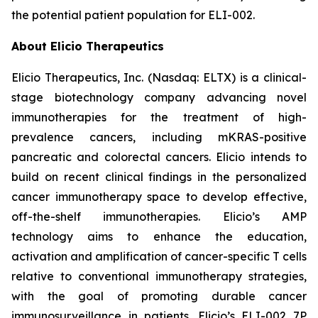
the potential patient population for ELI-002.
About Elicio Therapeutics
Elicio Therapeutics, Inc. (Nasdaq: ELTX) is a clinical-
stage biotechnology company advancing novel
immunotherapies for the treatment of high-
prevalence cancers, including mKRAS-positive
pancreatic and colorectal cancers. Elicio intends to
build on recent clinical findings in the personalized
cancer immunotherapy space to develop effective,
off-the-shelf immunotherapies. Elicio’s AMP
technology aims to enhance the education,
activation and amplification of cancer-specific T cells
relative to conventional immunotherapy strategies,
with the goal of promoting durable cancer
immunosurveillance in patients. Elicio’s ELI-002 7P