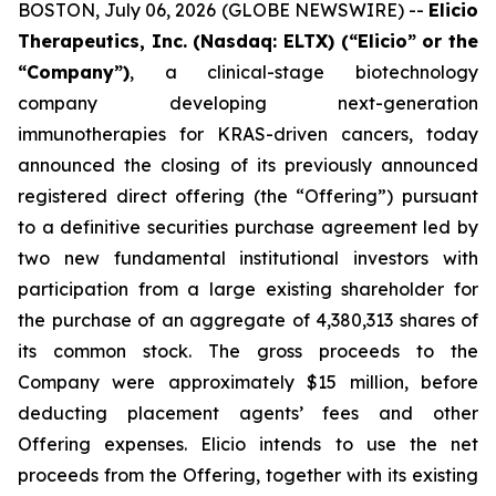
BOSTON, July 06, 2026 (GLOBE NEWSWIRE) --
Elicio
Therapeutics, Inc. (Nasdaq: ELTX) (“Elicio” or the
“Company”)
, a clinical-stage biotechnology
company developing next-generation
immunotherapies for KRAS-driven cancers, today
announced the closing of its previously announced
registered direct offering (the “Offering”) pursuant
to a definitive securities purchase agreement led by
two new fundamental institutional investors with
participation from a large existing shareholder for
the purchase of an aggregate of 4,380,313 shares of
its common stock. The gross proceeds to the
Company were approximately $15 million, before
deducting placement agents’ fees and other
Offering expenses. Elicio intends to use the net
proceeds from the Offering, together with its existing