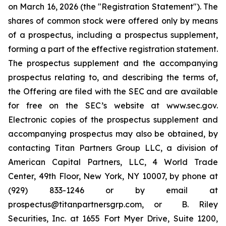
on March 16, 2026 (the "Registration Statement"). The
shares of common stock were offered only by means
of a prospectus, including a prospectus supplement,
forming a part of the effective registration statement.
The prospectus supplement and the accompanying
prospectus relating to, and describing the terms of,
the Offering are filed with the SEC and are available
for free on the SEC’s website at www.sec.gov.
Electronic copies of the prospectus supplement and
accompanying prospectus may also be obtained, by
contacting Titan Partners Group LLC, a division of
American Capital Partners, LLC, 4 World Trade
Center, 49th Floor, New York, NY 10007, by phone at
(929) 833-1246 or by email at
prospectus@titanpartnersgrp.com, or B. Riley
Securities, Inc. at 1655 Fort Myer Drive, Suite 1200,