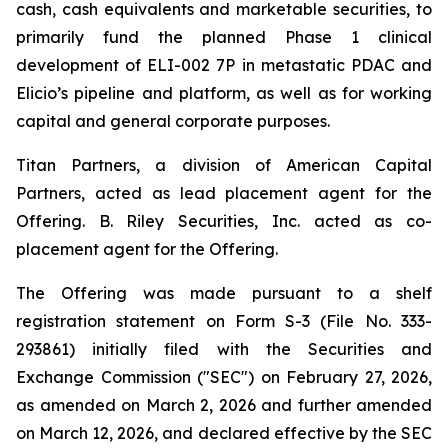
cash, cash equivalents and marketable securities, to
primarily fund the planned Phase 1 clinical
development of ELI-002 7P in metastatic PDAC and
Elicio’s pipeline and platform, as well as for working
capital and general corporate purposes.
Titan Partners, a division of American Capital
Partners, acted as lead placement agent for the
Offering. B. Riley Securities, Inc. acted as co-
placement agent for the Offering.
The Offering was made pursuant to a shelf
registration statement on Form S-3 (File No. 333-
293861) initially filed with the Securities and
Exchange Commission ("SEC") on February 27, 2026,
as amended on March 2, 2026 and further amended
on March 12, 2026, and declared effective by the SEC