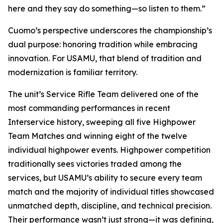
here and they say do something—so listen to them.”
Cuomo’s perspective underscores the championship’s
dual purpose: honoring tradition while embracing
innovation. For USAMU, that blend of tradition and
modernization is familiar territory.
The unit’s Service Rifle Team delivered one of the
most commanding performances in recent
Interservice history, sweeping all five Highpower
Team Matches and winning eight of the twelve
individual highpower events. Highpower competition
traditionally sees victories traded among the
services, but USAMU’s ability to secure every team
match and the majority of individual titles showcased
unmatched depth, discipline, and technical precision.
Their performance wasn’t just strong—it was defining,