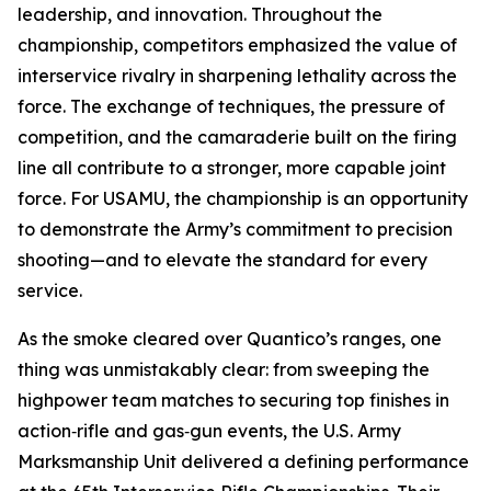
leadership, and innovation. Throughout the
championship, competitors emphasized the value of
interservice rivalry in sharpening lethality across the
force. The exchange of techniques, the pressure of
competition, and the camaraderie built on the firing
line all contribute to a stronger, more capable joint
force. For USAMU, the championship is an opportunity
to demonstrate the Army’s commitment to precision
shooting—and to elevate the standard for every
service.
As the smoke cleared over Quantico’s ranges, one
thing was unmistakably clear: from sweeping the
highpower team matches to securing top finishes in
action‑rifle and gas‑gun events, the U.S. Army
Marksmanship Unit delivered a defining performance