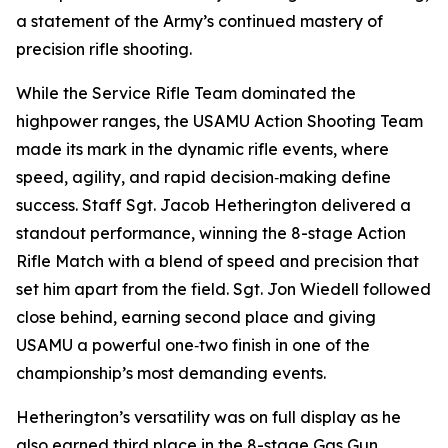
a statement of the Army’s continued mastery of
precision rifle shooting.
While the Service Rifle Team dominated the
highpower ranges, the USAMU Action Shooting Team
made its mark in the dynamic rifle events, where
speed, agility, and rapid decision‑making define
success. Staff Sgt. Jacob Hetherington delivered a
standout performance, winning the 8-stage Action
Rifle Match with a blend of speed and precision that
set him apart from the field. Sgt. Jon Wiedell followed
close behind, earning second place and giving
USAMU a powerful one‑two finish in one of the
championship’s most demanding events.
Hetherington’s versatility was on full display as he
also earned third place in the 8-stage Gas Gun