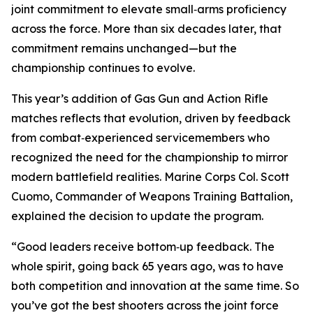
joint commitment to elevate small‑arms proficiency
across the force. More than six decades later, that
commitment remains unchanged—but the
championship continues to evolve.
This year’s addition of Gas Gun and Action Rifle
matches reflects that evolution, driven by feedback
from combat‑experienced servicemembers who
recognized the need for the championship to mirror
modern battlefield realities. Marine Corps Col. Scott
Cuomo, Commander of Weapons Training Battalion,
explained the decision to update the program.
“Good leaders receive bottom‑up feedback. The
whole spirit, going back 65 years ago, was to have
both competition and innovation at the same time. So
you’ve got the best shooters across the joint force