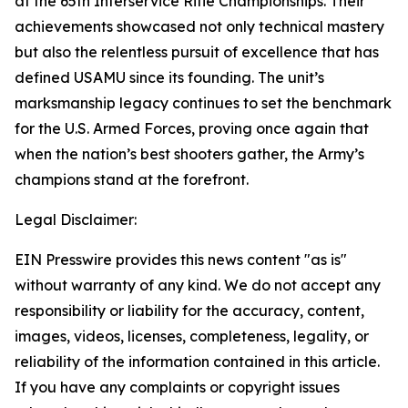
at the 65th Interservice Rifle Championships. Their
achievements showcased not only technical mastery
but also the relentless pursuit of excellence that has
defined USAMU since its founding. The unit’s
marksmanship legacy continues to set the benchmark
for the U.S. Armed Forces, proving once again that
when the nation’s best shooters gather, the Army’s
champions stand at the forefront.
Legal Disclaimer:
EIN Presswire provides this news content "as is"
without warranty of any kind. We do not accept any
responsibility or liability for the accuracy, content,
images, videos, licenses, completeness, legality, or
reliability of the information contained in this article.
If you have any complaints or copyright issues