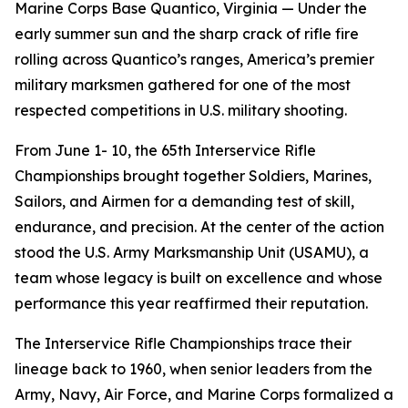
Marine Corps Base Quantico, Virginia — Under the
early summer sun and the sharp crack of rifle fire
rolling across Quantico’s ranges, America’s premier
military marksmen gathered for one of the most
respected competitions in U.S. military shooting.
From June 1- 10, the 65th Interservice Rifle
Championships brought together Soldiers, Marines,
Sailors, and Airmen for a demanding test of skill,
endurance, and precision. At the center of the action
stood the U.S. Army Marksmanship Unit (USAMU), a
team whose legacy is built on excellence and whose
performance this year reaffirmed their reputation.
The Interservice Rifle Championships trace their
lineage back to 1960, when senior leaders from the
Army, Navy, Air Force, and Marine Corps formalized a