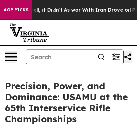
0%. Well, it Didn’t
As war With Iran Drove oil Price
AGP PICKS
Precision, Power, and
Dominance: USAMU at the
65th Interservice Rifle
Championships