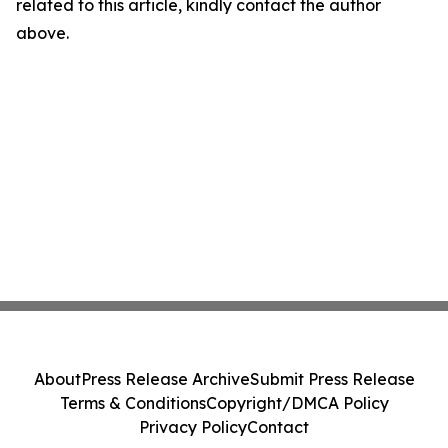
related to this article, kindly contact the author
above.
About
Press Release Archive
Submit Press Release
Terms & Conditions
Copyright/DMCA Policy
Privacy Policy
Contact