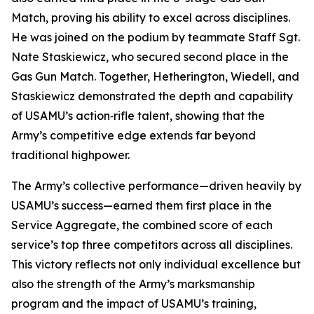
Match, proving his ability to excel across disciplines.
He was joined on the podium by teammate Staff Sgt.
Nate Staskiewicz, who secured second place in the
Gas Gun Match. Together, Hetherington, Wiedell, and
Staskiewicz demonstrated the depth and capability
of USAMU’s action‑rifle talent, showing that the
Army’s competitive edge extends far beyond
traditional highpower.
The Army’s collective performance—driven heavily by
USAMU’s success—earned them first place in the
Service Aggregate, the combined score of each
service’s top three competitors across all disciplines.
This victory reflects not only individual excellence but
also the strength of the Army’s marksmanship
program and the impact of USAMU’s training,