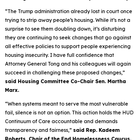
“The Trump administration already lost in court once
trying to strip away people‘s housing. While it’s not a
surprise to see them doubling down, it’s disturbing
they are continuing to seek changes that go against
all effective policies to support people experiencing
housing insecurity. I have full confidence that
Attorney General Tong and his colleagues will again
succeed in challenging these proposed changes,”
said Housing Committee Co-Chair Sen. Martha
Marx.
“When systems meant to serve the most vulnerable
fail, silence is not an option. This action holds the HUD
Continuum of Care accountable and demands
transparency and fairness,”
said Rep. Kadeem
Roberts, Chair of the End Homelessness Caucus.