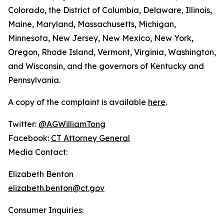
Colorado, the District of Columbia, Delaware, Illinois,
Maine, Maryland, Massachusetts, Michigan,
Minnesota, New Jersey, New Mexico, New York,
Oregon, Rhode Island, Vermont, Virginia, Washington,
and Wisconsin, and the governors of Kentucky and
Pennsylvania.
A copy of the complaint is available
here
.
Twitter:
@AGWilliamTong
Facebook:
CT Attorney General
Media Contact:
Elizabeth Benton
elizabeth.benton@ct.gov
Consumer Inquiries: