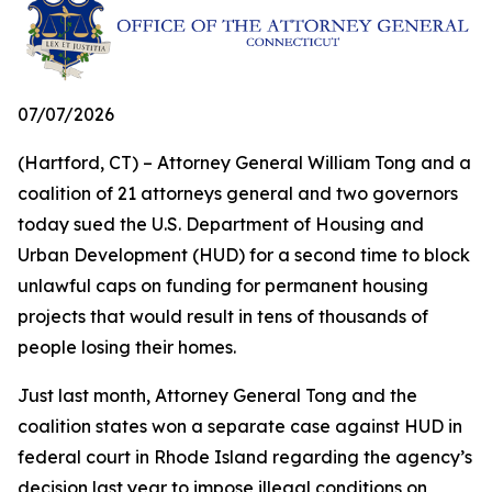
07/07/2026
(Hartford, CT) – Attorney General William Tong and a
coalition of 21 attorneys general and two governors
today sued the U.S. Department of Housing and
Urban Development (HUD) for a second time to block
unlawful caps on funding for permanent housing
projects that would result in tens of thousands of
people losing their homes.
Just last month, Attorney General Tong and the
coalition states won a separate case against HUD in
federal court in Rhode Island regarding the agency’s
decision last year to impose illegal conditions on