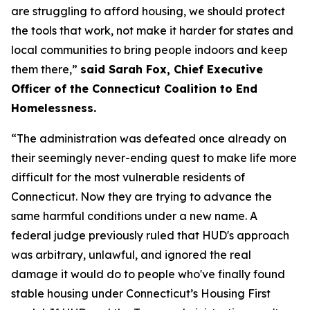
are struggling to afford housing, we should protect
the tools that work, not make it harder for states and
local communities to bring people indoors and keep
them there,”
said Sarah Fox, Chief Executive
Officer of the Connecticut Coalition to End
Homelessness.
“The administration was defeated once already on
their seemingly never-ending quest to make life more
difficult for the most vulnerable residents of
Connecticut. Now they are trying to advance the
same harmful conditions under a new name. A
federal judge previously ruled that HUD's approach
was arbitrary, unlawful, and ignored the real
damage it would do to people who've finally found
stable housing under Connecticut’s Housing First