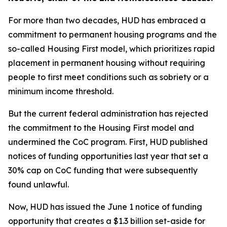
For more than two decades, HUD has embraced a
commitment to permanent housing programs and the
so-called Housing First model, which prioritizes rapid
placement in permanent housing without requiring
people to first meet conditions such as sobriety or a
minimum income threshold.
But the current federal administration has rejected
the commitment to the Housing First model and
undermined the CoC program. First, HUD published
notices of funding opportunities last year that set a
30% cap on CoC funding that were subsequently
found unlawful.
Now, HUD has issued the June 1 notice of funding
opportunity that creates a $1.3 billion set-aside for