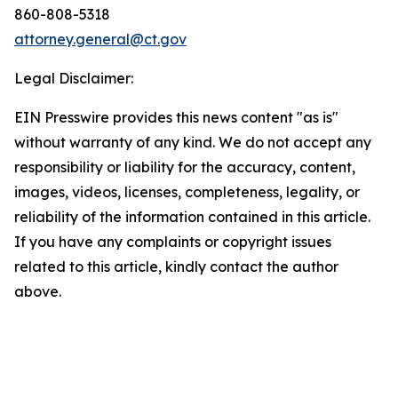
860-808-5318
attorney.general@ct.gov
Legal Disclaimer:
EIN Presswire provides this news content "as is"
without warranty of any kind. We do not accept any
responsibility or liability for the accuracy, content,
images, videos, licenses, completeness, legality, or
reliability of the information contained in this article.
If you have any complaints or copyright issues
related to this article, kindly contact the author
above.