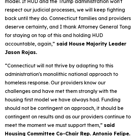
model. If HUD and the Trump administration won't
respect our judicial processes, we will keep fighting
back until they do. Connecticut families and providers
deserve certainty, and I thank Attorney General Tong
for staying on top of this and holding HUD
accountable, again,”
said House Majority Leader
Jason Rojas.
“Connecticut will not thrive by adapting to this
administration's monolithic national approach to
homeless response. Our providers know our
challenges and have met them strongly with the
housing first model we have always had. Funding
should not be contingent on approach, it should be
contingent on results and as our providers continue to
meet the moment we must support them,”
said
Housing Committee Co-Chair Rep. Antonio Felipe.