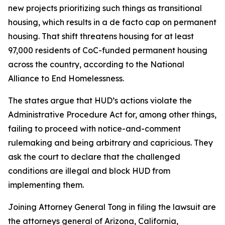
new projects prioritizing such things as transitional
housing, which results in a de facto cap on permanent
housing. That shift threatens housing for at least
97,000 residents of CoC-funded permanent housing
across the country, according to the National
Alliance to End Homelessness.
The states argue that HUD’s actions violate the
Administrative Procedure Act for, among other things,
failing to proceed with notice-and-comment
rulemaking and being arbitrary and capricious. They
ask the court to declare that the challenged
conditions are illegal and block HUD from
implementing them.
Joining Attorney General Tong in filing the lawsuit are
the attorneys general of Arizona, California,