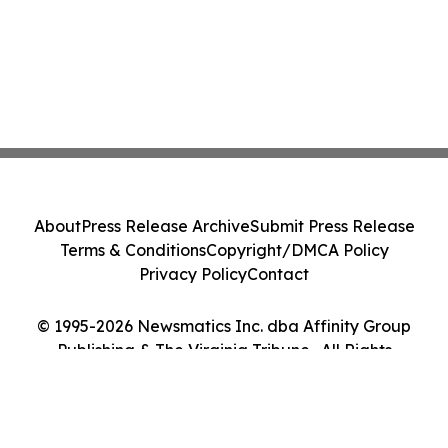
About
Press Release Archive
Submit Press Release
Terms & Conditions
Copyright/DMCA Policy
Privacy Policy
Contact
© 1995-2026 Newsmatics Inc. dba Affinity Group
Publishing & The Virginia Tribune . All Rights
Reserved.
Cookie Settings / Your Privacy Choices