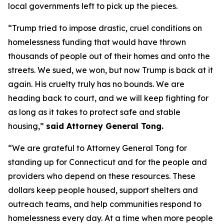
local governments left to pick up the pieces.
“Trump tried to impose drastic, cruel conditions on
homelessness funding that would have thrown
thousands of people out of their homes and onto the
streets. We sued, we won, but now Trump is back at it
again. His cruelty truly has no bounds. We are
heading back to court, and we will keep fighting for
as long as it takes to protect safe and stable
housing,”
said Attorney General Tong.
“We are grateful to Attorney General Tong for
standing up for Connecticut and for the people and
providers who depend on these resources. These
dollars keep people housed, support shelters and
outreach teams, and help communities respond to
homelessness every day. At a time when more people