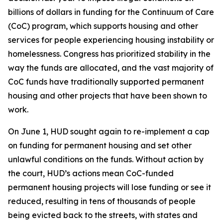
billions of dollars in funding for the Continuum of Care
(CoC) program, which supports housing and other
services for people experiencing housing instability or
homelessness. Congress has prioritized stability in the
way the funds are allocated, and the vast majority of
CoC funds have traditionally supported permanent
housing and other projects that have been shown to
work.
On June 1, HUD sought again to re-implement a cap
on funding for permanent housing and set other
unlawful conditions on the funds. Without action by
the court, HUD’s actions mean CoC-funded
permanent housing projects will lose funding or see it
reduced, resulting in tens of thousands of people
being evicted back to the streets, with states and