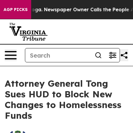
attanooga. Newspaper Owner Calls the People Abruptl
AGP PICKS
Attorney General Tong
Sues HUD to Block New
Changes to Homelessness
Funds