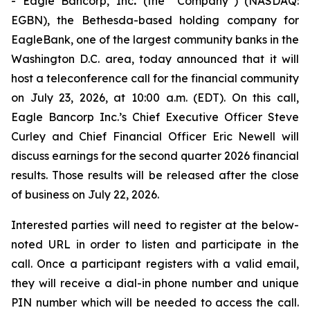
- Eagle Bancorp, Inc
.
(the “Company”) (NASDAQ:
EGBN), the Bethesda-based holding company for
EagleBank, one of the largest community banks in the
Washington D.C. area, today announced that it will
host a teleconference call for the financial community
on July 23, 2026, at 10:00 a.m. (EDT). On this call,
Eagle Bancorp Inc.’s Chief Executive Officer Steve
Curley and Chief Financial Officer Eric Newell will
discuss earnings for the second quarter 2026 financial
results. Those results will be released after the close
of business on July 22, 2026.
Interested parties will need to register at the below-
noted URL in order to listen and participate in the
call. Once a participant registers with a valid email,
they will receive a dial-in phone number and unique
PIN number which will be needed to access the call.