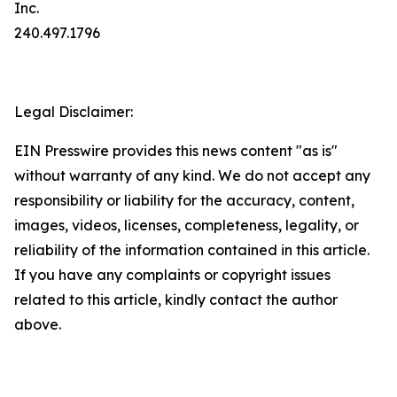
Inc.
240.497.1796
Legal Disclaimer:
EIN Presswire provides this news content "as is"
without warranty of any kind. We do not accept any
responsibility or liability for the accuracy, content,
images, videos, licenses, completeness, legality, or
reliability of the information contained in this article.
If you have any complaints or copyright issues
related to this article, kindly contact the author
above.