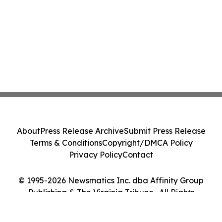
About
Press Release Archive
Submit Press Release
Terms & Conditions
Copyright/DMCA Policy
Privacy Policy
Contact
© 1995-2026 Newsmatics Inc. dba Affinity Group
Publishing & The Virginia Tribune . All Rights
Reserved.