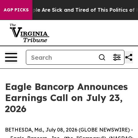
Win: “People Are Sick and Tired of This Politics of Ha
AGP PICKS
Eagle Bancorp Announces
Earnings Call on July 23,
2026
BETHESDA, Md., July 08, 2026 (GLOBE NEWSWIRE) -