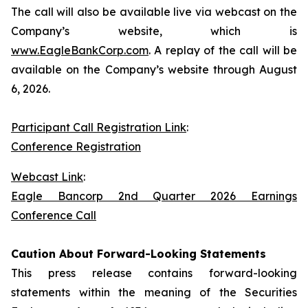
The call will also be available live via webcast on the
Company’s website, which is
www.EagleBankCorp.com
. A replay of the call will be
available on the Company’s website through August
6, 2026.
Participant Call Registration Link
:
Conference Registration
Webcast Link
:
Eagle Bancorp 2nd Quarter 2026 Earnings
Conference Call
Caution About Forward-Looking Statements
This press release contains forward-looking
statements within the meaning of the Securities