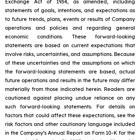
Exchange Act of 1934, as amended, including
statements of goals, intentions, and expectations as
to future trends, plans, events or results of Company
operations and policies and regarding general
economic conditions. These forward-looking
statements are based on current expectations that
involve risks, uncertainties, and assumptions. Because
of these uncertainties and the assumptions on which
the forward-looking statements are based, actual
future operations and results in the future may differ
materially from those indicated herein. Readers are
cautioned against placing undue reliance on any
such forward-looking statements. For details on
factors that could affect these expectations, see the
risk factors and other cautionary language included
in the Company’s Annual Report on Form 10-K for the