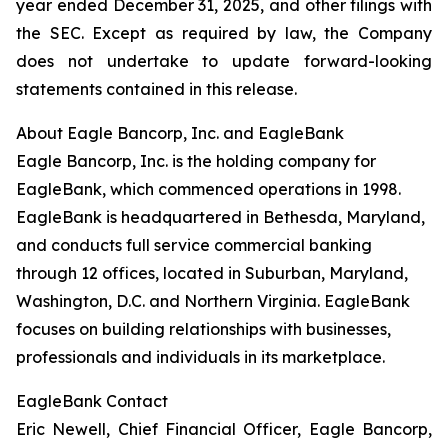
year ended December 31, 2025, and other filings with
the SEC. Except as required by law, the Company
does not undertake to update forward-looking
statements contained in this release.
About Eagle Bancorp, Inc. and EagleBank
Eagle Bancorp, Inc. is the holding company for
EagleBank, which commenced operations in 1998.
EagleBank is headquartered in Bethesda, Maryland,
and conducts full service commercial banking
through 12 offices, located in Suburban, Maryland,
Washington, D.C. and Northern Virginia. EagleBank
focuses on building relationships with businesses,
professionals and individuals in its marketplace.
EagleBank Contact
Eric Newell, Chief Financial Officer, Eagle Bancorp,