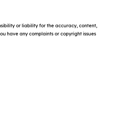
ility or liability for the accuracy, content,
f you have any complaints or copyright issues