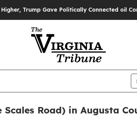
her, Trump Gave Politically Connected oil Compa
e Scales Road) in Augusta Cou