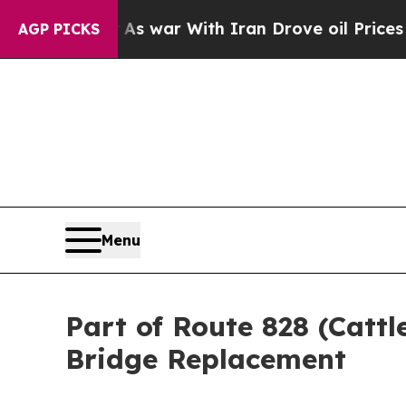
it Didn’t
As war With Iran Drove oil Prices Hig
AGP PICKS
Menu
Part of Route 828 (Cattl
Bridge Replacement