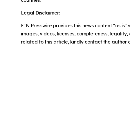
counties.
Legal Disclaimer:
EIN Presswire provides this news content "as is" 
images, videos, licenses, completeness, legality, o
related to this article, kindly contact the author