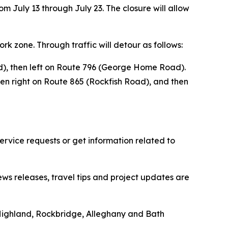
om July 13 through July 23. The closure will allow
ork zone. Through traffic will detour as follows:
ad), then left on Route 796 (George Home Road).
hen right on Route 865 (Rockfish Road), and then
vice requests or get information related to
ews releases, travel tips and project updates are
Highland, Rockbridge, Alleghany and Bath