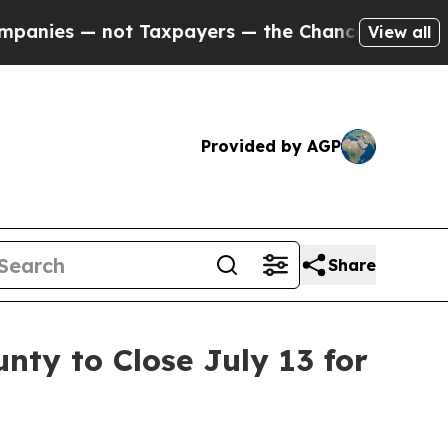
nies — not Taxpayers — the Chance to Cash in on 
View all
Provided by AGP
Share
nty to Close July 13 for