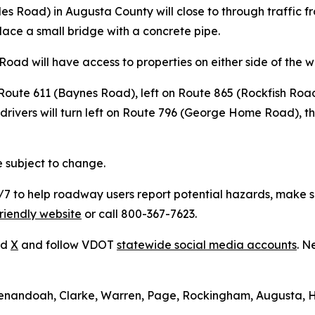
es Road) in Augusta County will close to through traffic fr
lace a small bridge with a concrete pipe.
 Road will have access to properties on either side of the w
n Route 611 (Baynes Road), left on Route 865 (Rockfish Ro
drivers will turn left on Route 796 (George Home Road), t
e subject to change.
to help roadway users report potential hazards, make ser
riendly website
or call 800-367-7623.
nd
X
and follow VDOT
statewide social media accounts
. N
Shenandoah, Clarke, Warren, Page, Rockingham, Augusta, 