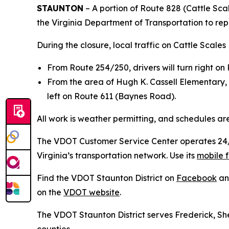
STAUNTON
– A portion of Route 828 (Cattle Scal
the Virginia Department of Transportation to rep
During the closure, local traffic on Cattle Scales
From Route 254/250, drivers will turn right o
From the area of Hugh K. Cassell Elementary, 
left on Route 611 (Baynes Road).
All work is weather permitting, and schedules ar
The VDOT Customer Service Center operates 24/7 
Virginia’s transportation network. Use its
mobile f
Find the VDOT Staunton District on
Facebook
a
on the
VDOT website
.
The VDOT Staunton District serves Frederick, 