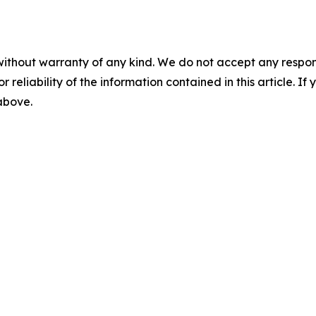
without warranty of any kind. We do not accept any responsib
r reliability of the information contained in this article. I
 above.