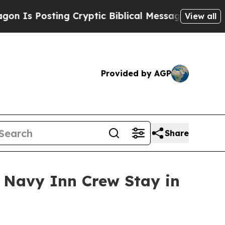
 Posting Cryptic Biblical Messages on Social Me
View all
Provided by AGP
Share
 Navy Inn Crew Stay in