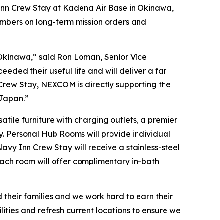
nn Crew Stay at Kadena Air Base in Okinawa,
embers on long-term mission orders and
s Okinawa,” said Ron Loman, Senior Vice
eded their useful life and will deliver a far
 Crew Stay, NEXCOM is directly supporting the
 Japan.”
tile furniture with charging outlets, a premier
y. Personal Hub Rooms will provide individual
avy Inn Crew Stay will receive a stainless-steel
 each room will offer complimentary in-bath
 their families and we work hard to earn their
lities and refresh current locations to ensure we