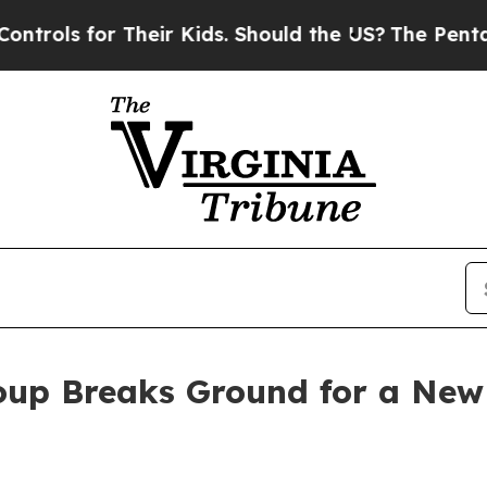
ls for Their Kids. Should the US?
The Pentagon Is
up Breaks Ground for a New