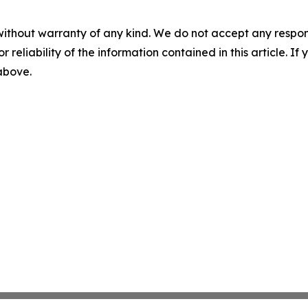
without warranty of any kind. We do not accept any responsib
r reliability of the information contained in this article. I
 above.