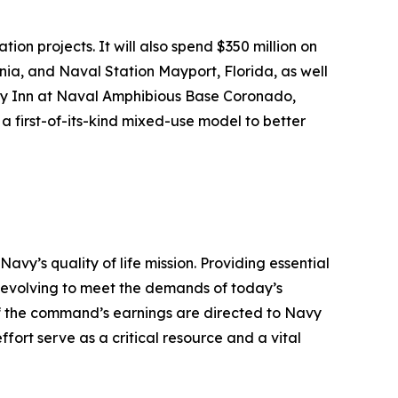
ion projects. It will also spend $350 million on
nia, and Naval Station Mayport, Florida, as well
vy Inn at Naval Amphibious Base Coronado,
a first-of-its-kind mixed-use model to better
’s quality of life mission. Providing essential
y evolving to meet the demands of today’s
 of the command’s earnings are directed to Navy
ffort serve as a critical resource and a vital