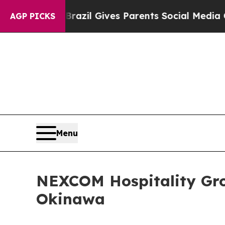
to Youth
Brazil Gives Parents Social Media Contro
AGP PICKS
Menu
NEXCOM Hospitality Gro
Okinawa