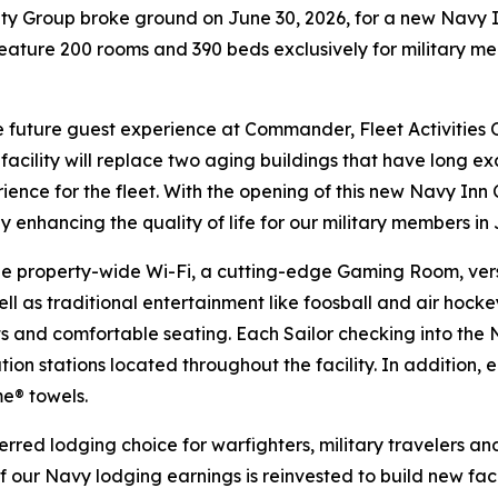
 Group broke ground on June 30, 2026, for a new Navy I
eature 200 rooms and 390 beds exclusively for military m
the future guest experience at Commander, Fleet Activitie
cility will replace two aging buildings that have long exce
ence for the fleet. With the opening of this new Navy Inn
 by enhancing the quality of life for our military members in
ee property-wide Wi-Fi, a cutting-edge Gaming Room, versa
l as traditional entertainment like foosball and air hocke
 and comfortable seating. Each Sailor checking into the N
ion stations located throughout the facility. In addition,
e® towels.
rred lodging choice for warfighters, military travelers and
of our Navy lodging earnings is reinvested to build new faci