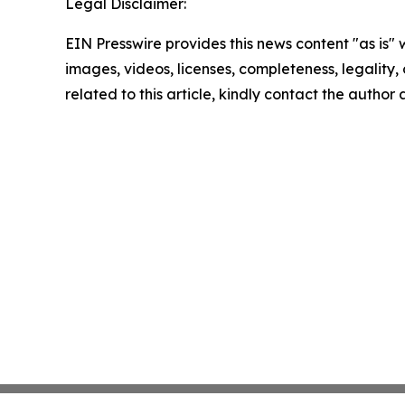
Legal Disclaimer:
EIN Presswire provides this news content "as is" 
images, videos, licenses, completeness, legality, o
related to this article, kindly contact the author