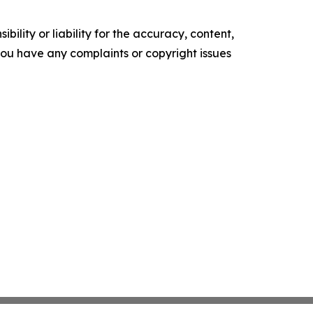
ility or liability for the accuracy, content,
f you have any complaints or copyright issues