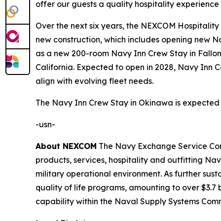
offer our guests a quality hospitality experienc
Over the next six years, the NEXCOM Hospitality Gr
new construction, which includes opening new Nav
as a new 200-room Navy Inn Crew Stay in Fallon
California. Expected to open in 2028, Navy Inn C
align with evolving fleet needs.
The Navy Inn Crew Stay in Okinawa is expected 
-usn-
About NEXCOM
The Navy Exchange Service Comma
products, services, hospitality and outfitting 
military operational environment. As further su
quality of life programs, amounting to over $3.7 b
capability within the Naval Supply Systems Com