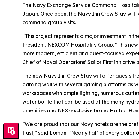
The Navy Exchange Service Command Hospitality
Japan. Once open, the Navy Inn Crew Stay will f
command group visits.
“This project represents a major investment in 
President, NEXCOM Hospitality Group. “This new fa
more modern, efficient and guest-focused experi
Chief of Naval Operations’ Sailor First initiative
The new Navy Inn Crew Stay will offer guests fr
gaming wall with several gaming platforms as wel
workspaces with ample lighting, numerous outlets
water bottle that can be used at the many hydrat
amenities and NEX-exclusive brand Harbor Hom
“We are proud that our Navy hotels are the prefe
trust,” said Loman. “Nearly half of every dollar 