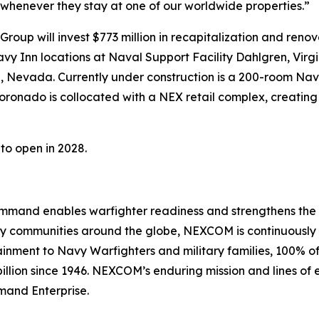
e whenever they stay at one of our worldwide properties.”
oup will invest $773 million in recapitalization and renovat
y Inn locations at Naval Support Facility Dahlgren, Virgi
, Nevada. Currently under construction is a 200-room Na
oronado is collocated with a NEX retail complex, creating 
to open in 2028.
nd enables warfighter readiness and strengthens the Navy
Navy communities around the globe, NEXCOM is continuousl
stainment to Navy Warfighters and military families, 100%
illion since 1946. NEXCOM’s enduring mission and lines of e
mand Enterprise.