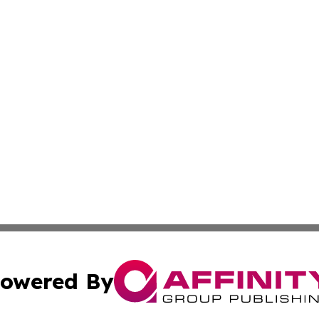
owered By