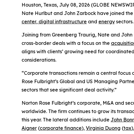
Houston, Texas, July 08, 2026 (GLOBE NEWSWIRE
Nate Hurlbut and John Zarbock have joined the fi
center, digital infrastructure
and
energy
sectors.
Joining from Greenberg Traurig, Nate and John
cross-border deals with a focus on the
acquisitio
aligns with clients’ growing need for coordinate
considerations.
“Corporate transactions remain a central focus of
Rose Fulbright’s Global and US Managing Partner
sectors that see significant deal activity.”
Norton Rose Fulbright’s corporate, M&A and secur
worldwide. The firm continues to grow its transa
this year. The lateral additions include
John Bon
Aigner
(
corporate finance
),
Virginia Duong
(
tax
)