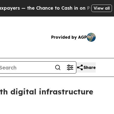
— the Chance to Cash in on Publicly Owned oil
F
View all
Provided by AGP
Share
 digital infrastructure