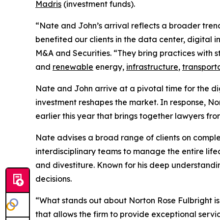
Madris
(investment funds).
“Nate and John’s arrival reflects a broader tren
benefited our clients in the data center, digital
M&A and Securities. “They bring practices with st
and
renewable
energy,
infrastructure
,
transport
Nate and John arrive at a pivotal time for the d
investment reshapes the market. In response, No
earlier this year that brings together lawyers fr
Nate advises a broad range of clients on comp
interdisciplinary teams to manage the entire lif
and divestiture. Known for his deep understandin
decisions.
“What stands out about Norton Rose Fulbright is
that allows the firm to provide exceptional serv