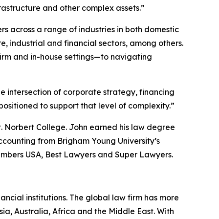
frastructure and other complex assets.”
rs across a range of industries in both domestic
, industrial and financial sectors, among others.
irm and in-house settings—to navigating
he intersection of corporate strategy, financing
sitioned to support that level of complexity.”
t. Norbert College. John earned his law degree
ccounting from Brigham Young University’s
mbers USA
,
Best Lawyers
and
Super Lawyers
.
ancial institutions. The global law firm has more
ia, Australia, Africa and the Middle East. With