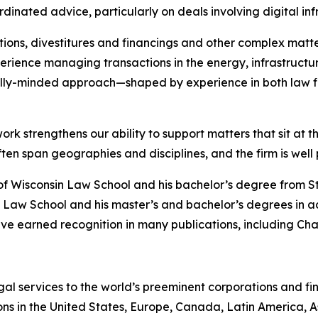
dinated advice, particularly on deals involving digital in
ions, divestitures and financings and other complex matte
rience managing transactions in the energy, infrastructure
lly-minded approach—shaped by experience in both law f
ork strengthens our ability to support matters that sit at t
 span geographies and disciplines, and the firm is well po
of Wisconsin Law School and his bachelor’s degree from S
 Law School and his master’s and bachelor’s degrees in a
ve earned recognition in many publications, including
Cha
gal services to the world’s preeminent corporations and fin
ons in the United States, Europe, Canada, Latin America, As