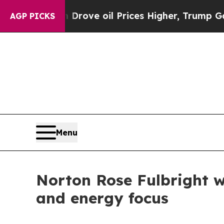
h Iran Drove oil Prices Higher, Trump Gave Polit
AGP PICKS
Menu
Norton Rose Fulbright w
and energy focus