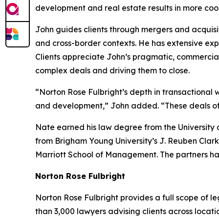
development and real estate results in more coor
John guides clients through mergers and acquisit
and cross-border contexts. He has extensive expe
Clients appreciate John’s pragmatic, commercia
complex deals and driving them to close.
“Norton Rose Fulbright’s depth in transactional w
and development,” John added. “These deals often
Nate earned his law degree from the University 
from Brigham Young University’s J. Reuben Clark
Marriott School of Management. The partners ha
Norton Rose Fulbright
Norton Rose Fulbright provides a full scope of le
than 3,000 lawyers advising clients across locati