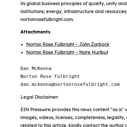
its global business principles of quality, unity and
institutions; energy, infrastructure and resource
nortonrosefulbright.com.
Attachments
Norton Rose Fulbright – John Zarbock
Norton Rose Fulbright – Nate Hurlbut
Dan McKenna

Norton Rose Fulbright

Legal Disclaimer:
EIN Presswire provides this news content "as is" 
images, videos, licenses, completeness, legality, o
related to this article, kindly contact the author