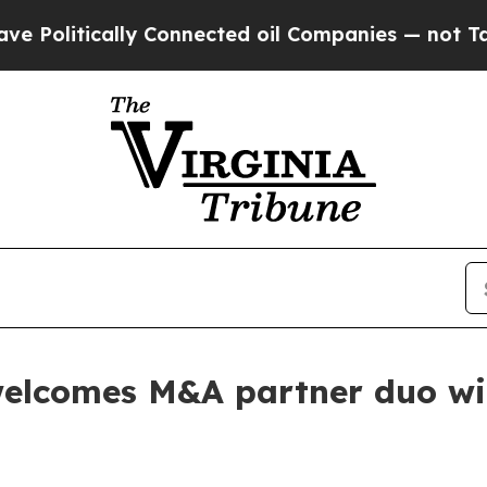
ically Connected oil Companies — not Taxpayers 
elcomes M&A partner duo with