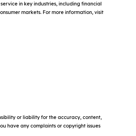
 service in key industries, including financial
 consumer markets. For more information, visit
ility or liability for the accuracy, content,
f you have any complaints or copyright issues