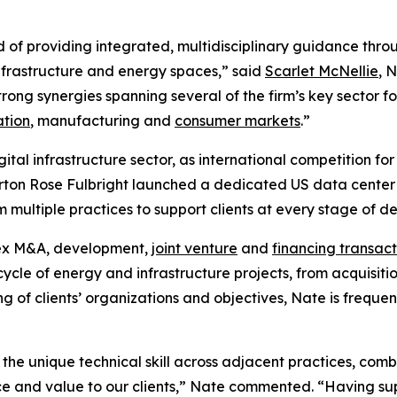
d of providing integrated, multidisciplinary guidance throu
 infrastructure and energy spaces,” said
Scarlet McNellie
, 
rong synergies spanning several of the firm’s key sector fo
ation
, manufacturing and
consumer markets
.”
igital infrastructure sector, as international competition 
rton Rose Fulbright launched a dedicated US data center a
om multiple practices to support clients at every stage of 
lex M&A, development,
joint venture
and
financing transact
ecycle of energy and infrastructure projects, from acquisit
g of clients’ organizations and objectives, Nate is frequen
 the unique technical skill across adjacent practices, co
ice and value to our clients,” Nate commented. “Having su