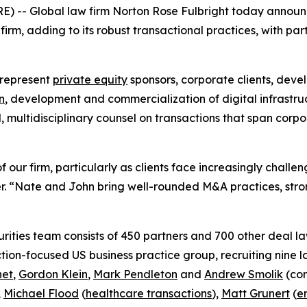
) -- Global law firm Norton Rose Fulbright today annou
rm, adding to its robust transactional practices, with par
 represent
private equity
sponsors, corporate clients, deve
n
, development and commercialization of digital infrastru
d, multidisciplinary counsel on transactions that span cor
 our firm, particularly as clients face increasingly chall
. “Nate and John bring well-rounded M&A practices, stron
ities team consists of 450 partners and 700 other deal la
ction-focused US business practice group, recruiting nine 
net
,
Gordon Klein
,
Mark Pendleton
and
Andrew Smolik
(cor
,
Michael Flood
(
healthcare transactions
),
Matt Grunert
(
e