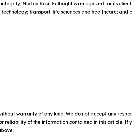
 integrity, Norton Rose Fulbright is recognized for its client
s; technology; transport; life sciences and healthcare; and
without warranty of any kind. We do not accept any responsib
r reliability of the information contained in this article. I
 above.