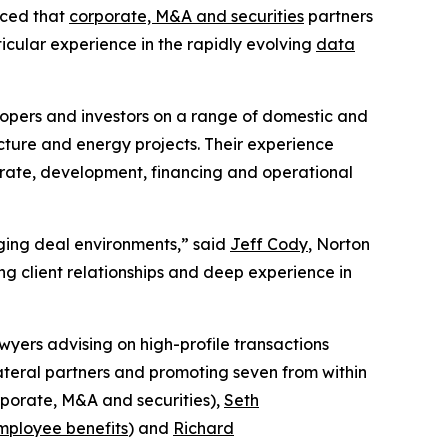
nced that
corporate, M&A and securities
partners
ticular experience in the rapidly evolving
data
lopers and investors on a range of domestic and
cture and energy projects. Their experience
porate, development, financing and operational
enging deal environments,” said
Jeff Cody
, Norton
g client relationships and deep experience in
wyers advising on high-profile transactions
lateral partners and promoting seven from within
porate, M&A and securities),
Seth
mployee benefits
) and
Richard