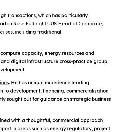
gh transactions, which has particularly
Norton Rose Fulbright’s US Head of Corporate,
cuses, including traditional
for compute capacity, energy resources and
nd digital infrastructure cross-practice group
development.
ions
. He has unique experience leading
ion to development, financing, commercialization
tly sought out for guidance on strategic business
mbined with a thoughtful, commercial approach
pport in areas such as energy regulatory, project