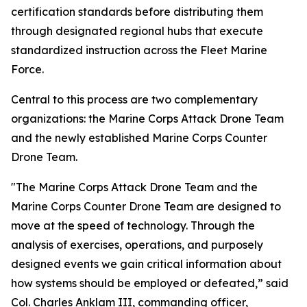
certification standards before distributing them
through designated regional hubs that execute
standardized instruction across the Fleet Marine
Force.
Central to this process are two complementary
organizations: the Marine Corps Attack Drone Team
and the newly established Marine Corps Counter
Drone Team.
"The Marine Corps Attack Drone Team and the
Marine Corps Counter Drone Team are designed to
move at the speed of technology. Through the
analysis of exercises, operations, and purposely
designed events we gain critical information about
how systems should be employed or defeated,” said
Col. Charles Anklam III, commanding officer,