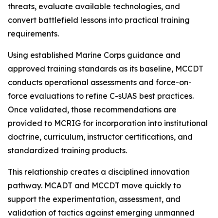
threats, evaluate available technologies, and
convert battlefield lessons into practical training
requirements.
Using established Marine Corps guidance and
approved training standards as its baseline, MCCDT
conducts operational assessments and force-on-
force evaluations to refine C-sUAS best practices.
Once validated, those recommendations are
provided to MCRIG for incorporation into institutional
doctrine, curriculum, instructor certifications, and
standardized training products.
This relationship creates a disciplined innovation
pathway. MCADT and MCCDT move quickly to
support the experimentation, assessment, and
validation of tactics against emerging unmanned