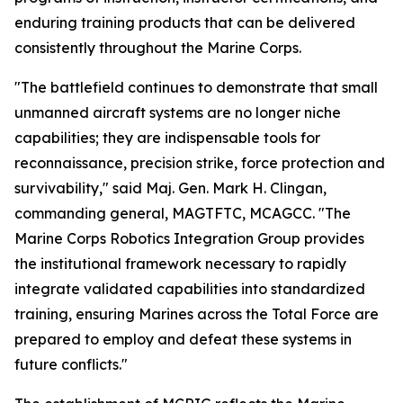
enduring training products that can be delivered
consistently throughout the Marine Corps.
"The battlefield continues to demonstrate that small
unmanned aircraft systems are no longer niche
capabilities; they are indispensable tools for
reconnaissance, precision strike, force protection and
survivability," said Maj. Gen. Mark H. Clingan,
commanding general, MAGTFTC, MCAGCC. "The
Marine Corps Robotics Integration Group provides
the institutional framework necessary to rapidly
integrate validated capabilities into standardized
training, ensuring Marines across the Total Force are
prepared to employ and defeat these systems in
future conflicts."