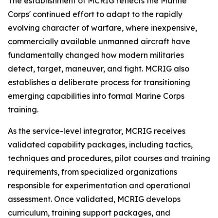
The establishment of MCRIG reflects the Marine
Corps' continued effort to adapt to the rapidly
evolving character of warfare, where inexpensive,
commercially available unmanned aircraft have
fundamentally changed how modern militaries
detect, target, maneuver, and fight. MCRIG also
establishes a deliberate process for transitioning
emerging capabilities into formal Marine Corps
training.
As the service-level integrator, MCRIG receives
validated capability packages, including tactics,
techniques and procedures, pilot courses and training
requirements, from specialized organizations
responsible for experimentation and operational
assessment. Once validated, MCRIG develops
curriculum, training support packages, and