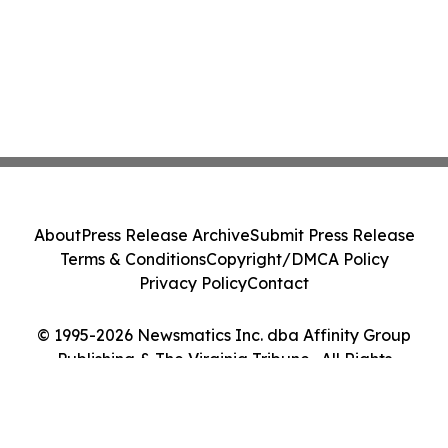
About
Press Release Archive
Submit Press Release
Terms & Conditions
Copyright/DMCA Policy
Privacy Policy
Contact
© 1995-2026 Newsmatics Inc. dba Affinity Group
Publishing & The Virginia Tribune . All Rights
Reserved.
Cookie Settings / Your Privacy Choices