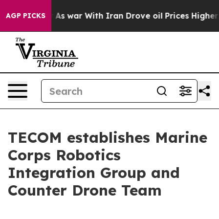
 Didn’t
As war With Iran Drove oil Prices Higher, Tru
AGP PICKS
TECOM establishes Marine
Corps Robotics
Integration Group and
Counter Drone Team