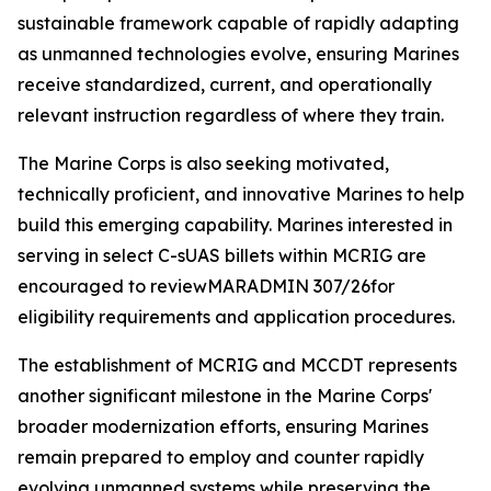
sustainable framework capable of rapidly adapting
as unmanned technologies evolve, ensuring Marines
receive standardized, current, and operationally
relevant instruction regardless of where they train.
The Marine Corps is also seeking motivated,
technically proficient, and innovative Marines to help
build this emerging capability. Marines interested in
serving in select C-sUAS billets within MCRIG are
encouraged to reviewMARADMIN 307/26for
eligibility requirements and application procedures.
The establishment of MCRIG and MCCDT represents
another significant milestone in the Marine Corps'
broader modernization efforts, ensuring Marines
remain prepared to employ and counter rapidly
evolving unmanned systems while preserving the