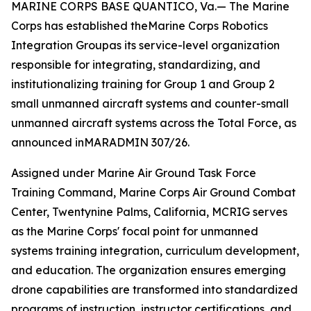
MARINE CORPS BASE QUANTICO, Va.— The Marine
Corps has established theMarine Corps Robotics
Integration Groupas its service-level organization
responsible for integrating, standardizing, and
institutionalizing training for Group 1 and Group 2
small unmanned aircraft systems and counter-small
unmanned aircraft systems across the Total Force, as
announced inMARADMIN 307/26.
Assigned under Marine Air Ground Task Force
Training Command, Marine Corps Air Ground Combat
Center, Twentynine Palms, California, MCRIG serves
as the Marine Corps' focal point for unmanned
systems training integration, curriculum development,
and education. The organization ensures emerging
drone capabilities are transformed into standardized
programs of instruction, instructor certifications, and