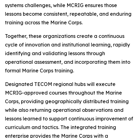
systems challenges, while MCRIG ensures those
lessons become consistent, repeatable, and enduring
training across the Marine Corps.
Together, these organizations create a continuous
cycle of innovation and institutional learning, rapidly
identifying and validating lessons through
operational assessment, and incorporating them into
formal Marine Corps training.
Designated TECOM regional hubs will execute
MCRIG-approved courses throughout the Marine
Corps, providing geographically distributed training
while also returning operational observations and
lessons learned to support continuous improvement of
curriculum and tactics. The integrated training
enterprise provides the Marine Corps with a