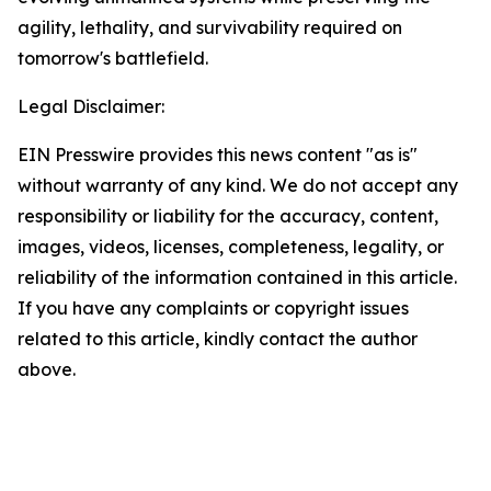
agility, lethality, and survivability required on
tomorrow's battlefield.
Legal Disclaimer:
EIN Presswire provides this news content "as is"
without warranty of any kind. We do not accept any
responsibility or liability for the accuracy, content,
images, videos, licenses, completeness, legality, or
reliability of the information contained in this article.
If you have any complaints or copyright issues
related to this article, kindly contact the author
above.