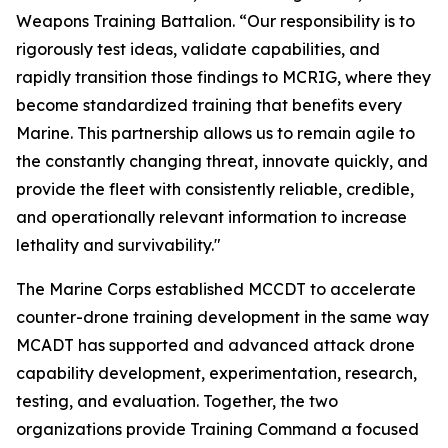
Weapons Training Battalion. “Our responsibility is to
rigorously test ideas, validate capabilities, and
rapidly transition those findings to MCRIG, where they
become standardized training that benefits every
Marine. This partnership allows us to remain agile to
the constantly changing threat, innovate quickly, and
provide the fleet with consistently reliable, credible,
and operationally relevant information to increase
lethality and survivability."
The Marine Corps established MCCDT to accelerate
counter-drone training development in the same way
MCADT has supported and advanced attack drone
capability development, experimentation, research,
testing, and evaluation. Together, the two
organizations provide Training Command a focused