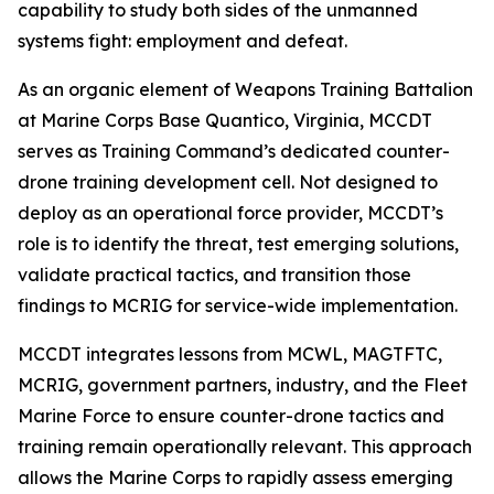
capability to study both sides of the unmanned
systems fight: employment and defeat.
As an organic element of Weapons Training Battalion
at Marine Corps Base Quantico, Virginia, MCCDT
serves as Training Command’s dedicated counter-
drone training development cell. Not designed to
deploy as an operational force provider, MCCDT’s
role is to identify the threat, test emerging solutions,
validate practical tactics, and transition those
findings to MCRIG for service-wide implementation.
MCCDT integrates lessons from MCWL, MAGTFTC,
MCRIG, government partners, industry, and the Fleet
Marine Force to ensure counter-drone tactics and
training remain operationally relevant. This approach
allows the Marine Corps to rapidly assess emerging