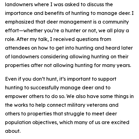
landowners where I was asked to discuss the
importance and benefits of hunting to manage deer. I
emphasized that deer management is a community
effort—whether you’re a hunter or not, we all play a
role. After my talk, I received questions from
attendees on how to get into hunting and heard later
of landowners considering allowing hunting on their
properties after not allowing hunting for many years.
Even if you don’t hunt, it’s important to support
hunting to successfully manage deer and to
empower others to do so. We also have some things in
the works to help connect military veterans and
others to properties that struggle to meet deer
population objectives, which many of us are excited
about.