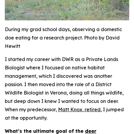
During my grad school days, observing a domestic
doe eating for a research project. Photo by David
Hewitt
I started my career with DWR as a Private Lands
Biologist where I focused on native habitat
management, which I discovered was another
passion. I then moved into the role of a District
Wildlife Biologist in Verona, doing all things wildlife,
but deep down I knew I wanted to focus on deer.
When my predecessor,
Matt Knox, retired
, I jumped
at the opportunity.
What’s the ultimate goal of the
deer