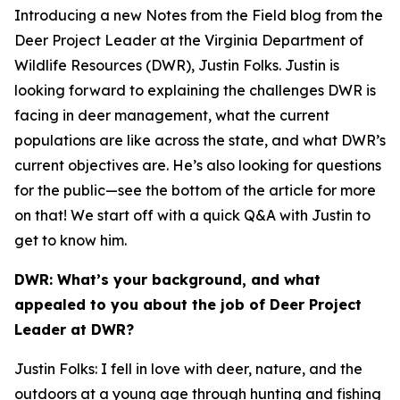
Introducing a new Notes from the Field blog from the
Deer Project Leader at the Virginia Department of
Wildlife Resources (DWR), Justin Folks. Justin is
looking forward to explaining the challenges DWR is
facing in deer management, what the current
populations are like across the state, and what DWR’s
current objectives are. He’s also looking for questions
for the public—see the bottom of the article for more
on that! We start off with a quick Q&A with Justin to
get to know him.
DWR: What’s your background, and what
appealed to you about the job of Deer Project
Leader at DWR?
Justin Folks: I fell in love with deer, nature, and the
outdoors at a young age through hunting and fishing