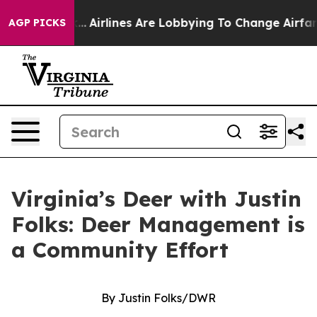
ew York...
Airlines Are Lobbying To Change Airfare Font
AGP PICKS
Virginia’s Deer with Justin
Folks: Deer Management is
a Community Effort
By Justin Folks/DWR