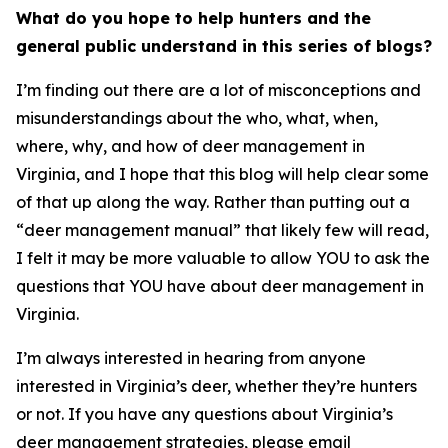
What do you hope to help hunters and the
general public understand in this series of blogs?
I’m finding out there are a lot of misconceptions and
misunderstandings about the who, what, when,
where, why, and how of deer management in
Virginia, and I hope that this blog will help clear some
of that up along the way. Rather than putting out a
“deer management manual” that likely few will read,
I felt it may be more valuable to allow YOU to ask the
questions that YOU have about deer management in
Virginia.
I’m always interested in hearing from anyone
interested in Virginia’s deer, whether they’re hunters
or not. If you have any questions about Virginia’s
deer management strategies, please email