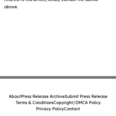
above.
About
Press Release Archive
Submit Press Release
Terms & Conditions
Copyright/DMCA Policy
Privacy Policy
Contact