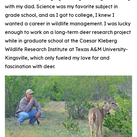
with my dad. Science was my favorite subject in
grade school, and as I got to college, I knew I
wanted a career in wildlife management. I was lucky
enough to work on a long-term deer research project
while in graduate school at the Caesar Kleberg
Wildlife Research Institute at Texas A&M University-
Kingsville, which only fueled my love for and
fascination with deer.