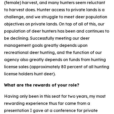
(female) harvest, and many hunters seem reluctant
to harvest does. Hunter access to private lands is a
challenge, and we struggle to meet deer population
objectives on private lands. On top of all of this, our
population of deer hunters has been and continues to
be declining. Successfully meeting our deer
management goals greatly depends upon
recreational deer hunting, and the function of our
agency also greatly depends on funds from hunting
license sales (approximately 80 percent of all hunting
license holders hunt deer).
What are the rewards of your role?
Having only been in this seat for two years, my most
rewarding experience thus far came from a
presentation I gave at a conference for private