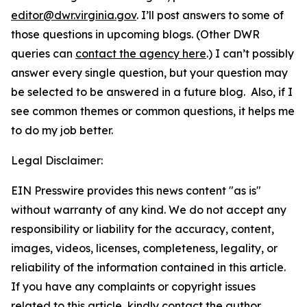
editor@dwr.virginia.gov
. I’ll post answers to some of
those questions in upcoming blogs. (Other DWR
queries can
contact the agency here
.) I can’t possibly
answer every single question, but your question may
be selected to be answered in a future blog. Also, if I
see common themes or common questions, it helps me
to do my job better.
Legal Disclaimer:
EIN Presswire provides this news content "as is"
without warranty of any kind. We do not accept any
responsibility or liability for the accuracy, content,
images, videos, licenses, completeness, legality, or
reliability of the information contained in this article.
If you have any complaints or copyright issues
related to this article, kindly contact the author