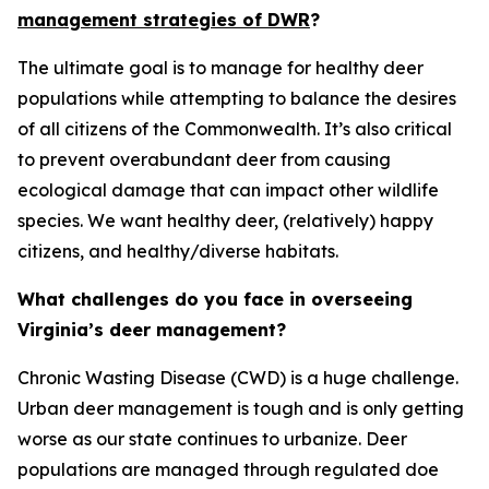
management strategies of DWR
?
The ultimate goal is to manage for healthy deer
populations while attempting to balance the desires
of all citizens of the Commonwealth. It’s also critical
to prevent overabundant deer from causing
ecological damage that can impact other wildlife
species. We want healthy deer, (relatively) happy
citizens, and healthy/diverse habitats.
What challenges do you face in overseeing
Virginia’s deer management?
Chronic Wasting Disease (CWD) is a huge challenge.
Urban deer management is tough and is only getting
worse as our state continues to urbanize. Deer
populations are managed through regulated doe