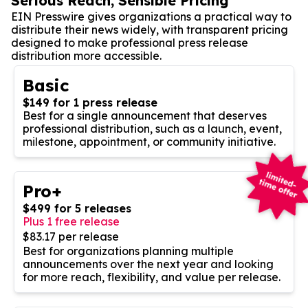
Serious Reach, Sensible Pricing
EIN Presswire gives organizations a practical way to
distribute their news widely, with transparent pricing
designed to make professional press release
distribution more accessible.
Basic
$149 for 1 press release
Best for a single announcement that deserves
professional distribution, such as a launch, event,
milestone, appointment, or community initiative.
Pro+
$499 for 5 releases
Plus 1 free release
$83.17 per release
Best for organizations planning multiple
announcements over the next year and looking
for more reach, flexibility, and value per release.