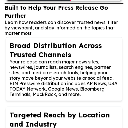
Built to Help Your Press Release Go
Further
Learn how readers can discover trusted news, filter
by viewpoint, and stay informed on the topics that
matter most.
Broad Distribution Across
Trusted Channels
Your release can reach major news sites,
newswires, journalists, search engines, partner
sites, and media research tools, helping your
story move beyond your website or social feed.
EIN Presswire distribution includes AP News, USA
TODAY Network, Google News, Bloomberg
Terminals, MuckRack, and more.
Targeted Reach by Location
and Industry