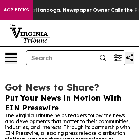
os in Chattanooga. Newspaper Owner Calls the People
AGP PICKS
Got News to Share?
Put Your News in Motion With
EIN Presswire
The Virginia Tribune helps readers follow the news
and developments that matter to their communities,
industries, and interests. Through its partnership with
EIN Presswire, a leading press release distribution