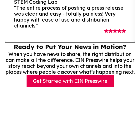
STEM Coding Lab
"The entire process of posting a press release
was clear and easy - totally painless! Very
happy with ease of use and distribution
channels."
Ready to Put Your News in Motion?
When you have news to share, the right distribution
can make all the difference. EIN Presswire helps your
story reach beyond your own channels and into the
places where people discover what’s happening next.
Get Started with EIN Presswire