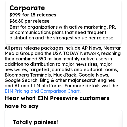
Corporate
$999 for 15 releases
$66.60 per release
Best for organizations with active marketing, PR,
or communications plans that need frequent
distribution and the strongest value per release.
All press release packages include AP News, Nexstar
Media Group and the USA TODAY Network, reaching
their combined 350 million monthly active users in
addition to distribution to major news sites, major
newswires, targeted journalists and editorial rooms,
Bloomberg Terminals, MuckRack, Google News,
Google Search, Bing & other major search engines
and AI and LLM platforms. For more details visit the
EIN Pricing and Comparison Chart.
Hear what EIN Presswire customers
have to say
Totally painless!