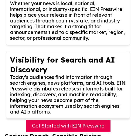
Whether your news is local, national,
international, or industry-specific, EIN Presswire
helps place your release in front of relevant
audiences through country, state, and industry
targeting. That makes it a strong fit for
announcements tied to a specific market, region,
sector, or professional community.
Visibility for Search and AI
Discovery
Today’s audiences find information through
search engines, news platforms, and AI tools. EIN
Presswire distributes releases in formats built for
indexing, discovery, and machine readability,
helping your news become part of the
information ecosystem used by search engines
and AI platforms.
Get Started with EIN Presswire