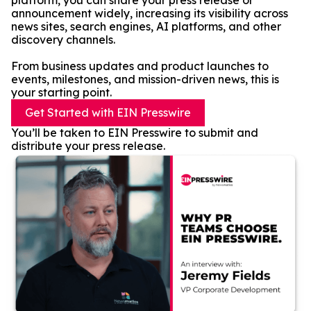
platform, you can share your press release or
announcement widely, increasing its visibility across
news sites, search engines, AI platforms, and other
discovery channels.
From business updates and product launches to
events, milestones, and mission-driven news, this is
your starting point.
Get Started with EIN Presswire
You’ll be taken to EIN Presswire to submit and
distribute your press release.