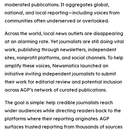
moderated publications. It aggregates global,
national, and local reporting—including voices from
communities often underserved or overlooked.
Across the world, local news outlets are disappearing
at an alarming rate. Yet journalists are still doing vital
work, publishing through newsletters, independent
sites, nonprofit platforms, and social channels. To help
amplify these voices, Newsmatics launched an
initiative inviting independent journalists to submit
their work for editorial review and potential inclusion
across AGP’s network of curated publications.
The goal is simple: help credible journalists reach
wider audiences while directing readers back to the
platforms where their reporting originates. AGP
surfaces trusted reporting from thousands of sources