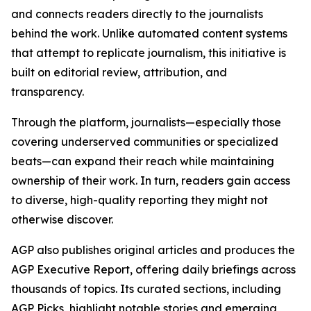
and connects readers directly to the journalists
behind the work. Unlike automated content systems
that attempt to replicate journalism, this initiative is
built on editorial review, attribution, and
transparency.
Through the platform, journalists—especially those
covering underserved communities or specialized
beats—can expand their reach while maintaining
ownership of their work. In turn, readers gain access
to diverse, high-quality reporting they might not
otherwise discover.
AGP also publishes original articles and produces the
AGP Executive Report, offering daily briefings across
thousands of topics. Its curated sections, including
AGP Picks, highlight notable stories and emerging