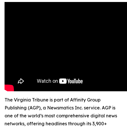
The Virginia Tribune is part of Affinity Group
Publishing (AGP), a Newsmatics Inc. service. AGP is
one of the world’s most comprehensive digital news
networks, offering headlines through its 3,900+