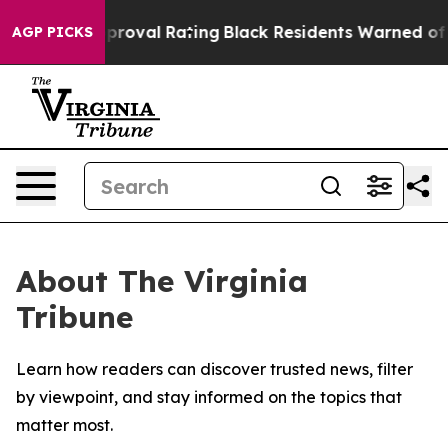
errible Approval Rating
Black Residents Warned of Abu
AGP PICKS
About The Virginia
Tribune
Learn how readers can discover trusted news, filter
by viewpoint, and stay informed on the topics that
matter most.