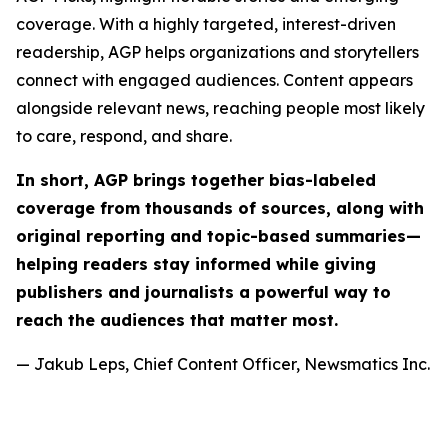
coverage. With a highly targeted, interest-driven
readership, AGP helps organizations and storytellers
connect with engaged audiences. Content appears
alongside relevant news, reaching people most likely
to care, respond, and share.
In short, AGP brings together bias-labeled
coverage from thousands of sources, along with
original reporting and topic-based summaries—
helping readers stay informed while giving
publishers and journalists a powerful way to
reach the audiences that matter most.
— Jakub Leps, Chief Content Officer, Newsmatics Inc.