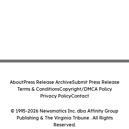
About
Press Release Archive
Submit Press Release
Terms & Conditions
Copyright/DMCA Policy
Privacy Policy
Contact
© 1995-2026 Newsmatics Inc. dba Affinity Group
Publishing & The Virginia Tribune . All Rights
Reserved.