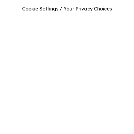
Cookie Settings / Your Privacy Choices