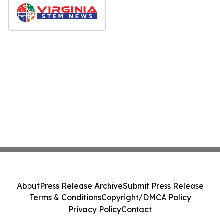
About
Press Release Archive
Submit Press Release
Terms & Conditions
Copyright/DMCA Policy
Privacy Policy
Contact