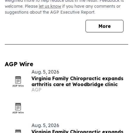
weighted more to help reduce bias in the result. Feedback is
welcome. Please
let us know
if you have any comments or
suggestions about the AGP Executive Report.
More
AGP Wire
Aug. 5, 2026
Virginia Family Chiropractic expands
arthritis care at Woodbridge clinic
AGP
Aug. 5, 2026
Virginia Family Chiropractic expands