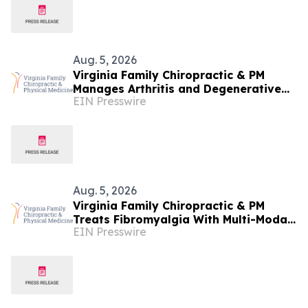
Aug. 5, 2026
Virginia Family Chiropractic & PM
Manages Arthritis and Degenerative
EIN Presswire
Joint Disease at Woodbridge Clinic
Aug. 5, 2026
Virginia Family Chiropractic & PM
Treats Fibromyalgia With Multi-Modal
EIN Presswire
Conservative Care in Manassas