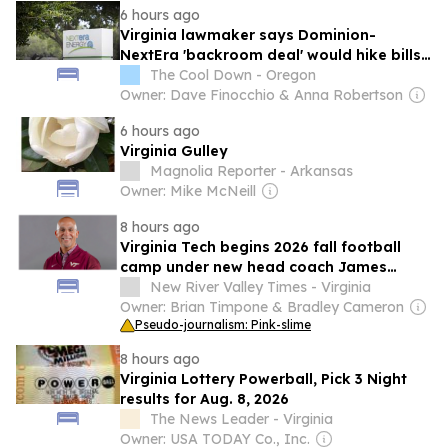
6 hours ago
shooter.
Virginia lawmaker says Dominion-
NextEra 'backroom deal' would hike bills,
sink trust
The Cool Down - Oregon
Owner: Dave Finocchio & Anna Robertson
6 hours ago
Virginia Gulley
Magnolia Reporter - Arkansas
Owner: Mike McNeill
8 hours ago
Virginia Tech begins 2026 fall football
camp under new head coach James
Franklin
New River Valley Times - Virginia
Owner: Brian Timpone & Bradley Cameron
Pseudo-journalism: Pink-slime
8 hours ago
Virginia Lottery Powerball, Pick 3 Night
results for Aug. 8, 2026
The News Leader - Virginia
Owner: USA TODAY Co., Inc.