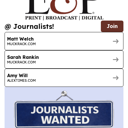
@ Journalists!
Join
Matt Welch
MUCKRACK.COM
Sarah Rankin
MUCKRACK.COM
Amy Will
ALEXTIMES.COM