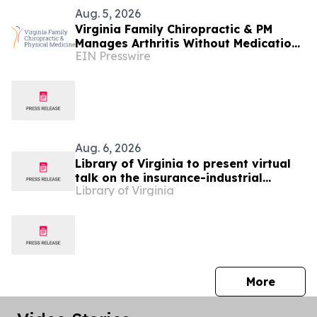
Aug. 5, 2026
Virginia Family Chiropractic & PM
Manages Arthritis Without Medication
EIN Presswire
at Falls Church Clinic
Aug. 6, 2026
Library of Virginia to present virtual
talk on the insurance-industrial
Library of Virginia
complex of slavery
press 
More