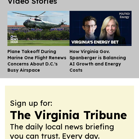
Video Stories
Plane Takeoff During
How Virginia Gov.
Dis
Marine One Flight Renews
Spanberger is Balancing
Concerns About D.C.'s
AI Growth and Energy
Busy Airspace
Costs
Sign up for:
The Virginia Tribune
The daily local news briefing
you can trust. Every day.