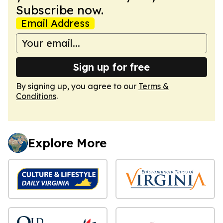
Subscribe now.
Email Address
Sign up for free
By signing up, you agree to our
Terms &
Conditions
.
Explore More