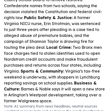
Confederate names from two schools, saying the
decision violated the Constitution and federal civil-
rights law.
Public Safety & Justice:
A former
Virginia NICU nurse, Erin Strotman, was sentenced
to just three years after pleading in a case tied to
alleged abuse of premature babies, and the
campaign of Shannon Taylor is drawing fire for
touting the plea deal.
Local Crime:
Two Bronx men
face charges tied to stolen identities used to open
Nordstrom credit accounts and make fraudulent
purchases and returns across four states, including
Virginia.
Sports & Community:
Virginia’s tax-free
weekend is underway, with shoppers in Lynchburg
reporting savings on school supplies.
Business &
Culture:
Barnes & Noble says it will open a new store
in Arlington’s Westpost development, taking over a
former Walgreens space.
Note: AI summary from news headlines; neutral sources