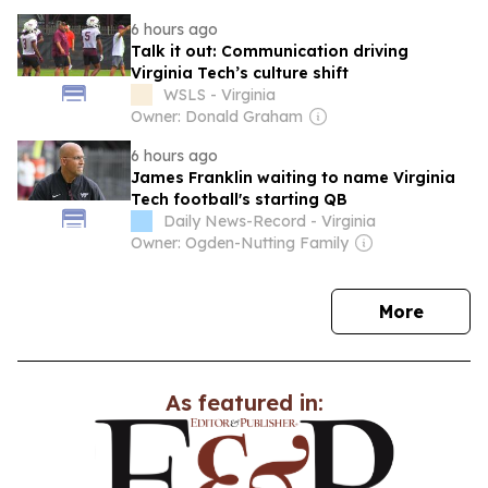
6 hours ago
Talk it out: Communication driving
Virginia Tech’s culture shift
WSLS - Virginia
Owner: Donald Graham
6 hours ago
James Franklin waiting to name Virginia
Tech football's starting QB
Daily News-Record - Virginia
Owner: Ogden-Nutting Family
news
More
As featured in: