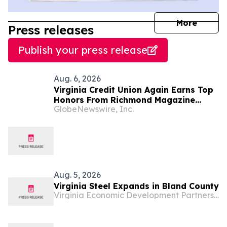
journal
More
Press releases
Publish your press release
Aug. 6, 2026
Virginia Credit Union Again Earns Top
Honors From Richmond Magazine
GlobeNewswire, Inc.
Readers as “Best Credit Union,” “Best
Mortgage Lender”
Aug. 5, 2026
Virginia Steel Expands in Bland County
Virginia Economic Development Partnership