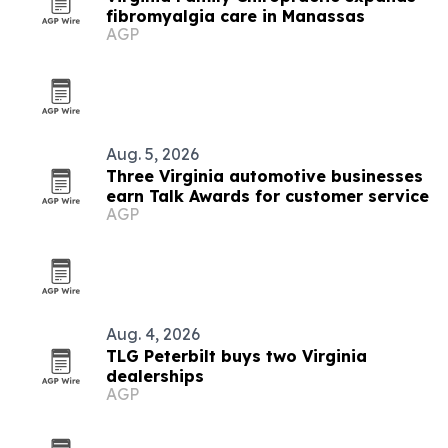
fibromyalgia care in Manassas
AGP
Aug. 5, 2026
Three Virginia automotive businesses
earn Talk Awards for customer service
AGP
Aug. 4, 2026
TLG Peterbilt buys two Virginia
dealerships
AGP