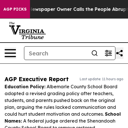
ga. Newspaper Owner Calls the People Abruptly Laid 
AGP PICKS
AGP Executive Report
Last update: 11 hours ago
Education Policy:
Albemarle County School Board
adopted a revised grading policy after teachers,
students, and parents pushed back on the original
plan, arguing the rules lacked communication and
could hurt student motivation and outcomes.
School
Names:
A federal judge ordered the Shenandoah
County School Board to remove restored