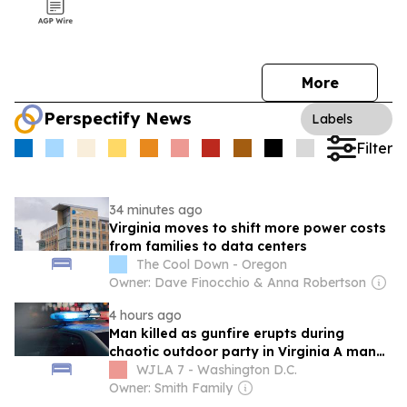
More
Perspectify News
Labels
Filter
34 minutes ago
Virginia moves to shift more power costs
from families to data centers
The Cool Down - Oregon
Owner: Dave Finocchio & Anna Robertson
4 hours ago
Man killed as gunfire erupts during
chaotic outdoor party in Virginia A man
was shot and killed during an outdoor
WJLA 7 - Washington D.C.
party in Northern Virginia Saturday night,
Owner: Smith Family
and deputies are working to find the