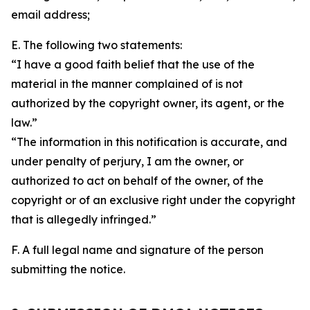
email address;
E. The following two statements:
“I have a good faith belief that the use of the
material in the manner complained of is not
authorized by the copyright owner, its agent, or the
law.”
“The information in this notification is accurate, and
under penalty of perjury, I am the owner, or
authorized to act on behalf of the owner, of the
copyright or of an exclusive right under the copyright
that is allegedly infringed.”
F. A full legal name and signature of the person
submitting the notice.