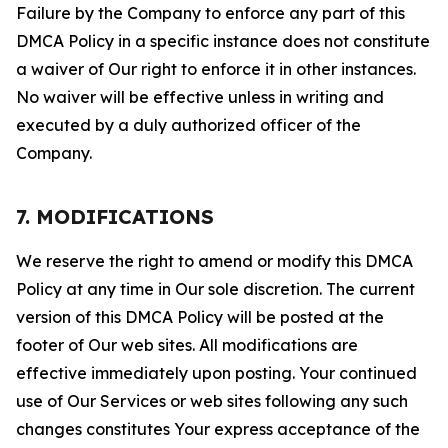
Failure by the Company to enforce any part of this
DMCA Policy in a specific instance does not constitute
a waiver of Our right to enforce it in other instances.
No waiver will be effective unless in writing and
executed by a duly authorized officer of the
Company.
7. MODIFICATIONS
We reserve the right to amend or modify this DMCA
Policy at any time in Our sole discretion. The current
version of this DMCA Policy will be posted at the
footer of Our web sites. All modifications are
effective immediately upon posting. Your continued
use of Our Services or web sites following any such
changes constitutes Your express acceptance of the