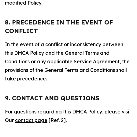
modified Policy.
8. PRECEDENCE IN THE EVENT OF
CONFLICT
In the event of a conflict or inconsistency between
this DMCA Policy and the General Terms and
Conditions or any applicable Service Agreement, the
provisions of the General Terms and Conditions shall
take precedence.
9. CONTACT AND QUESTIONS
For questions regarding this DMCA Policy, please visit
Our
contact page
[Ref. 2].