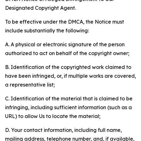
Designated Copyright Agent.
To be effective under the DMCA, the Notice must
include substantially the following:
A. A physical or electronic signature of the person
authorized to act on behalf of the copyright owner;
B. Identification of the copyrighted work claimed to
have been infringed, or, if multiple works are covered,
a representative list;
C. Identification of the material that is claimed to be
infringing, including sufficient information (such as a
URL) to allow Us to locate the material;
D. Your contact information, including full name,
mailing address, telephone number, and, if available,