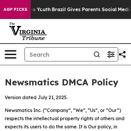
 Harms to Youth
Brazil Gives Parents Social Media Cont
AGP PICKS
Newsmatics DMCA Policy
Version dated July 21, 2025.
Newsmatics Inc. (“Company”, “We”, “Us”, or “Our”)
respects the intellectual property rights of others and
expects its users to do the same. It is Our policy, in