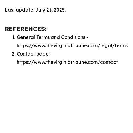
Last update: July 21, 2025.
REFERENCES:
General Terms and Conditions -
https://www.thevirginiatribune.com/legal/terms
Contact page -
https://www.thevirginiatribune.com/contact