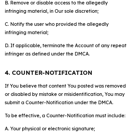
B. Remove or disable access to the allegedly
infringing material, in Our sole discretion;
C. Notify the user who provided the allegedly
infringing material;
D. If applicable, terminate the Account of any repeat
infringer as defined under the DMCA.
4. COUNTER-NOTIFICATION
If You believe that content You posted was removed
or disabled by mistake or misidentification, You may
submit a Counter-Notification under the DMCA.
To be effective, a Counter-Notification must include:
A. Your physical or electronic signature;