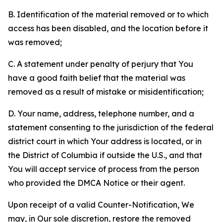
B. Identification of the material removed or to which
access has been disabled, and the location before it
was removed;
C. A statement under penalty of perjury that You
have a good faith belief that the material was
removed as a result of mistake or misidentification;
D. Your name, address, telephone number, and a
statement consenting to the jurisdiction of the federal
district court in which Your address is located, or in
the District of Columbia if outside the U.S., and that
You will accept service of process from the person
who provided the DMCA Notice or their agent.
Upon receipt of a valid Counter-Notification, We
may, in Our sole discretion, restore the removed