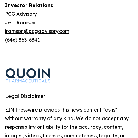
Investor Relations
PCG Advisory
Jeff Ramson
jramson@pcgadvisory.com
(646) 863-6341
Legal Disclaimer:
EIN Presswire provides this news content "as is"
without warranty of any kind. We do not accept any
responsibility or liability for the accuracy, content,
images, videos, licenses, completeness, legality, or