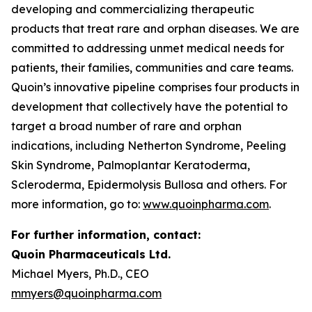
developing and commercializing therapeutic
products that treat rare and orphan diseases. We are
committed to addressing unmet medical needs for
patients, their families, communities and care teams.
Quoin’s innovative pipeline comprises four products in
development that collectively have the potential to
target a broad number of rare and orphan
indications, including Netherton Syndrome, Peeling
Skin Syndrome, Palmoplantar Keratoderma,
Scleroderma, Epidermolysis Bullosa and others. For
more information, go to:
www.quoinpharma.com
.
For further information, contact:
Quoin Pharmaceuticals Ltd.
Michael Myers, Ph.D., CEO
mmyers@quoinpharma.com