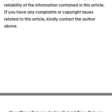
reliability of the information contained in this article.
If you have any complaints or copyright issues
related to this article, kindly contact the author
above.