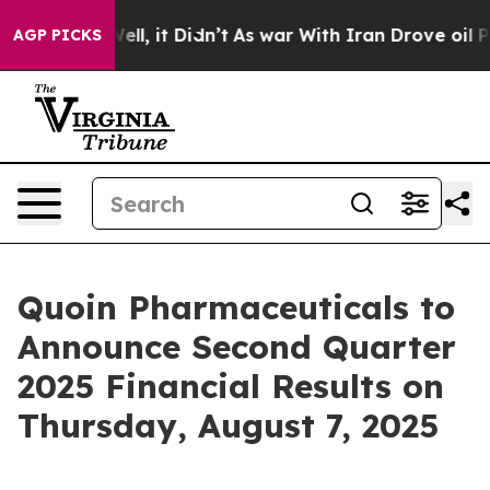
d 40%. Well, it Didn’t
As war With Iran Drove oil Pri
AGP PICKS
Quoin Pharmaceuticals to
Announce Second Quarter
2025 Financial Results on
Thursday, August 7, 2025