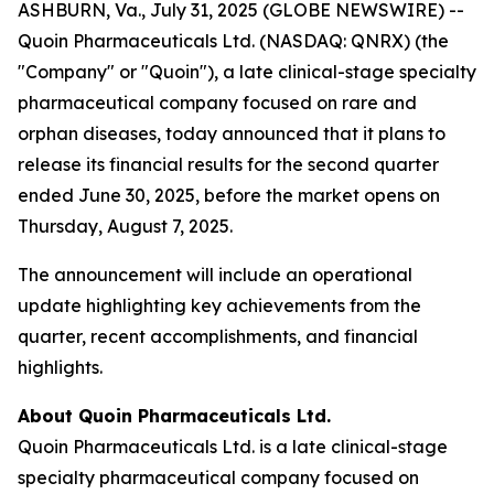
ASHBURN, Va., July 31, 2025 (GLOBE NEWSWIRE) --
Quoin Pharmaceuticals Ltd. (NASDAQ: QNRX) (the
"Company" or "Quoin"), a late clinical-stage specialty
pharmaceutical company focused on rare and
orphan diseases, today announced that it plans to
release its financial results for the second quarter
ended June 30, 2025, before the market opens on
Thursday, August 7, 2025.
The announcement will include an operational
update highlighting key achievements from the
quarter, recent accomplishments, and financial
highlights.
About Quoin Pharmaceuticals Ltd.
Quoin Pharmaceuticals Ltd. is a late clinical-stage
specialty pharmaceutical company focused on