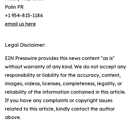
Polin PR
+1 954-815-1186
email us here
Legal Disclaimer:
EIN Presswire provides this news content "as is"
without warranty of any kind. We do not accept any
responsibility or liability for the accuracy, content,
images, videos, licenses, completeness, legality, or
reliability of the information contained in this article.
If you have any complaints or copyright issues
related to this article, kindly contact the author
above.