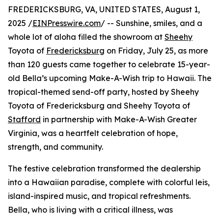
FREDERICKSBURG, VA, UNITED STATES, August 1,
2025 /
EINPresswire.com
/ -- Sunshine, smiles, and a
whole lot of aloha filled the showroom at
Sheehy
Toyota of
Fredericksburg
on Friday, July 25, as more
than 120 guests came together to celebrate 15-year-
old Bella’s upcoming Make-A-Wish trip to Hawaii. The
tropical-themed send-off party, hosted by Sheehy
Toyota of Fredericksburg and Sheehy Toyota of
Stafford
in partnership with Make-A-Wish Greater
Virginia, was a heartfelt celebration of hope,
strength, and community.
The festive celebration transformed the dealership
into a Hawaiian paradise, complete with colorful leis,
island-inspired music, and tropical refreshments.
Bella, who is living with a critical illness, was