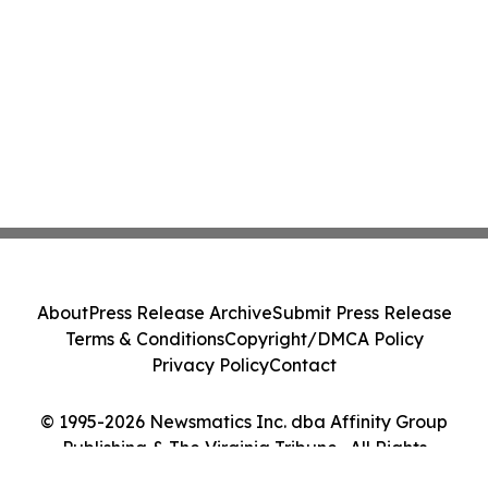
About
Press Release Archive
Submit Press Release
Terms & Conditions
Copyright/DMCA Policy
Privacy Policy
Contact
© 1995-2026 Newsmatics Inc. dba Affinity Group
Publishing & The Virginia Tribune . All Rights
Reserved.