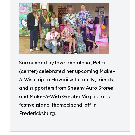
Surrounded by love and aloha, Bella
(center) celebrated her upcoming Make-
A-Wish trip to Hawaii with family, friends,
and supporters from Sheehy Auto Stores
and Make-A-Wish Greater Virginia at a
festive island-themed send-off in
Fredericksburg.