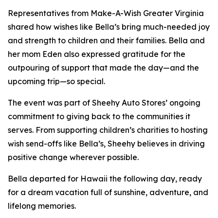
Representatives from Make-A-Wish Greater Virginia
shared how wishes like Bella’s bring much-needed joy
and strength to children and their families. Bella and
her mom Eden also expressed gratitude for the
outpouring of support that made the day—and the
upcoming trip—so special.
The event was part of Sheehy Auto Stores’ ongoing
commitment to giving back to the communities it
serves. From supporting children’s charities to hosting
wish send-offs like Bella’s, Sheehy believes in driving
positive change wherever possible.
Bella departed for Hawaii the following day, ready
for a dream vacation full of sunshine, adventure, and
lifelong memories.