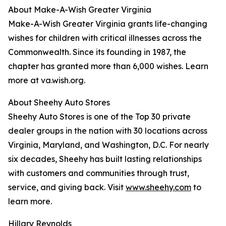
About Make-A-Wish Greater Virginia
Make-A-Wish Greater Virginia grants life-changing
wishes for children with critical illnesses across the
Commonwealth. Since its founding in 1987, the
chapter has granted more than 6,000 wishes. Learn
more at va.wish.org.
About Sheehy Auto Stores
Sheehy Auto Stores is one of the Top 30 private
dealer groups in the nation with 30 locations across
Virginia, Maryland, and Washington, D.C. For nearly
six decades, Sheehy has built lasting relationships
with customers and communities through trust,
service, and giving back. Visit
www.sheehy.com
to
learn more.
Hillary Reynolds