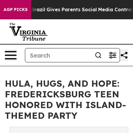
to Youth
Brazil Gives Parents Social Media Controls fo
AGP PICKS
HULA, HUGS, AND HOPE:
FREDERICKSBURG TEEN
HONORED WITH ISLAND-
THEMED PARTY