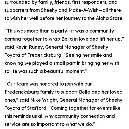
surrounded by family, friends, first responders, and
supporters from Sheehy and Make-A-Wish—all there
to wish her well before her journey to the Aloha State.
“This was more than a party—it was a community
coming together to wrap Bella in love and lift her up,”
said Kevin Runey, General Manager of Sheehy
Toyota of Fredericksburg. “Seeing her smile and
knowing we played a small part in bringing her wish
to life was such a beautiful moment.”
“Our team was honored to join with our
Fredericksburg family to support Bella and her loved
ones,” said Mike Wright, General Manager of Sheehy
Toyota of Stafford. “Coming together for events like
this reminds us all why community connection and
service are so important to what we do.”