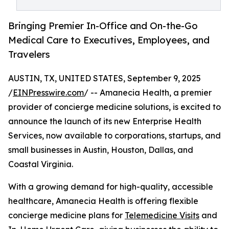
Bringing Premier In-Office and On-the-Go
Medical Care to Executives, Employees, and
Travelers
AUSTIN, TX, UNITED STATES, September 9, 2025
/
EINPresswire.com
/ -- Amanecia Health, a premier
provider of concierge medicine solutions, is excited to
announce the launch of its new Enterprise Health
Services, now available to corporations, startups, and
small businesses in Austin, Houston, Dallas, and
Coastal Virginia.
With a growing demand for high-quality, accessible
healthcare, Amanecia Health is offering flexible
concierge medicine plans for
Telemedicine Visits
and