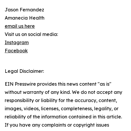
Jason Fernandez
Amanecia Health
email us here
Visit us on social media:
Instagram
Facebook
Legal Disclaimer:
EIN Presswire provides this news content "as is"
without warranty of any kind. We do not accept any
responsibility or liability for the accuracy, content,
images, videos, licenses, completeness, legality, or
reliability of the information contained in this article.
If you have any complaints or copyright issues