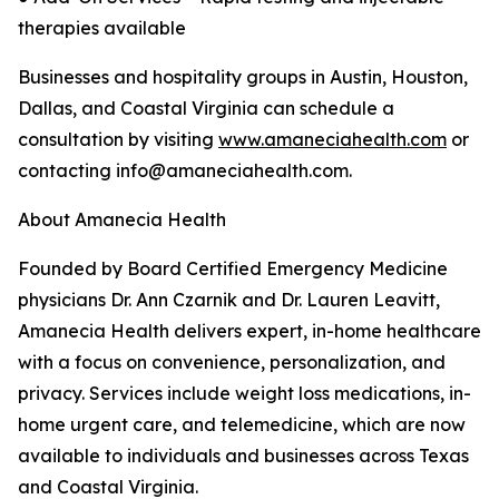
therapies available
Businesses and hospitality groups in Austin, Houston,
Dallas, and Coastal Virginia can schedule a
consultation by visiting
www.amaneciahealth.com
or
contacting info@amaneciahealth.com.
About Amanecia Health
Founded by Board Certified Emergency Medicine
physicians Dr. Ann Czarnik and Dr. Lauren Leavitt,
Amanecia Health delivers expert, in-home healthcare
with a focus on convenience, personalization, and
privacy. Services include weight loss medications, in-
home urgent care, and telemedicine, which are now
available to individuals and businesses across Texas
and Coastal Virginia.