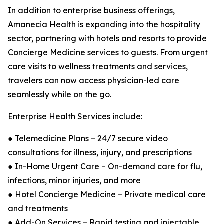
In addition to enterprise business offerings,
Amanecia Health is expanding into the hospitality
sector, partnering with hotels and resorts to provide
Concierge Medicine services to guests. From urgent
care visits to wellness treatments and services,
travelers can now access physician-led care
seamlessly while on the go.
Enterprise Health Services include:
● Telemedicine Plans – 24/7 secure video
consultations for illness, injury, and prescriptions
● In-Home Urgent Care – On-demand care for flu,
infections, minor injuries, and more
● Hotel Concierge Medicine – Private medical care
and treatments
● Add-On Services – Rapid testing and injectable