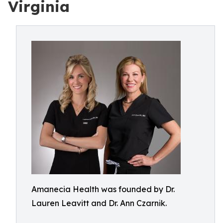
Virginia
Amanecia Health was founded by Dr.
Lauren Leavitt and Dr. Ann Czarnik.