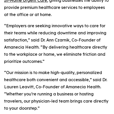
In-Home Urgent Care
, giving businesses the ability to
provide premium healthcare services to employees
at the office or at home.
“Employers are seeking innovative ways to care for
their teams while reducing downtime and improving
satisfaction,” said Dr. Ann Czarnik, Co-Founder of
Amanecia Health. “By delivering healthcare directly
to the workplace or home, we eliminate friction and
prioritize outcomes.”
“Our mission is to make high-quality, personalized
healthcare both convenient and accessible,” said Dr.
Lauren Leavitt, Co-Founder of Amanecia Health.
“Whether you’re running a business or hosting
travelers, our physician-led team brings care directly
to your doorstep.”