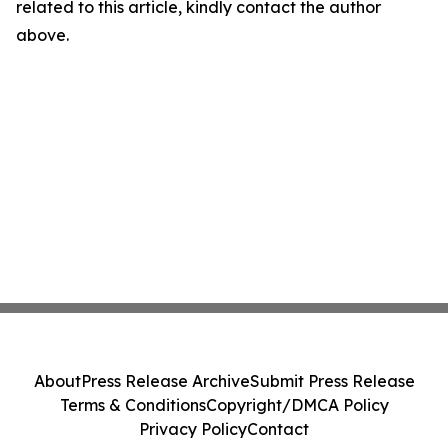
related to this article, kindly contact the author
above.
About
Press Release Archive
Submit Press Release
Terms & Conditions
Copyright/DMCA Policy
Privacy Policy
Contact