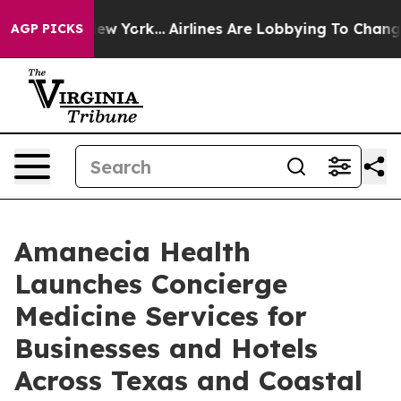
S News New York...
Airlines Are Lobbying To Change Air
AGP PICKS
Amanecia Health
Launches Concierge
Medicine Services for
Businesses and Hotels
Across Texas and Coastal