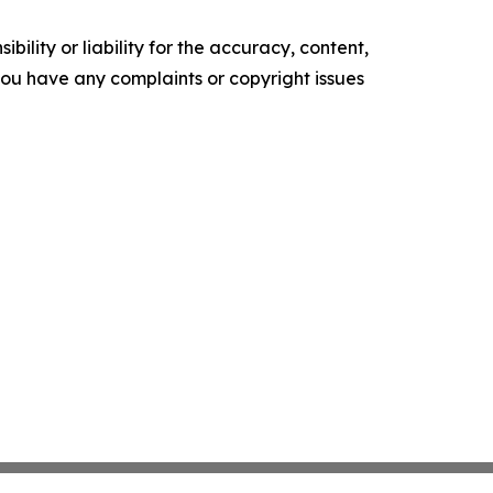
ility or liability for the accuracy, content,
f you have any complaints or copyright issues