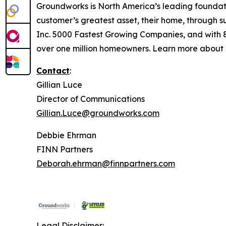
Groundworks is North America’s leading foundati
customer’s greatest asset, their home, through s
Inc. 5000 Fastest Growing Companies, and with 
over one million homeowners. Learn more about
Contact
:
Gillian Luce
Director of Communications
Gillian.Luce@groundworks.com
Debbie Ehrman
FINN Partners
Deborah.ehrman@finnpartners.com
Legal Disclaimer: