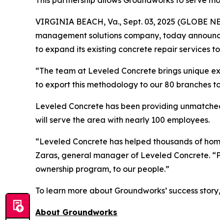
This partnership allows Groundworks to serve m
VIRGINIA BEACH, Va., Sept. 03, 2025 (GLOBE 
management solutions company, today announced
to expand its existing concrete repair services
“The team at Leveled Concrete brings unique exp
to export this methodology to our 80 branches t
Leveled Concrete has been providing unmatched p
will serve the area with nearly 100 employees.
“Leveled Concrete has helped thousands of home
Zaras, general manager of Leveled Concrete. “Pa
ownership program, to our people.”
To learn more about Groundworks’ success story, s
About Groundworks