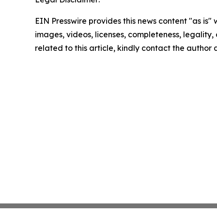
EIN Presswire provides this news content "as is" 
images, videos, licenses, completeness, legality, o
related to this article, kindly contact the author