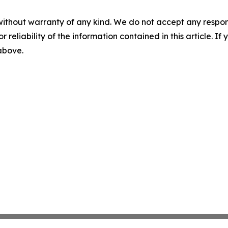
without warranty of any kind. We do not accept any responsib
r reliability of the information contained in this article. I
 above.