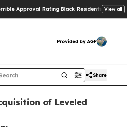
e Approval Rating
Black Residents Warned of Abus
View all
Provided by AGP
Share
uisition of Leveled