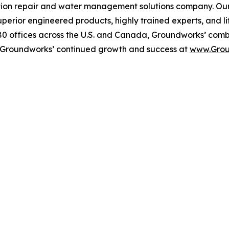
on repair and water management solutions company. Our mi
uperior engineered products, highly trained experts, and li
80 offices across the U.S. and Canada, Groundworks’ comb
 Groundworks’ continued growth and success at
www.Grou