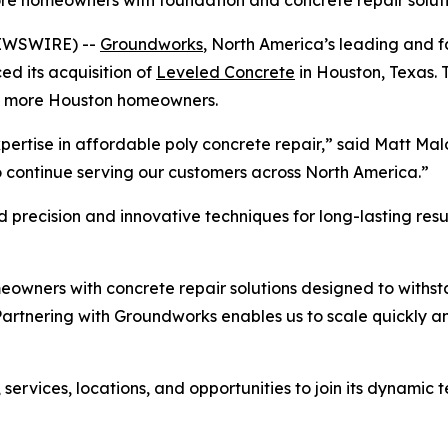
ore homeowners with foundation and concrete repair solut
NEWSWIRE) --
Groundworks
, North America’s leading and 
 its acquisition of
Leveled Concrete
in Houston, Texas. 
 to more Houston homeowners.
ertise in affordable poly concrete repair,” said Matt Ma
o continue serving our customers across North America.”
recision and innovative techniques for long-lasting resul
owners with concrete repair solutions designed to withst
rtnering with Groundworks enables us to scale quickly and
ervices, locations, and opportunities to join its dynamic t