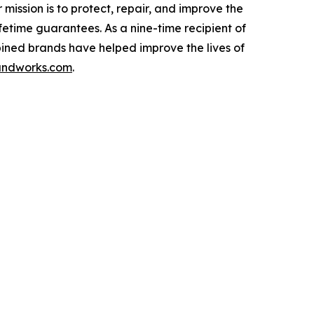
ssion is to protect, repair, and improve the
fetime guarantees. As a nine-time recipient of
ined brands have helped improve the lives of
ndworks.com
.