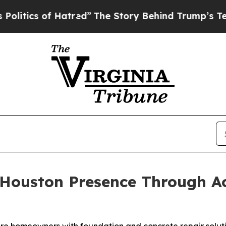
ics of Hatred”
The Story Behind Trump’s Terribl
ouston Presence Through Acq