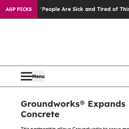
gan Win: “People Are Sick and Tired of This Polit
AGP PICKS
Menu
Groundworks® Expands H
Concrete