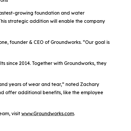
ions
fastest-growing foundation and water
This strategic addition will enable the company
lone, founder & CEO of Groundworks. “Our goal is
ts since 2014. Together with Groundworks, they
and years of wear and tear,” noted Zachary
 offer additional benefits, like the employee
eam, visit
www.Groundworks.com
.