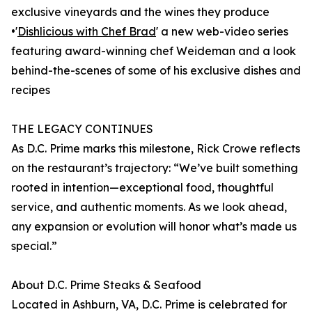
exclusive vineyards and the wines they produce
•'
Dishlicious with Chef Brad
' a new web-video series
featuring award-winning chef Weideman and a look
behind-the-scenes of some of his exclusive dishes and
recipes
THE LEGACY CONTINUES
As D.C. Prime marks this milestone, Rick Crowe reflects
on the restaurant’s trajectory: “We’ve built something
rooted in intention—exceptional food, thoughtful
service, and authentic moments. As we look ahead,
any expansion or evolution will honor what’s made us
special.”
About D.C. Prime Steaks & Seafood
Located in Ashburn, VA, D.C. Prime is celebrated for