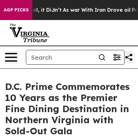
%. Well, it Didn’t
As war With Iran Drove oil Prices
AGP PICKS
D.C. Prime Commemorates
10 Years as the Premier
Fine Dining Destination in
Northern Virginia with
Sold-Out Gala