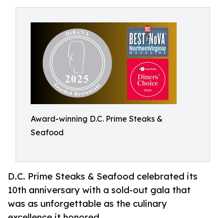
Award-winning D.C. Prime Steaks &
Seafood
D.C. Prime Steaks & Seafood celebrated its
10th anniversary with a sold-out gala that
was as unforgettable as the culinary
excellence it honored.