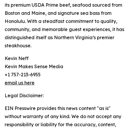
its premium USDA Prime beef, seafood sourced from
Boston and Maine, and signature sea bass from
Honolulu. With a steadfast commitment to quality,
community, and memorable guest experiences, it has
distinguished itself as Northern Virginia’s premier
steakhouse.
Kevin Neff
Kevin Makes Sense Media
+1 757-213-6955
email us here
Legal Disclaimer:
EIN Presswire provides this news content "as is"
without warranty of any kind. We do not accept any
responsibility or liability for the accuracy, content,