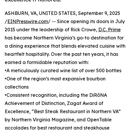
ASHBURN, VA, UNITED STATES, September 9, 2025
/
EINPresswire.com
/ -- Since opening its doors in July
2015 under the leadership of Rick Crowe,
D.C. Prime
has become Northern Virginia’s go-to destination for
a dining experience that blends elevated cuisine with
heartfelt hospitality. Over the past ten years, it has
earned a formidable reputation with:
•A meticulously curated wine list of over 500 bottles
•One of the region’s most expansive bourbon
collections
•Consistent recognition, including the DiRōNA
Achievement of Distinction, Zagat Award of
Excellence, “Best Steak Restaurant in Northern VA”
by Northern Virginia Magazine, and OpenTable
accolades for best restaurant and steakhouse