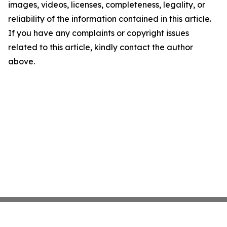
images, videos, licenses, completeness, legality, or
reliability of the information contained in this article.
If you have any complaints or copyright issues
related to this article, kindly contact the author
above.