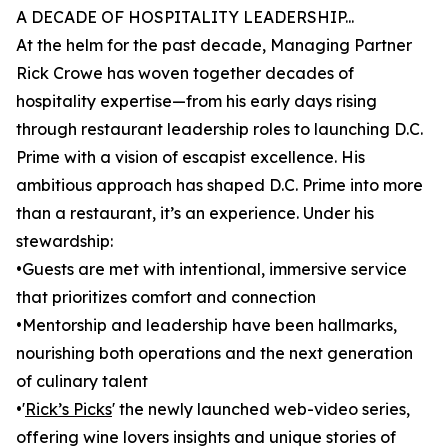
A DECADE OF HOSPITALITY LEADERSHIP...
At the helm for the past decade, Managing Partner
Rick Crowe has woven together decades of
hospitality expertise—from his early days rising
through restaurant leadership roles to launching D.C.
Prime with a vision of escapist excellence. His
ambitious approach has shaped D.C. Prime into more
than a restaurant, it’s an experience. Under his
stewardship:
•Guests are met with intentional, immersive service
that prioritizes comfort and connection
•Mentorship and leadership have been hallmarks,
nourishing both operations and the next generation
of culinary talent
•'
Rick’s Picks
' the newly launched web-video series,
offering wine lovers insights and unique stories of