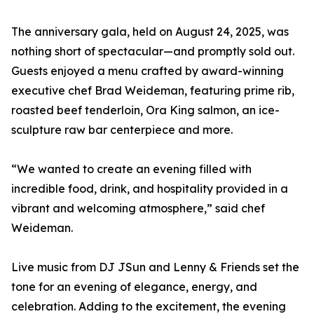
The anniversary gala, held on August 24, 2025, was
nothing short of spectacular—and promptly sold out.
Guests enjoyed a menu crafted by award-winning
executive chef Brad Weideman, featuring prime rib,
roasted beef tenderloin, Ora King salmon, an ice-
sculpture raw bar centerpiece and more.
“We wanted to create an evening filled with
incredible food, drink, and hospitality provided in a
vibrant and welcoming atmosphere,” said chef
Weideman.
Live music from DJ JSun and Lenny & Friends set the
tone for an evening of elegance, energy, and
celebration. Adding to the excitement, the evening