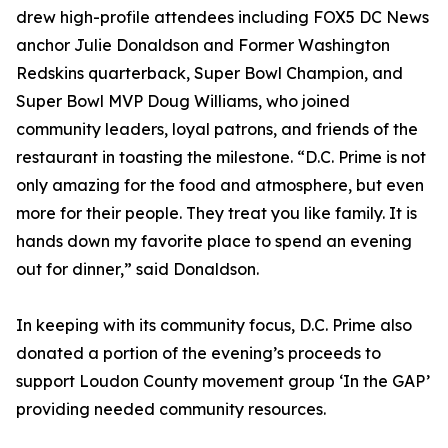
drew high-profile attendees including FOX5 DC News
anchor Julie Donaldson and Former Washington
Redskins quarterback, Super Bowl Champion, and
Super Bowl MVP Doug Williams, who joined
community leaders, loyal patrons, and friends of the
restaurant in toasting the milestone. “D.C. Prime is not
only amazing for the food and atmosphere, but even
more for their people. They treat you like family. It is
hands down my favorite place to spend an evening
out for dinner,” said Donaldson.
In keeping with its community focus, D.C. Prime also
donated a portion of the evening’s proceeds to
support Loudon County movement group ‘In the GAP’
providing needed community resources.