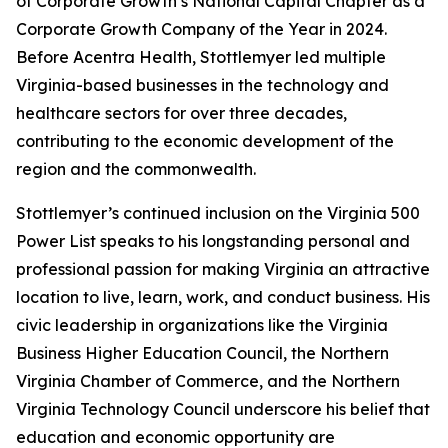
of Corporate Growth’s National Capital Chapter as a
Corporate Growth Company of the Year in 2024.
Before Acentra Health, Stottlemyer led multiple
Virginia-based businesses in the technology and
healthcare sectors for over three decades,
contributing to the economic development of the
region and the commonwealth.
Stottlemyer’s continued inclusion on the Virginia 500
Power List speaks to his longstanding personal and
professional passion for making Virginia an attractive
location to live, learn, work, and conduct business. His
civic leadership in organizations like the Virginia
Business Higher Education Council, the Northern
Virginia Chamber of Commerce, and the Northern
Virginia Technology Council underscore his belief that
education and economic opportunity are