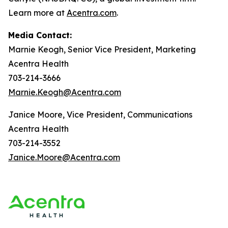
Learn more at
Acentra.com
.
Media Contact:
Marnie Keogh, Senior Vice President, Marketing
Acentra Health
703-214-3666
Marnie.Keogh@Acentra.com
Janice Moore, Vice President, Communications
Acentra Health
703-214-3552
Janice.Moore@Acentra.com