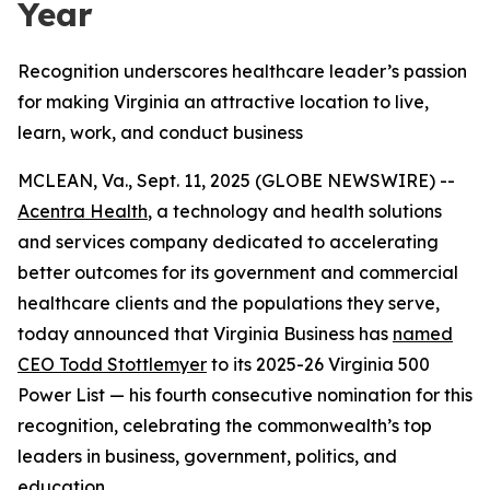
Year
Recognition underscores healthcare leader’s passion
for making Virginia an attractive location to live,
learn, work, and conduct business
MCLEAN, Va., Sept. 11, 2025 (GLOBE NEWSWIRE) --
Acentra Health
, a technology and health solutions
and services company dedicated to accelerating
better outcomes for its government and commercial
healthcare clients and the populations they serve,
today announced that Virginia Business has
named
CEO Todd Stottlemyer
to its 2025-26 Virginia 500
Power List — his fourth consecutive nomination for this
recognition, celebrating the commonwealth’s top
leaders in business, government, politics, and
education.