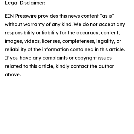
Legal Disclaimer:
EIN Presswire provides this news content "as is"
without warranty of any kind. We do not accept any
responsibility or liability for the accuracy, content,
images, videos, licenses, completeness, legality, or
reliability of the information contained in this article.
If you have any complaints or copyright issues
related to this article, kindly contact the author
above.