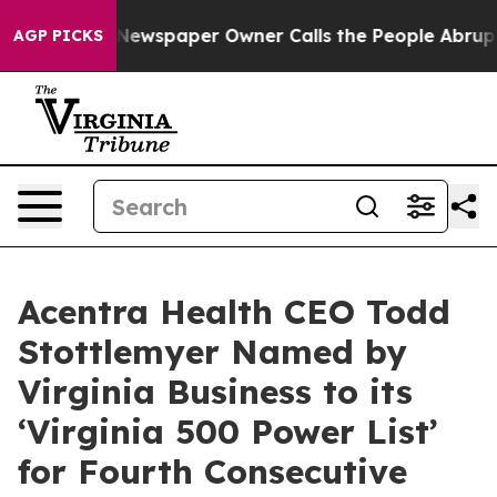
anooga. Newspaper Owner Calls the People Abruptly L
AGP PICKS
Acentra Health CEO Todd
Stottlemyer Named by
Virginia Business to its
‘Virginia 500 Power List’
for Fourth Consecutive