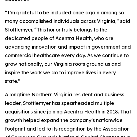
“I’m grateful to be included once again among so
many accomplished individuals across Virginia,” said
Stottlemyer. “This honor truly belongs to the
dedicated people of Acentra Health, who are
advancing innovation and impact in government and
commercial healthcare every day. As we continue to
grow nationally, our Virginia roots ground us and
inspire the work we do to improve lives in every
state.”
A longtime Northern Virginia resident and business
leader, Stottlemyer has spearheaded multiple
acquisitions since joining Acentra Health in 2018. That
growth helped expand the company’s nationwide
footprint and led to its recognition by the Association