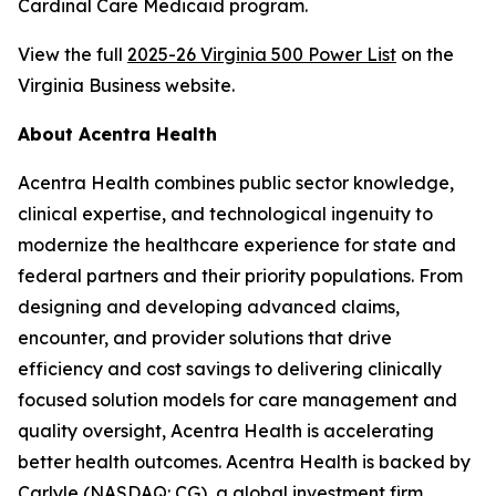
Cardinal Care Medicaid program.
View the full
2025-26 Virginia 500 Power List
on the
Virginia Business website.
About Acentra Health
Acentra Health combines public sector knowledge,
clinical expertise, and technological ingenuity to
modernize the healthcare experience for state and
federal partners and their priority populations. From
designing and developing advanced claims,
encounter, and provider solutions that drive
efficiency and cost savings to delivering clinically
focused solution models for care management and
quality oversight, Acentra Health is accelerating
better health outcomes. Acentra Health is backed by
Carlyle (NASDAQ: CG), a global investment firm.