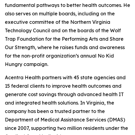
fundamental pathways to better health outcomes. He
also serves on multiple boards, including on the
executive committee of the Northern Virginia
Technology Council and on the boards of the Wolf
Trap Foundation for the Performing Arts and Share
Our Strength, where he raises funds and awareness
for the non-profit organization’s annual No Kid
Hungry campaign.
Acentra Health partners with 45 state agencies and
15 federal clients to improve health outcomes and
generate cost savings through advanced health IT
and integrated health solutions. In Virginia, the
company has been a trusted partner to the
Department of Medical Assistance Services (DMAS)
since 2007, supporting two million residents under the