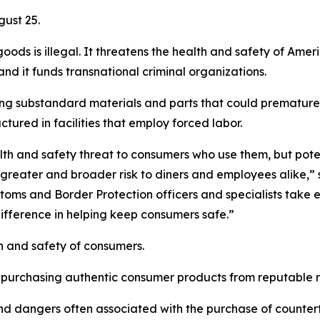
gust 25.
goods is illegal. It threatens the health and safety of Am
d it funds transnational criminal organizations.
g substandard materials and parts that could prematurel
red in facilities that employ forced labor.
th and safety threat to consumers who use them, but poten
greater and broader risk to diners and employees alike,” 
toms and Border Protection officers and specialists take 
fference in helping keep consumers safe.”
h and safety of consumers.
 purchasing authentic consumer products from reputable re
 dangers often associated with the purchase of counterfei