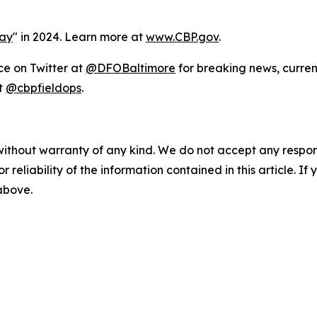
Day
" in 2024. Learn more at
www.CBP.gov
.
ce on Twitter at
@DFOBaltimore
for breaking news, curren
t
@cbpfieldops
.
without warranty of any kind. We do not accept any responsib
r reliability of the information contained in this article. I
 above.