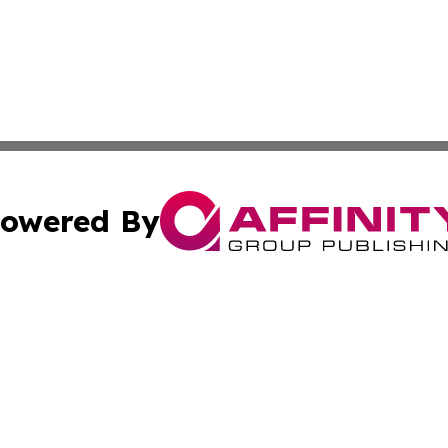
owered By
ubmit Press Release
Terms & Conditions
Copyright/DMCA
 Inc. dba Affinity Group Publishing & The Virginia Tribune
Cookie Settings / Your Privacy Choices