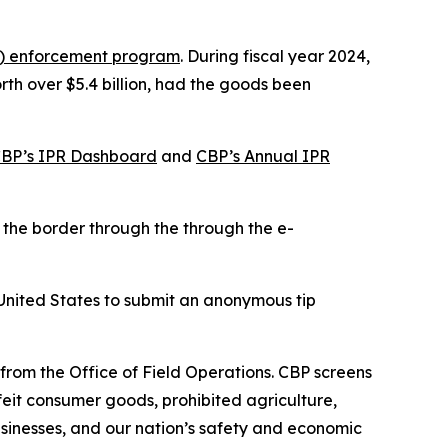
PR) enforcement program
. During fiscal year 2024,
th over $5.4 billion, had the goods been
BP’s IPR Dashboard
and
CBP’s Annual IPR
 the border through the through the e-
United States to submit an anonymous tip
 from the Office of Field Operations. CBP screens
feit consumer goods, prohibited agriculture,
businesses, and our nation’s safety and economic