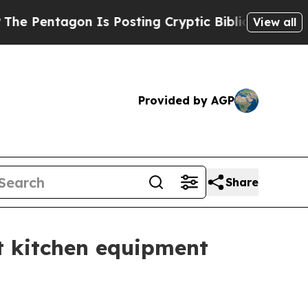
entagon Is Posting Cryptic Biblical Messages on
View all
Provided by AGP
Share
nt kitchen equipment