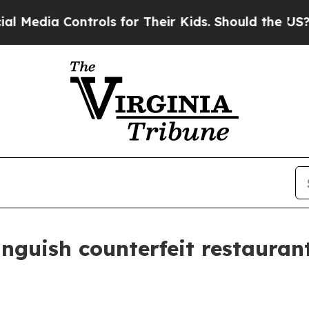
ia Controls for Their Kids. Should the US?
The P
inguish counterfeit restaura