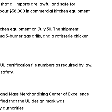
that all imports are lawful and safe for
ed about $38,000 in commercial kitchen equipment
itchen equipment on July 30. The shipment
ma 5-burner gas grills, and a rotisserie chicken
L certification file numbers as required by law.
safety.
s and Mass Merchandising
Center of Excellence
ified that the UL design mark was
 authorities.