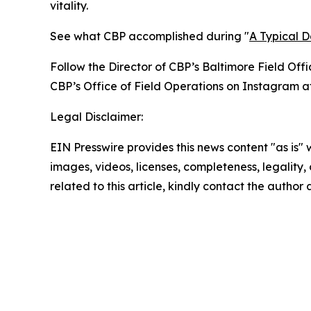
vitality.
See what CBP accomplished during "
A Typical 
Follow the Director of CBP’s Baltimore Field Offi
CBP’s Office of Field Operations on Instagram a
Legal Disclaimer:
EIN Presswire provides this news content "as is" 
images, videos, licenses, completeness, legality, o
related to this article, kindly contact the author