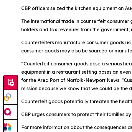
CBP officers seized the kitchen equipment on Au
The international trade in counterfeit consumer 
holders and tax revenues from the government, an
Counterfeiters manufacture consumer goods usin
consumer goods may also be sourced or manufactu
“Counterfeit consumer goods pose a serious heal
equipment in a restaurant setting poses an even 
for the Area Port of Norfolk-Newport News. “Cus
mission because we know that we could be the di
Counterfeit goods potentially threaten the healt
CBP urges consumers to protect their families by
For more information about the consequences and