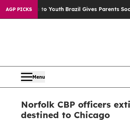
te Harms to Youth
Brazil Gives Parents Social Med
AGP PICKS
Menu
Norfolk CBP officers ext
destined to Chicago