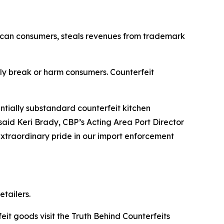
erican consumers, steals revenues from trademark
y break or harm consumers. Counterfeit
tially substandard counterfeit kitchen
said Keri Brady, CBP’s Acting Area Port Director
extraordinary pride in our import enforcement
tailers.
t goods visit the Truth Behind Counterfeits