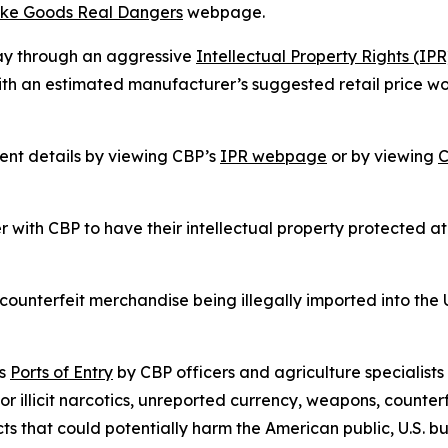
ke Goods Real Dangers
webpage.
ay through an aggressive
Intellectual Property Rights (I
th an estimated manufacturer’s suggested retail price wor
nt details by viewing CBP’s
IPR webpage
or by viewing
C
 with CBP to have their intellectual property protected at
unterfeit merchandise being illegally imported into the 
’s
Ports of Entry
by CBP officers and agriculture specialists
or illicit narcotics, unreported currency, weapons, counter
cts that could potentially harm the American public, U.S. 