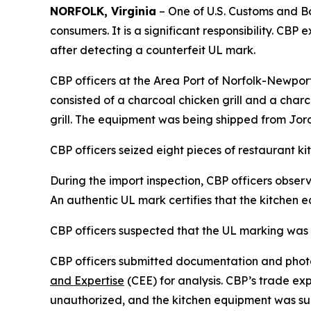
NORFOLK, Virginia
– One of U.S. Customs and Bor
consumers. It is a significant responsibility. CB
after detecting a counterfeit UL mark.
CBP officers at the Area Port of Norfolk-Newport
consisted of a charcoal chicken grill and a charco
grill. The equipment was being shipped from Jor
CBP officers seized eight pieces of restaurant k
During the import inspection, CBP officers obser
An authentic UL mark certifies that the kitchen
CBP officers suspected that the UL marking was 
CBP officers submitted documentation and phot
and Expertise
(CEE) for analysis. CBP’s trade ex
unauthorized, and the kitchen equipment was subj