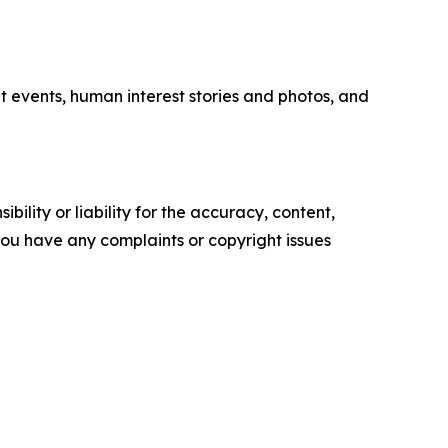
t events, human interest stories and photos, and
ility or liability for the accuracy, content,
f you have any complaints or copyright issues