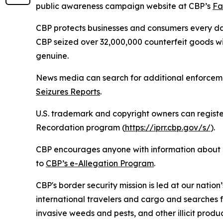
public awareness campaign website at CBP’s
Fa
CBP protects businesses and consumers every d
CBP seized over 32,000,000 counterfeit goods wi
genuine.
News media can search for additional enforceme
Seizures Reports
.
U.S. trademark and copyright owners can register
Recordation program (
https://iprr.cbp.gov/s/
).
CBP encourages anyone with information about co
to
CBP’s e-Allegation Program
.
CBP's border security mission is led at our nation
international travelers and cargo and searches f
invasive weeds and pests, and other illicit produ