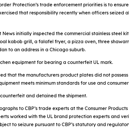
der Protection’s trade enforcement priorities is to ensure 
P exercised that responsibility recently when officers seiz
 News initially inspected the commercial stainless steel k
al kabob grill, a falafel fryer, a pizza oven, three shawar
dan to an address in a Chicago suburb.
itchen equipment for bearing a counterfeit UL mark.
ved that the manufacturers product plates did not possess U
 equipment meets minimum standards for use and consumer 
counterfeit and detained the shipment.
ographs to CBP’s trade experts at the Consumer Product
perts worked with the UL brand protection experts and ver
ect to seizure pursuant to CBP’s statutory and regulatory