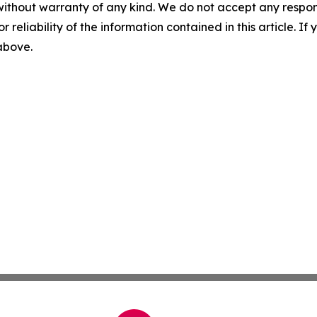
without warranty of any kind. We do not accept any responsib
r reliability of the information contained in this article. I
 above.