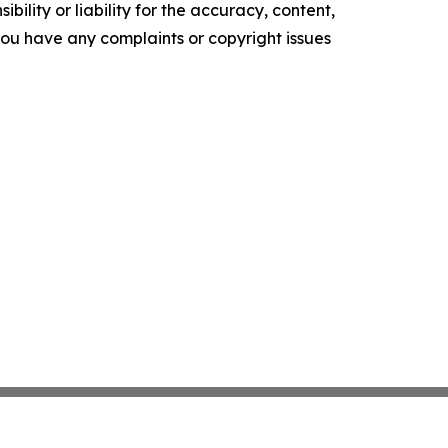
ility or liability for the accuracy, content,
f you have any complaints or copyright issues