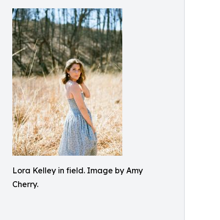
Lora Kelley in field. Image by Amy
Cherry.