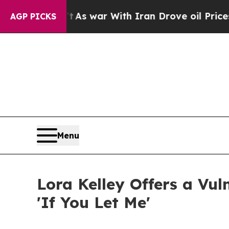
 Didn’t
As war With Iran Drove oil Prices Highe
AGP PICKS
Menu
Lora Kelley Offers a Vu
'If You Let Me'