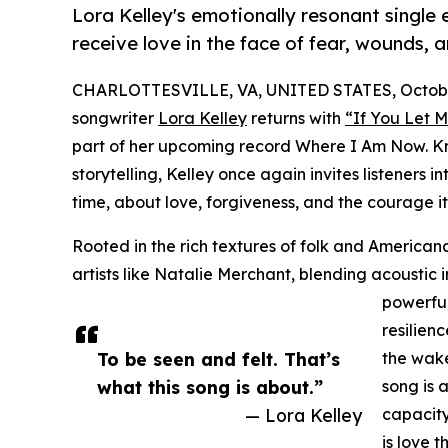
Lora Kelley's emotionally resonant single 
receive love in the face of fear, wounds, a
CHARLOTTESVILLE, VA, UNITED STATES, October
songwriter
Lora Kelley
returns with
“If You Let 
part of her upcoming record Where I Am Now. Kn
storytelling, Kelley once again invites listeners 
time, about love, forgiveness, and the courage it
Rooted in the rich textures of folk and Americana
artists like Natalie Merchant, blending acoustic 
powerful
resilien
To be seen and felt. That’s
the wake
what this song is about.”
song is 
— Lora Kelley
capacity
is love 