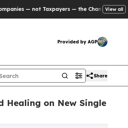
s — not Taxpayers — the Chance to Cash in on Pu
View all
Provided by AGP
Share
nd Healing on New Single