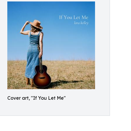
Cover art, "If You Let Me"