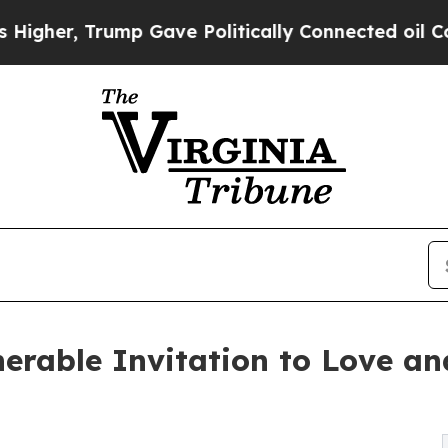
r, Trump Gave Politically Connected oil Companie
lnerable Invitation to Love a