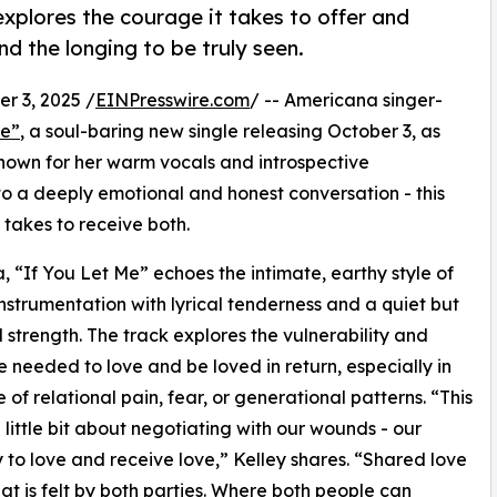
explores the courage it takes to offer and
nd the longing to be truly seen.
 3, 2025 /
EINPresswire.com
/ -- Americana singer-
Me”
, a soul-baring new single releasing October 3, as
own for her warm vocals and introspective
into a deeply emotional and honest conversation - this
 takes to receive both.
, “If You Let Me” echoes the intimate, earthy style of
instrumentation with lyrical tenderness and a quiet but
 strength. The track explores the vulnerability and
ce needed to love and be loved in return, especially in
 of relational pain, fear, or generational patterns. “This
a little bit about negotiating with our wounds - our
 to love and receive love,” Kelley shares. “Shared love
that is felt by both parties. Where both people can