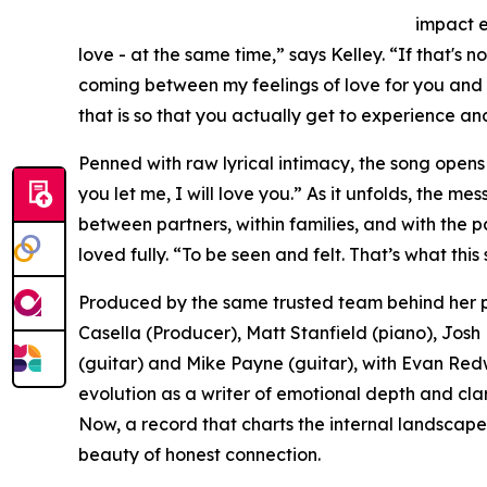
impact e
love - at the same time,” says Kelley. “If that's
coming between my feelings of love for you and y
that is so that you actually get to experience and 
Penned with raw lyrical intimacy, the song opens wit
you let me, I will love you.” As it unfolds, the m
between partners, within families, and with the p
loved fully. “To be seen and felt. That’s what this
Produced by the same trusted team behind her p
Casella (Producer), Matt Stanfield (piano), Jos
(guitar) and Mike Payne (guitar), with Evan Redw
evolution as a writer of emotional depth and clari
Now, a record that charts the internal landscap
beauty of honest connection.