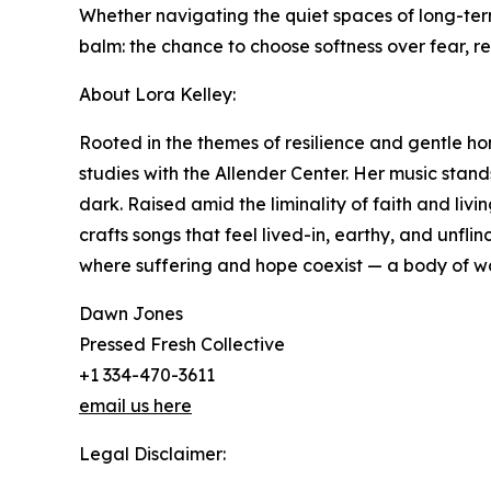
Whether navigating the quiet spaces of long-ter
balm: the chance to choose softness over fear, repai
About Lora Kelley:
Rooted in the themes of resilience and gentle h
studies with the Allender Center. Her music stand
dark. Raised amid the liminality of faith and liv
crafts songs that feel lived-in, earthy, and unfl
where suffering and hope coexist — a body of wo
Dawn Jones
Pressed Fresh Collective
+1 334-470-3611
email us here
Legal Disclaimer: