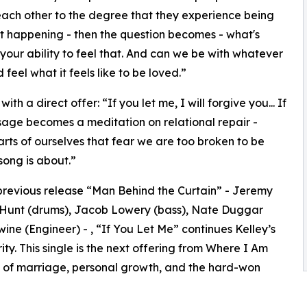
ach other to the degree that they experience being
 not happening - then the question becomes - what's
our ability to feel that. And can we be with whatever
feel what it feels like to be loved.”
h a direct offer: “If you let me, I will forgive you... If
essage becomes a meditation on relational repair -
arts of ourselves that fear we are too broken to be
 song is about.”
revious release “Man Behind the Curtain” - Jeremy
h Hunt (drums), Jacob Lowery (bass), Nate Duggar
ine (Engineer) - , “If You Let Me” continues Kelley’s
ty. This single is the next offering from Where I Am
e of marriage, personal growth, and the hard-won