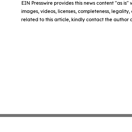
EIN Presswire provides this news content "as is" 
images, videos, licenses, completeness, legality, o
related to this article, kindly contact the author