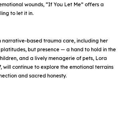
emotional wounds, “If You Let Me” offers a
ng to let it in.
n narrative-based trauma care, including her
 platitudes, but presence — a hand to hold in the
children, and a lively menagerie of pets, Lora
 will continue to explore the emotional terrains
nection and sacred honesty.