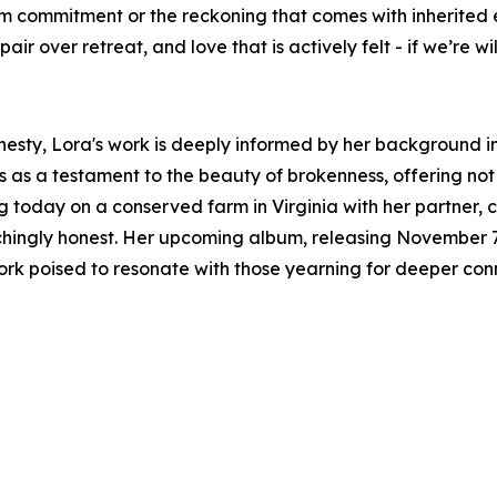
m commitment or the reckoning that comes with inherited 
r over retreat, and love that is actively felt - if we’re willi
onesty, Lora's work is deeply informed by her background i
s as a testament to the beauty of brokenness, offering not
ing today on a conserved farm in Virginia with her partner, 
inchingly honest. Her upcoming album, releasing November 7,
rk poised to resonate with those yearning for deeper con