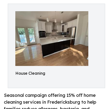
House Cleaning
Seasonal campaign offering 15% off home
cleaning services in Fredericksburg to help
families reduce allergens, bacteria, and