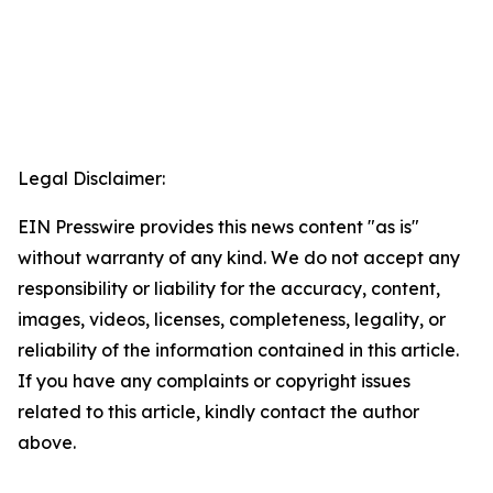
Legal Disclaimer:
EIN Presswire provides this news content "as is"
without warranty of any kind. We do not accept any
responsibility or liability for the accuracy, content,
images, videos, licenses, completeness, legality, or
reliability of the information contained in this article.
If you have any complaints or copyright issues
related to this article, kindly contact the author
above.