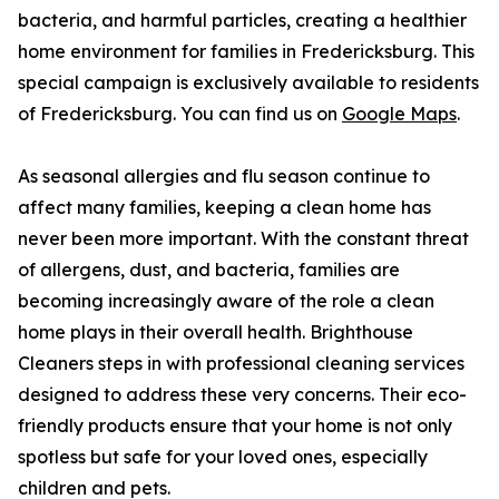
bacteria, and harmful particles, creating a healthier
home environment for families in Fredericksburg. This
special campaign is exclusively available to residents
of Fredericksburg. You can find us on
Google Maps
.
As seasonal allergies and flu season continue to
affect many families, keeping a clean home has
never been more important. With the constant threat
of allergens, dust, and bacteria, families are
becoming increasingly aware of the role a clean
home plays in their overall health. Brighthouse
Cleaners steps in with professional cleaning services
designed to address these very concerns. Their eco-
friendly products ensure that your home is not only
spotless but safe for your loved ones, especially
children and pets.