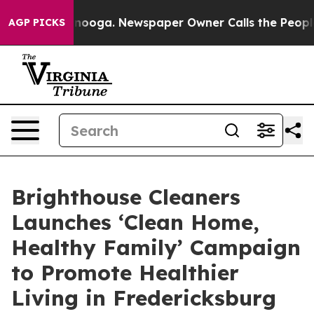
n Chattanooga. Newspaper Owner Calls the People Abr
AGP PICKS
Brighthouse Cleaners
Launches ‘Clean Home,
Healthy Family’ Campaign
to Promote Healthier
Living in Fredericksburg