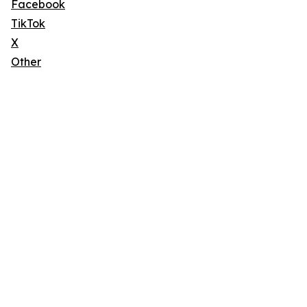
Facebook
TikTok
X
Other