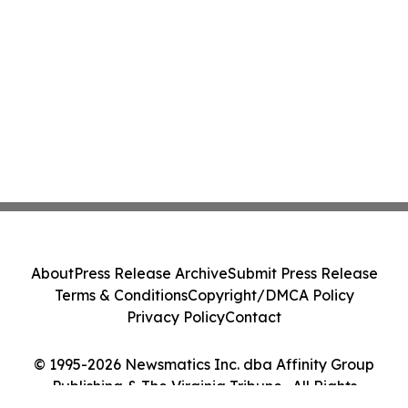
About
Press Release Archive
Submit Press Release
Terms & Conditions
Copyright/DMCA Policy
Privacy Policy
Contact
© 1995-2026 Newsmatics Inc. dba Affinity Group
Publishing & The Virginia Tribune . All Rights