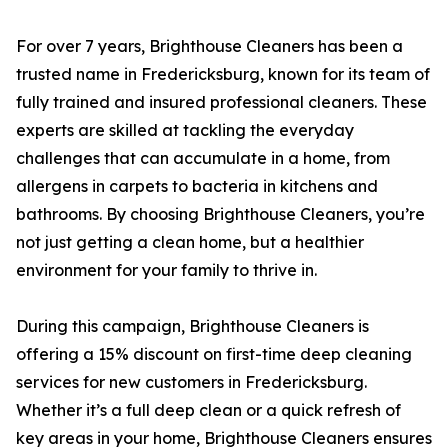
For over 7 years, Brighthouse Cleaners has been a
trusted name in Fredericksburg, known for its team of
fully trained and insured professional cleaners. These
experts are skilled at tackling the everyday
challenges that can accumulate in a home, from
allergens in carpets to bacteria in kitchens and
bathrooms. By choosing Brighthouse Cleaners, you’re
not just getting a clean home, but a healthier
environment for your family to thrive in.
During this campaign, Brighthouse Cleaners is
offering a 15% discount on first-time deep cleaning
services for new customers in Fredericksburg.
Whether it’s a full deep clean or a quick refresh of
key areas in your home, Brighthouse Cleaners ensures