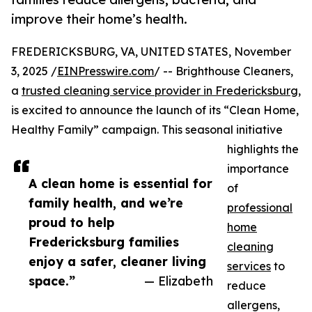
improve their home’s health.
FREDERICKSBURG, VA, UNITED STATES, November
3, 2025 /
EINPresswire.com
/ -- Brighthouse Cleaners,
a
trusted cleaning service provider in Fredericksburg
,
is excited to announce the launch of its “Clean Home,
Healthy Family” campaign. This seasonal initiative
highlights the
importance
A clean home is essential for
of
family health, and we’re
professional
proud to help
home
Fredericksburg families
cleaning
enjoy a safer, cleaner living
services
to
space.”
— Elizabeth
reduce
allergens,