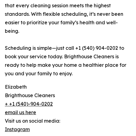
that every cleaning session meets the highest
standards. With flexible scheduling, it’s never been
easier to prioritize your family’s health and well-
being.
Scheduling is simple—just call +1 (540) 904-0202 to
book your service today. Brighthouse Cleaners is
ready to help make your home a healthier place for
you and your family to enjoy.
Elizabeth
Brighthouse Cleaners
+ +1 (540)-904-0202
email us here
Visit us on social media:
Instagram