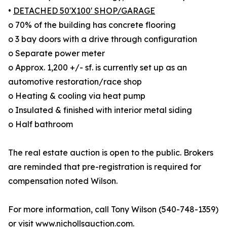
•
DETACHED 50'X100' SHOP/GARAGE
o 70% of the building has concrete flooring
o 3 bay doors with a drive through configuration
o Separate power meter
o Approx. 1,200 +/- sf. is currently set up as an
automotive restoration/race shop
o Heating & cooling via heat pump
o Insulated & finished with interior metal siding
o Half bathroom
The real estate auction is open to the public. Brokers
are reminded that pre-registration is required for
compensation noted Wilson.
For more information, call Tony Wilson (540-748-1359)
or visit
www.nichollsauction.com
.