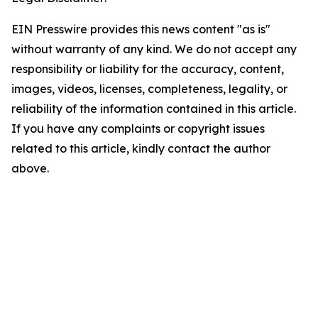
EIN Presswire provides this news content "as is"
without warranty of any kind. We do not accept any
responsibility or liability for the accuracy, content,
images, videos, licenses, completeness, legality, or
reliability of the information contained in this article.
If you have any complaints or copyright issues
related to this article, kindly contact the author
above.