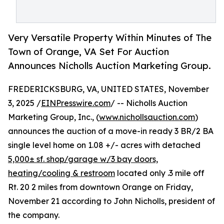
Very Versatile Property Within Minutes of The
Town of Orange, VA Set For Auction
Announces Nicholls Auction Marketing Group.
FREDERICKSBURG, VA, UNITED STATES, November
3, 2025 /
EINPresswire.com
/ -- Nicholls Auction
Marketing Group, Inc., (
www.nichollsauction.com
)
announces the auction of a move-in ready 3 BR/2 BA
single level home on 1.08 +/- acres with detached
5,000± sf. shop/garage w/3 bay doors,
heating/cooling & restroom
located only .3 mile off
Rt. 20 2 miles from downtown Orange on Friday,
November 21 according to John Nicholls, president of
the company.