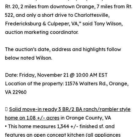
Rt. 20, 2 miles from downtown Orange, 7 miles from Rt.
522, and only a short drive to Charlottesville,
Fredericksburg & Culpeper, VA,” said Tony Wilson,
auction marketing coordinator.
The auction’s date, address and highlights follow
below noted Wilson.
Date: Friday, November 21 @ 10:00 AM EST
Location of the property: 11576 Walters Rd., Orange,
VA 22960

Solid move-in ready 3 BR/2 BA ranch/rambler style
home on 1.08 +/- acres
in Orange County, VA
• This home measures 1,344 +/- finished sf. and
features an open concept kitchen (all appliances