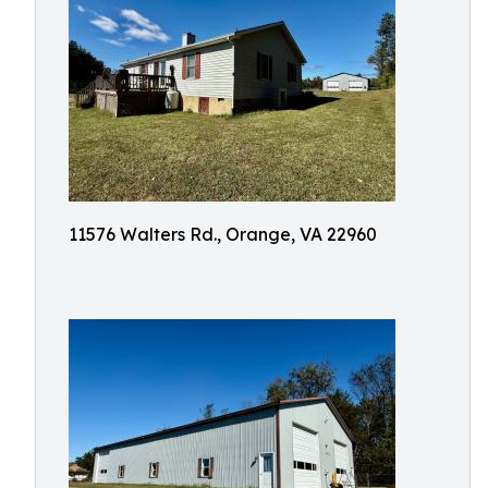
11576 Walters Rd., Orange, VA 22960