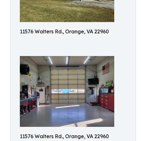
11576 Walters Rd., Orange, VA 22960
11576 Walters Rd., Orange, VA 22960