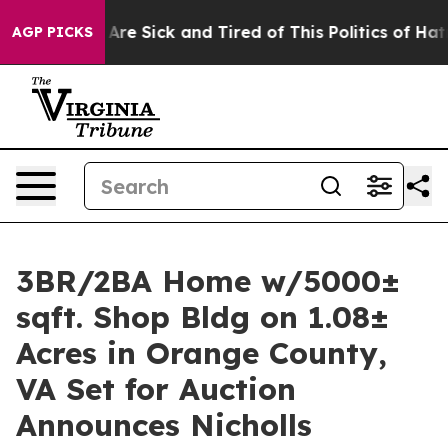
ple Are Sick and Tired of This Politics of Hatred”
The 
AGP PICKS
3BR/2BA Home w/5000±
sqft. Shop Bldg on 1.08±
Acres in Orange County,
VA Set for Auction
Announces Nicholls