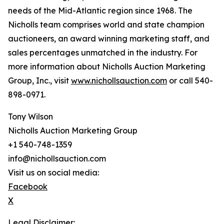
needs of the Mid-Atlantic region since 1968. The
Nicholls team comprises world and state champion
auctioneers, an award winning marketing staff, and
sales percentages unmatched in the industry. For
more information about Nicholls Auction Marketing
Group, Inc., visit
www.nichollsauction.com
or call 540-
898-0971.
Tony Wilson
Nicholls Auction Marketing Group
+1 540-748-1359
info@nichollsauction.com
Visit us on social media:
Facebook
X
Legal Disclaimer: