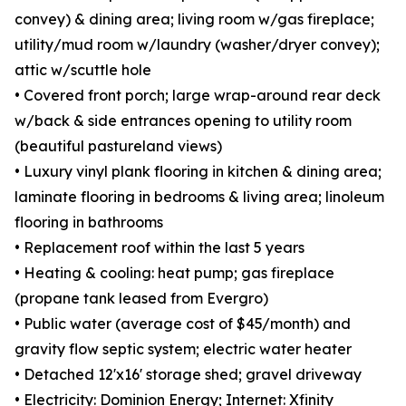
convey) & dining area; living room w/gas fireplace;
utility/mud room w/laundry (washer/dryer convey);
attic w/scuttle hole
• Covered front porch; large wrap-around rear deck
w/back & side entrances opening to utility room
(beautiful pastureland views)
• Luxury vinyl plank flooring in kitchen & dining area;
laminate flooring in bedrooms & living area; linoleum
flooring in bathrooms
• Replacement roof within the last 5 years
• Heating & cooling: heat pump; gas fireplace
(propane tank leased from Evergro)
• Public water (average cost of $45/month) and
gravity flow septic system; electric water heater
• Detached 12'x16' storage shed; gravel driveway
• Electricity: Dominion Energy; Internet: Xfinity