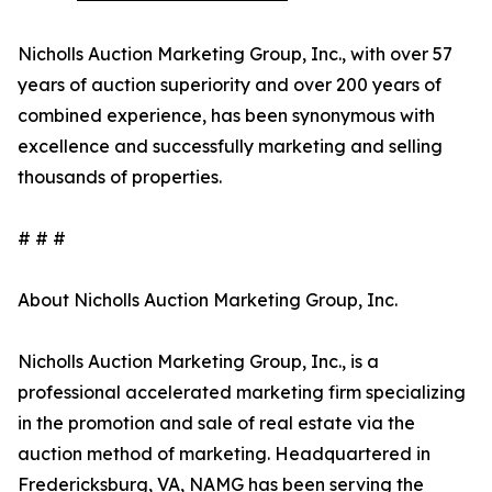
Nicholls Auction Marketing Group, Inc., with over 57
years of auction superiority and over 200 years of
combined experience, has been synonymous with
excellence and successfully marketing and selling
thousands of properties.
# # #
About Nicholls Auction Marketing Group, Inc.
Nicholls Auction Marketing Group, Inc., is a
professional accelerated marketing firm specializing
in the promotion and sale of real estate via the
auction method of marketing. Headquartered in
Fredericksburg, VA, NAMG has been serving the