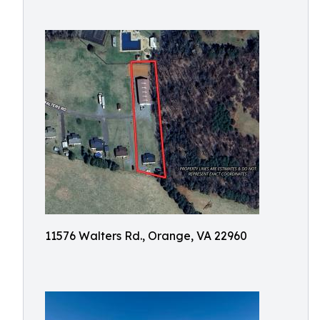
11576 Walters Rd., Orange, VA 22960