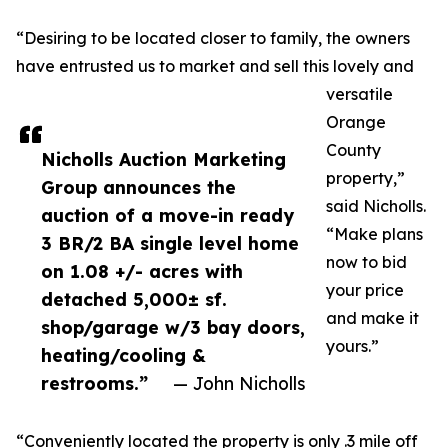
“Desiring to be located closer to family, the owners
have entrusted us to market and sell this lovely and
versatile
Orange
County
Nicholls Auction Marketing
property,”
Group announces the
said Nicholls.
auction of a move-in ready
“Make plans
3 BR/2 BA single level home
now to bid
on 1.08 +/- acres with
your price
detached 5,000± sf.
and make it
shop/garage w/3 bay doors,
yours.”
heating/cooling &
restrooms.”
— John Nicholls
“Conveniently located the property is only .3 mile off