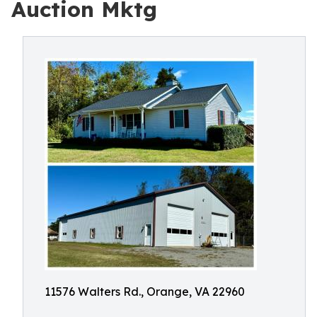
Auction Mktg
11576 Walters Rd., Orange, VA 22960