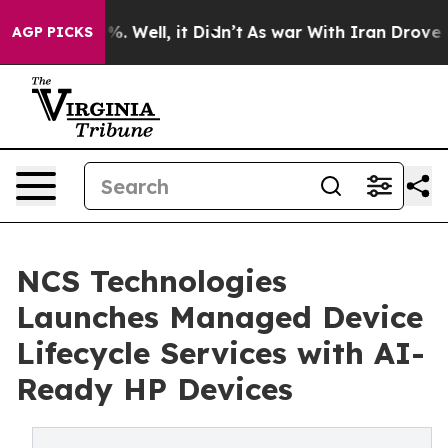
nd 40%. Well, it Didn’t
As war With Iran Drove oil Pr
AGP PICKS
NCS Technologies
Launches Managed Device
Lifecycle Services with AI-
Ready HP Devices