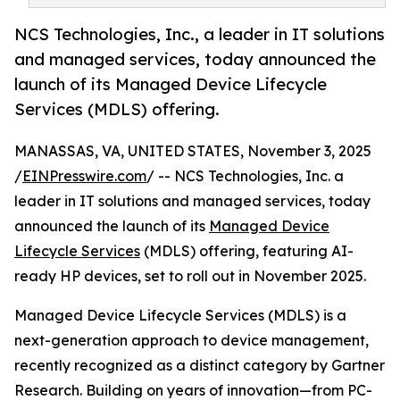
NCS Technologies, Inc., a leader in IT solutions
and managed services, today announced the
launch of its Managed Device Lifecycle
Services (MDLS) offering.
MANASSAS, VA, UNITED STATES, November 3, 2025
/
EINPresswire.com
/ -- NCS Technologies, Inc. a
leader in IT solutions and managed services, today
announced the launch of its
Managed Device
Lifecycle Services
(MDLS) offering, featuring AI-
ready HP devices, set to roll out in November 2025.
Managed Device Lifecycle Services (MDLS) is a
next-generation approach to device management,
recently recognized as a distinct category by Gartner
Research. Building on years of innovation—from PC-