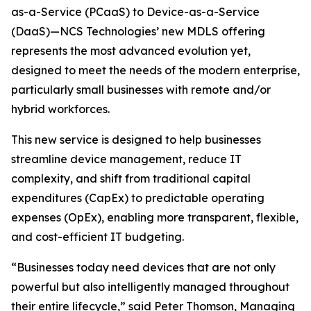
as-a-Service (PCaaS) to Device-as-a-Service
(DaaS)—NCS Technologies’ new MDLS offering
represents the most advanced evolution yet,
designed to meet the needs of the modern enterprise,
particularly small businesses with remote and/or
hybrid workforces.
This new service is designed to help businesses
streamline device management, reduce IT
complexity, and shift from traditional capital
expenditures (CapEx) to predictable operating
expenses (OpEx), enabling more transparent, flexible,
and cost-efficient IT budgeting.
“Businesses today need devices that are not only
powerful but also intelligently managed throughout
their entire lifecycle,” said Peter Thomson, Managing