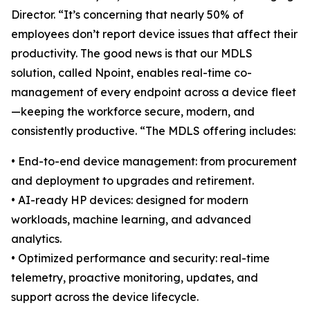
Director. “It’s concerning that nearly 50% of
employees don’t report device issues that affect their
productivity. The good news is that our MDLS
solution, called Npoint, enables real-time co-
management of every endpoint across a device fleet
—keeping the workforce secure, modern, and
consistently productive. “The MDLS offering includes:
• End-to-end device management: from procurement
and deployment to upgrades and retirement.
• AI-ready HP devices: designed for modern
workloads, machine learning, and advanced
analytics.
• Optimized performance and security: real-time
telemetry, proactive monitoring, updates, and
support across the device lifecycle.