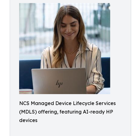
NCS Managed Device Lifecycle Services
(MDLS) offering, featuring AI-ready HP
devices