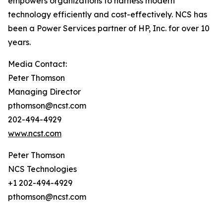
empowers organizations to harness modern
technology efficiently and cost-effectively. NCS has
been a Power Services partner of HP, Inc. for over 10
years.
Media Contact:
Peter Thomson
Managing Director
pthomson@ncst.com
202-494-4929
www.ncst.com
Peter Thomson
NCS Technologies
+1 202-494-4929
pthomson@ncst.com