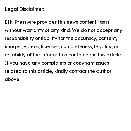
Legal Disclaimer:
EIN Presswire provides this news content "as is"
without warranty of any kind. We do not accept any
responsibility or liability for the accuracy, content,
images, videos, licenses, completeness, legality, or
reliability of the information contained in this article.
If you have any complaints or copyright issues
related to this article, kindly contact the author
above.