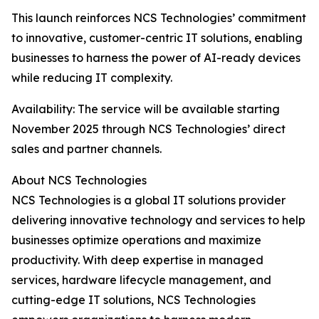
This launch reinforces NCS Technologies’ commitment
to innovative, customer-centric IT solutions, enabling
businesses to harness the power of AI-ready devices
while reducing IT complexity.
Availability: The service will be available starting
November 2025 through NCS Technologies’ direct
sales and partner channels.
About NCS Technologies
NCS Technologies is a global IT solutions provider
delivering innovative technology and services to help
businesses optimize operations and maximize
productivity. With deep expertise in managed
services, hardware lifecycle management, and
cutting-edge IT solutions, NCS Technologies