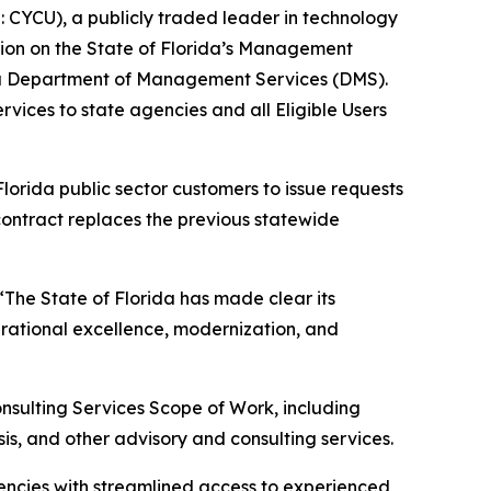
CYCU), a publicly traded leader in technology
sition on the State of Florida’s Management
ida Department of Management Services (DMS).
ices to state agencies and all Eligible Users
lorida public sector customers to issue requests
contract replaces the previous statewide
 “The State of Florida has made clear its
rational excellence, modernization, and
nsulting Services Scope of Work, including
s, and other advisory and consulting services.
encies with streamlined access to experienced