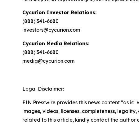
Cycurion Investor Relations:
(888) 341-6680
investors@cycurion.com
Cycurion Media Relations:
(888) 341-6680
media@cycurion.com
Legal Disclaimer:
EIN Presswire provides this news content "as is" 
images, videos, licenses, completeness, legality, o
related to this article, kindly contact the author