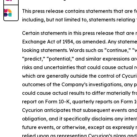
This press release contains statements that are 
including, but not limited to, statements relatin
Certain statements in this press release that are
Exchange Act of 1934, as amended. Any statement
looking statements. Words such as “continue,” “wi
“predict,” “potential,” and similar expressions a
risks and uncertainties that could cause actual r
which are generally outside the control of Cycurio
outcomes of the Company’s investigations, any po
could cause actual results to differ materially 
report on Form 10-K, quarterly reports on Form 1
Cycurion anticipates that subsequent events and
obligation, and it specifically disclaims any int
future events, or otherwise, except as expressl
relied upon as representing Cycurion’s plans an