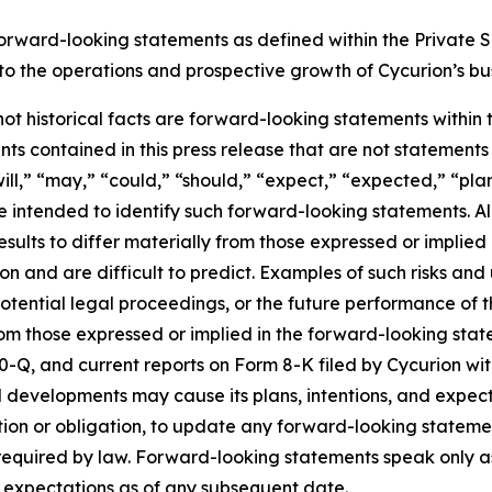
forward-looking statements as defined within the Private Se
g to the operations and prospective growth of Cycurion’s bu
 not historical facts are forward-looking statements within
s contained in this press release that are not statement
ll,” “may,” “could,” “should,” “expect,” “expected,” “plans
re intended to identify such forward-looking statements. A
esults to differ materially from those expressed or implie
n and are difficult to predict. Examples of such risks and u
tential legal proceedings, or the future performance of t
from those expressed or implied in the forward-looking sta
0-Q, and current reports on Form 8-K filed by Cycurion wi
 developments may cause its plans, intentions, and expec
ention or obligation, to update any forward-looking stateme
y required by law. Forward-looking statements speak only 
d expectations as of any subsequent date.