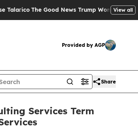
ico
The Good News Trump Won’t Mention: Crime is
View all
Provided by AGP
Share
lting Services Term
Services