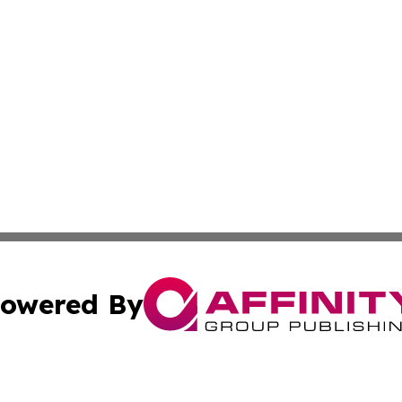
owered By
ubmit Press Release
Terms & Conditions
Copyright/DMCA