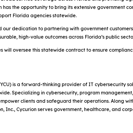
 has the opportunity to bring its extensive government con
pport Florida agencies statewide.
nd our dedication to partnering with government customer
urable, high-value outcomes across Florida’s public secto
will oversee this statewide contract to ensure complianc
U) is a forward-thinking provider of IT cybersecurity sol
ldwide. Specializing in cybersecurity, program management, 
ower clients and safeguard their operations. Along with 
, Inc., Cycurion serves government, healthcare, and corpo