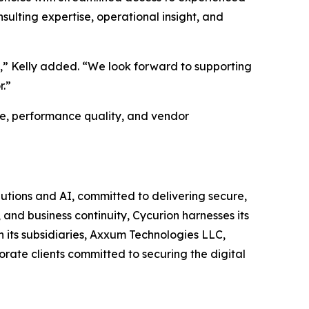
sulting expertise, operational insight, and
s,” Kelly added. “We look forward to supporting
r.”
e, performance quality, and vendor
utions and AI, committed to delivering secure,
and business continuity, Cycurion harnesses its
its subsidiaries, Axxum Technologies LLC,
rate clients committed to securing the digital