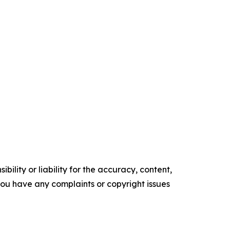
ility or liability for the accuracy, content,
f you have any complaints or copyright issues