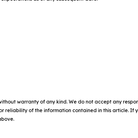
without warranty of any kind. We do not accept any responsib
r reliability of the information contained in this article. I
 above.