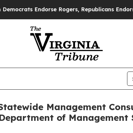
rats Endorse Rogers, Republicans Endorse Talar
 Statewide Management Consu
a Department of Management 