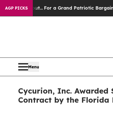
he's out...
For a Grand Patriotic Bargain Democ
AGP PICKS
Menu
Cycurion, Inc. Awarded
Contract by the Florid