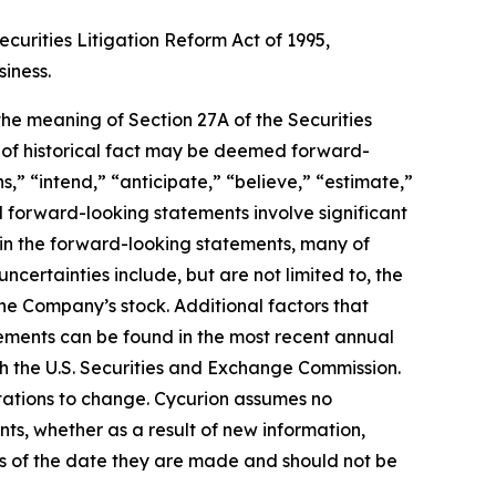
curities Litigation Reform Act of 1995,
siness.
 the meaning of Section 27A of the Securities
s of historical fact may be deemed forward-
,” “intend,” “anticipate,” “believe,” “estimate,”
ll forward-looking statements involve significant
d in the forward-looking statements, many of
ncertainties include, but are not limited to, the
he Company’s stock. Additional factors that
tements can be found in the most recent annual
th the U.S. Securities and Exchange Commission.
tations to change. Cycurion assumes no
nts, whether as a result of new information,
as of the date they are made and should not be