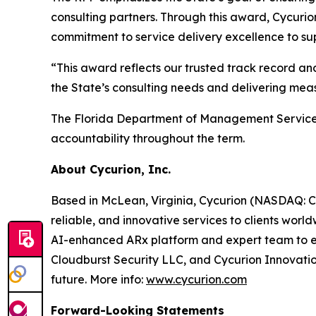
consulting partners. Through this award, Cycurion
commitment to service delivery excellence to su
“This award reflects our trusted track record a
the State’s consulting needs and delivering meas
The Florida Department of Management Services 
accountability throughout the term.
About Cycurion, Inc.
Based in McLean, Virginia, Cycurion (NASDAQ: CYC
reliable, and innovative services to clients wor
AI-enhanced ARx platform and expert team to emp
Cloudburst Security LLC, and Cycurion Innovation
future. More info:
www.cycurion.com
Forward-Looking Statements