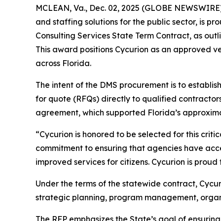
MCLEAN, Va., Dec. 02, 2025 (GLOBE NEWSWIRE) --
and staffing solutions for the public sector, is 
Consulting Services State Term Contract, as ou
This award positions Cycurion as an approved ve
across Florida.
The intent of the DMS procurement is to establis
for quote (RFQs) directly to qualified contracto
agreement, which supported Florida’s approximat
“Cycurion is honored to be selected for this crit
commitment to ensuring that agencies have acces
improved services for citizens. Cycurion is proud 
Under the terms of the statewide contract, Cycu
strategic planning, program management, organiz
The RFP emphasizes the State’s goal of ensurin