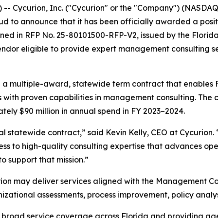
 Cycurion, Inc. ("Cycurion" or the "Company") (NASDAQ: 
proud to announce that it has been officially awarded a po
tlined in RFP No. 25-80101500-RFP-V2, issued by the Flor
ndor eligible to provide expert management consulting serv
h a multiple-award, statewide term contract that enables F
rs with proven capabilities in management consulting. The 
ely $90 million in annual spend in FY 2023–2024.
ical statewide contract,” said Kevin Kelly, CEO at Cycurion.
s to high-quality consulting expertise that advances ope
to support that mission.”
rion may deliver services aligned with the Management Co
ational assessments, process improvement, policy analysi
g broad service coverage across Florida and providing ag