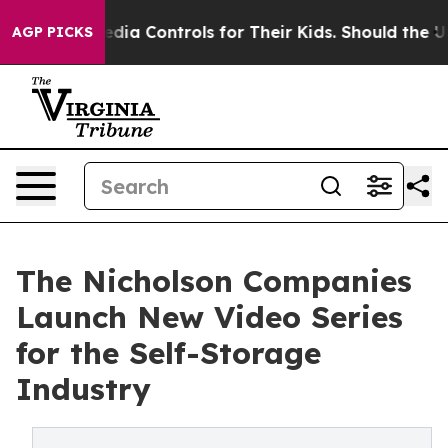
Social Media Controls for Their Kids. Should the US?
T
AGP PICKS
The Nicholson Companies
Launch New Video Series
for the Self-Storage
Industry