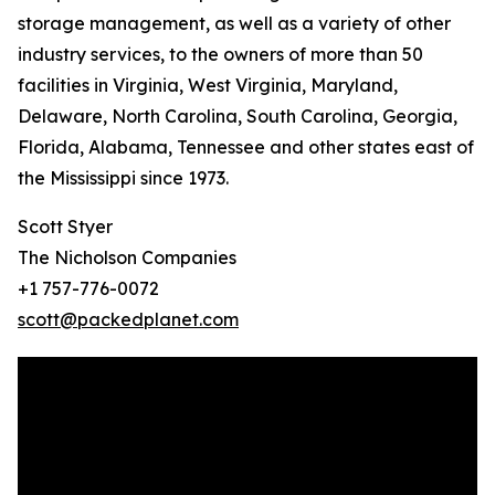
storage management, as well as a variety of other
industry services, to the owners of more than 50
facilities in Virginia, West Virginia, Maryland,
Delaware, North Carolina, South Carolina, Georgia,
Florida, Alabama, Tennessee and other states east of
the Mississippi since 1973.
Scott Styer
The Nicholson Companies
+1 757-776-0072
scott@packedplanet.com