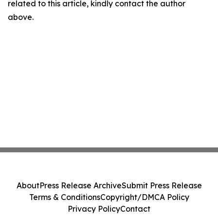
related to this article, kindly contact the author
above.
About
Press Release Archive
Submit Press Release
Terms & Conditions
Copyright/DMCA Policy
Privacy Policy
Contact