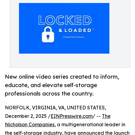
New online video series created to inform,
educate, and elevate self-storage
professionals across the country.
NORFOLK, VIRGINIA, VA, UNITED STATES,
December 2, 2025 /
EINPresswire.com
/ --
The
Nicholson Companies
, a multigenerational leader in
the self-storage industry, have announced the launch