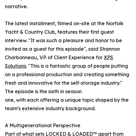
narrative.
The latest installment, filmed on-site at the Norfolk
Yacht & Country Club, features their first guest
interview. "It was such a pleasure and honor to be
invited as a guest for this episode", said Shannon
Charbonneau, V.P. of Client Experience for
XPS
Solutions
. "This is a fantastic group of people putting
on a professional production and creating something
fresh and innovative for the self-storage industry."
The episode is the sixth in season
one, with each offering a unique topic shaped by the
team’s extensive industry background.
A Multigenerational Perspective
Part of what sets LOCKED & LOADED™ apart from