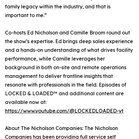
family legacy within the industry, and that is
important to me.”
Co-hosts Ed Nicholson and Camille Broom round out
the show’s expertise. Ed brings deep sales experience
and a hands-on understanding of what drives facility
performance, while Camille leverages her
background in both on-site and remote operations
management to deliver frontline insights that
resonate with professionals in the field. Episodes of
LOCKED & LOADED™ and additional content are
available now at:
https://www.youtube.com/@LOCKEDLOADED-yt
About The Nicholson Companies: The Nicholson
Companies has been providing full service self