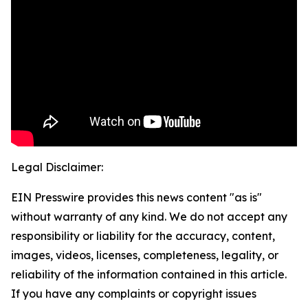
Legal Disclaimer:
EIN Presswire provides this news content "as is"
without warranty of any kind. We do not accept any
responsibility or liability for the accuracy, content,
images, videos, licenses, completeness, legality, or
reliability of the information contained in this article.
If you have any complaints or copyright issues