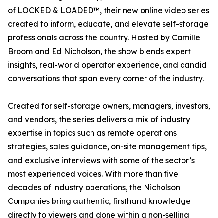
of
LOCKED & LOADED
™, their new online video series
created to inform, educate, and elevate self-storage
professionals across the country. Hosted by Camille
Broom and Ed Nicholson, the show blends expert
insights, real-world operator experience, and candid
conversations that span every corner of the industry.
Created for self-storage owners, managers, investors,
and vendors, the series delivers a mix of industry
expertise in topics such as remote operations
strategies, sales guidance, on-site management tips,
and exclusive interviews with some of the sector’s
most experienced voices. With more than five
decades of industry operations, the Nicholson
Companies bring authentic, firsthand knowledge
directly to viewers and done within a non-selling