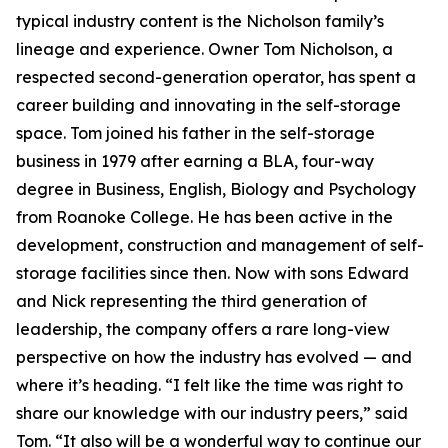
typical industry content is the Nicholson family’s
lineage and experience. Owner Tom Nicholson, a
respected second-generation operator, has spent a
career building and innovating in the self-storage
space. Tom joined his father in the self-storage
business in 1979 after earning a BLA, four-way
degree in Business, English, Biology and Psychology
from Roanoke College. He has been active in the
development, construction and management of self-
storage facilities since then. Now with sons Edward
and Nick representing the third generation of
leadership, the company offers a rare long-view
perspective on how the industry has evolved — and
where it’s heading. “I felt like the time was right to
share our knowledge with our industry peers,” said
Tom. “It also will be a wonderful way to continue our