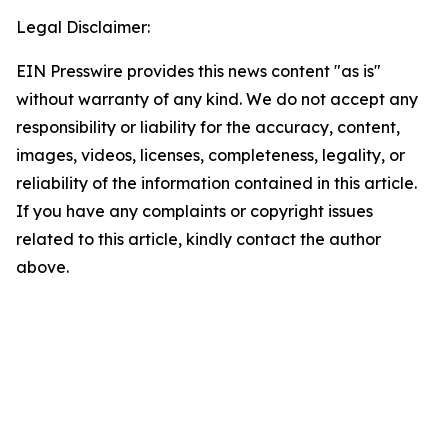
Legal Disclaimer:
EIN Presswire provides this news content "as is"
without warranty of any kind. We do not accept any
responsibility or liability for the accuracy, content,
images, videos, licenses, completeness, legality, or
reliability of the information contained in this article.
If you have any complaints or copyright issues
related to this article, kindly contact the author
above.