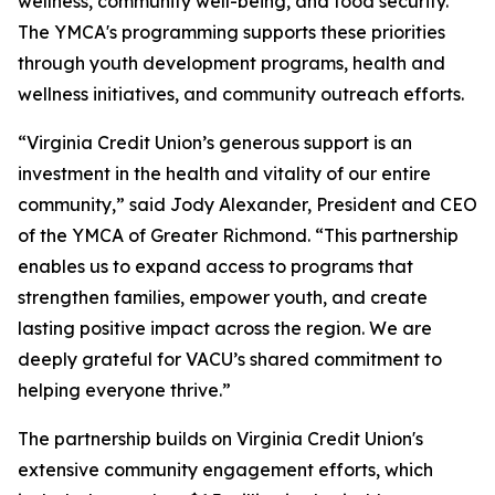
wellness, community well-being, and food security.
The YMCA's programming supports these priorities
through youth development programs, health and
wellness initiatives, and community outreach efforts.
“Virginia Credit Union’s generous support is an
investment in the health and vitality of our entire
community,” said Jody Alexander, President and CEO
of the YMCA of Greater Richmond. “This partnership
enables us to expand access to programs that
strengthen families, empower youth, and create
lasting positive impact across the region. We are
deeply grateful for VACU’s shared commitment to
helping everyone thrive.”
The partnership builds on Virginia Credit Union's
extensive community engagement efforts, which