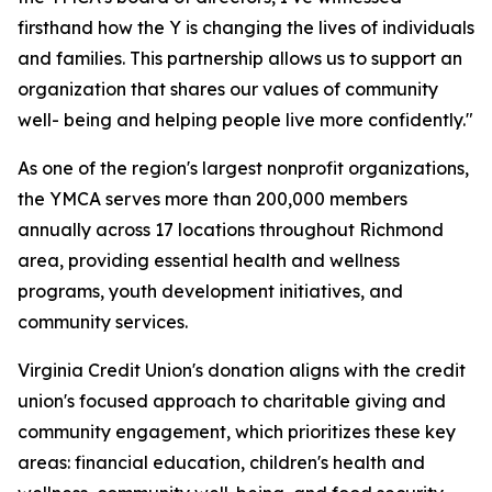
firsthand how the Y is changing the lives of individuals
and families. This partnership allows us to support an
organization that shares our values of community
well- being and helping people live more confidently."
As one of the region's largest nonprofit organizations,
the YMCA serves more than 200,000 members
annually across 17 locations throughout Richmond
area, providing essential health and wellness
programs, youth development initiatives, and
community services.
Virginia Credit Union's donation aligns with the credit
union's focused approach to charitable giving and
community engagement, which prioritizes these key
areas: financial education, children's health and