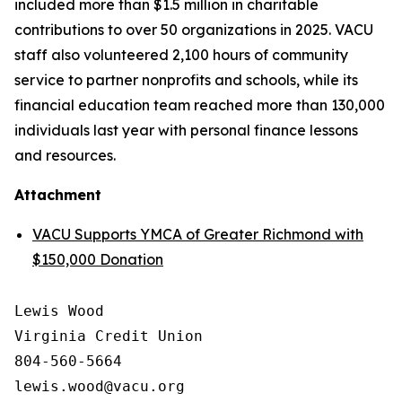
included more than $1.5 million in charitable
contributions to over 50 organizations in 2025. VACU
staff also volunteered 2,100 hours of community
service to partner nonprofits and schools, while its
financial education team reached more than 130,000
individuals last year with personal finance lessons
and resources.
Attachment
VACU Supports YMCA of Greater Richmond with
$150,000 Donation
Lewis Wood

Virginia Credit Union

804-560-5664
