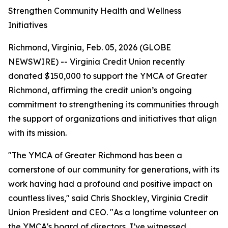
Strengthen Community Health and Wellness
Initiatives
Richmond, Virginia, Feb. 05, 2026 (GLOBE
NEWSWIRE) -- Virginia Credit Union recently
donated $150,000 to support the YMCA of Greater
Richmond, affirming the credit union’s ongoing
commitment to strengthening its communities through
the support of organizations and initiatives that align
with its mission.
"The YMCA of Greater Richmond has been a
cornerstone of our community for generations, with its
work having had a profound and positive impact on
countless lives," said Chris Shockley, Virginia Credit
Union President and CEO. "As a longtime volunteer on
the YMCA's board of directors, I’ve witnessed