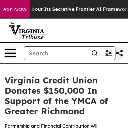
 Answer About Its Secretive Frontier AI Framework
Th
AGP PICKS
Virginia Credit Union
Donates $150,000 In
Support of the YMCA of
Greater Richmond
Partnership and Financial Contribution Will