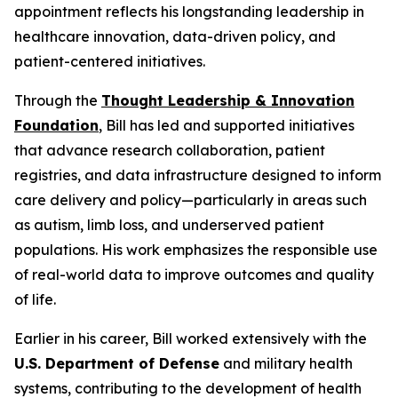
appointment reflects his longstanding leadership in
healthcare innovation, data-driven policy, and
patient-centered initiatives.
Through the
Thought Leadership & Innovation
Foundation
, Bill has led and supported initiatives
that advance research collaboration, patient
registries, and data infrastructure designed to inform
care delivery and policy—particularly in areas such
as autism, limb loss, and underserved patient
populations. His work emphasizes the responsible use
of real-world data to improve outcomes and quality
of life.
Earlier in his career, Bill worked extensively with the
U.S. Department of Defense
and military health
systems, contributing to the development of health