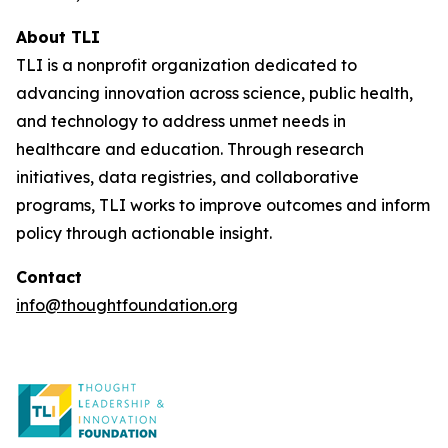
About TLI
TLI is a nonprofit organization dedicated to
advancing innovation across science, public health,
and technology to address unmet needs in
healthcare and education. Through research
initiatives, data registries, and collaborative
programs, TLI works to improve outcomes and inform
policy through actionable insight.
Contact
info@thoughtfoundation.org