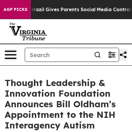
 to Youth
Brazil Gives Parents Social Media Controls fo
AGP PICKS
Thought Leadership &
Innovation Foundation
Announces Bill Oldham’s
Appointment to the NIH
Interagency Autism