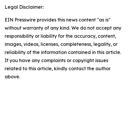
Legal Disclaimer:
EIN Presswire provides this news content "as is"
without warranty of any kind. We do not accept any
responsibility or liability for the accuracy, content,
images, videos, licenses, completeness, legality, or
reliability of the information contained in this article.
If you have any complaints or copyright issues
related to this article, kindly contact the author
above.