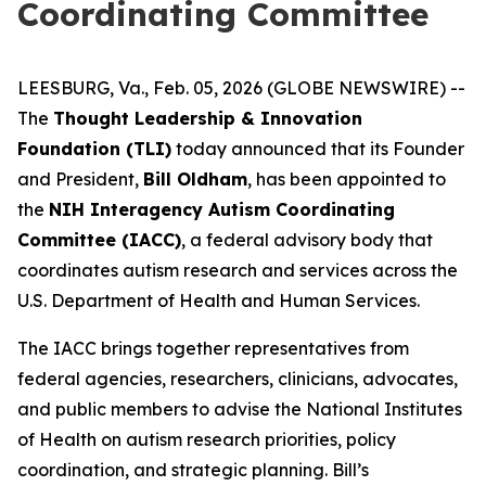
Coordinating Committee
LEESBURG, Va., Feb. 05, 2026 (GLOBE NEWSWIRE) --
The
Thought Leadership & Innovation
Foundation
(TLI)
today announced that its Founder
and President,
Bill Oldham
, has been appointed to
the
NIH Interagency Autism Coordinating
Committee
(IACC)
, a federal advisory body that
coordinates autism research and services across the
U.S. Department of Health and Human Services.
The IACC brings together representatives from
federal agencies, researchers, clinicians, advocates,
and public members to advise the National Institutes
of Health on autism research priorities, policy
coordination, and strategic planning. Bill’s