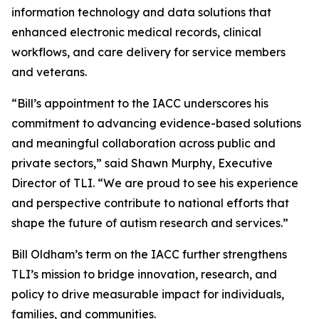
information technology and data solutions that
enhanced electronic medical records, clinical
workflows, and care delivery for service members
and veterans.
“Bill’s appointment to the IACC underscores his
commitment to advancing evidence-based solutions
and meaningful collaboration across public and
private sectors,” said Shawn Murphy, Executive
Director of TLI. “We are proud to see his experience
and perspective contribute to national efforts that
shape the future of autism research and services.”
Bill Oldham’s term on the IACC further strengthens
TLI’s mission to bridge innovation, research, and
policy to drive measurable impact for individuals,
families, and communities.