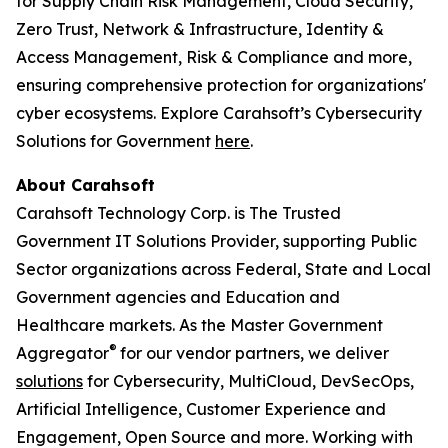
for Supply Chain Risk Management, Cloud Security,
Zero Trust, Network & Infrastructure, Identity &
Access Management, Risk & Compliance and more,
ensuring comprehensive protection for organizations'
cyber ecosystems. Explore Carahsoft’s Cybersecurity
Solutions for Government
here
.
About Carahsoft
Carahsoft Technology Corp. is The Trusted
Government IT Solutions Provider, supporting Public
Sector organizations across Federal, State and Local
Government agencies and Education and
Healthcare markets. As the Master Government
®
Aggregator
for our vendor partners, we deliver
solutions
for Cybersecurity, MultiCloud, DevSecOps,
Artificial Intelligence, Customer Experience and
Engagement, Open Source and more. Working with