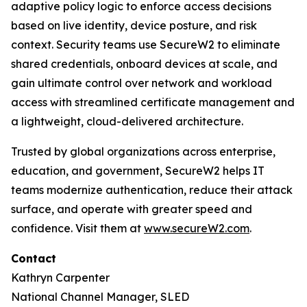
adaptive policy logic to enforce access decisions
based on live identity, device posture, and risk
context. Security teams use SecureW2 to eliminate
shared credentials, onboard devices at scale, and
gain ultimate control over network and workload
access with streamlined certificate management and
a lightweight, cloud-delivered architecture.
Trusted by global organizations across enterprise,
education, and government, SecureW2 helps IT
teams modernize authentication, reduce their attack
surface, and operate with greater speed and
confidence. Visit them at
www.secureW2.com
.
Contact
Kathryn Carpenter
National Channel Manager, SLED