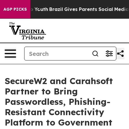
Harms to Youth
Brazil Gives Parents Social Media Contr
AGP PICKS
SecureW2 and Carahsoft
Partner to Bring
Passwordless, Phishing-
Resistant Connectivity
Platform to Government