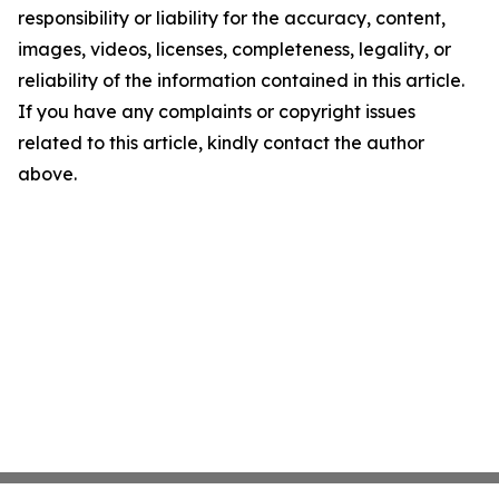
responsibility or liability for the accuracy, content,
images, videos, licenses, completeness, legality, or
reliability of the information contained in this article.
If you have any complaints or copyright issues
related to this article, kindly contact the author
above.