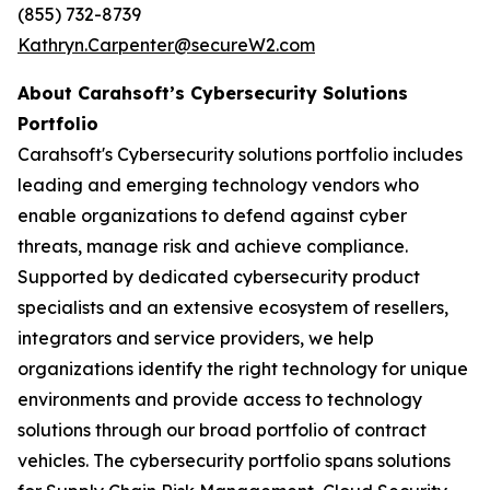
(855) 732-8739
Kathryn.Carpenter@secureW2.com
About Carahsoft’s Cybersecurity Solutions
Portfolio
Carahsoft's Cybersecurity solutions portfolio includes
leading and emerging technology vendors who
enable organizations to defend against cyber
threats, manage risk and achieve compliance.
Supported by dedicated cybersecurity product
specialists and an extensive ecosystem of resellers,
integrators and service providers, we help
organizations identify the right technology for unique
environments and provide access to technology
solutions through our broad portfolio of contract
vehicles. The cybersecurity portfolio spans solutions