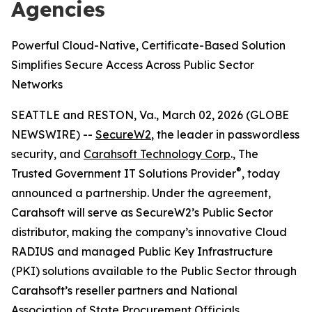
Agencies
Powerful Cloud-Native, Certificate-Based Solution
Simplifies Secure Access Across Public Sector
Networks
SEATTLE and RESTON, Va., March 02, 2026 (GLOBE
NEWSWIRE) --
SecureW2
, the leader in passwordless
security, and
Carahsoft Technology Corp
., The
®
Trusted Government IT Solutions Provider
, today
announced a partnership. Under the agreement,
Carahsoft will serve as SecureW2’s Public Sector
distributor, making the company’s innovative Cloud
RADIUS and managed Public Key Infrastructure
(PKI) solutions available to the Public Sector through
Carahsoft’s reseller partners and National
Association of State Procurement Officials