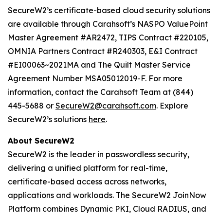
SecureW2’s certificate-based cloud security solutions
are available through Carahsoft’s NASPO ValuePoint
Master Agreement #AR2472, TIPS Contract #220105,
OMNIA Partners Contract #R240303, E&I Contract
#EI00063~2021MA and The Quilt Master Service
Agreement Number MSA05012019-F. For more
information, contact the Carahsoft Team at (844)
445-5688 or
SecureW2@carahsoft.com
. Explore
SecureW2’s solutions
here
.
About SecureW2
SecureW2 is the leader in passwordless security,
delivering a unified platform for real-time,
certificate-based access across networks,
applications and workloads. The SecureW2 JoinNow
Platform combines Dynamic PKI, Cloud RADIUS, and