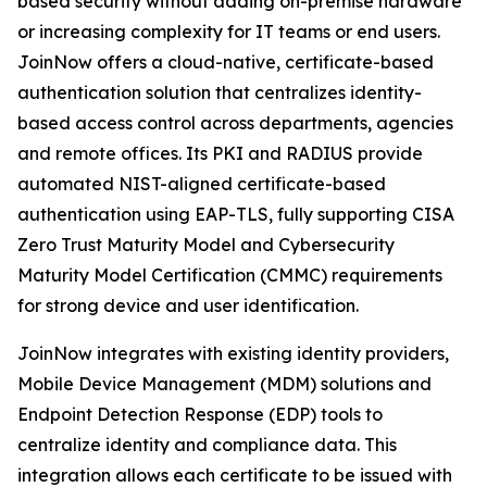
based security without adding on-premise hardware
or increasing complexity for IT teams or end users.
JoinNow offers a cloud-native, certificate-based
authentication solution that centralizes identity-
based access control across departments, agencies
and remote offices. Its PKI and RADIUS provide
automated NIST-aligned certificate-based
authentication using EAP-TLS, fully supporting CISA
Zero Trust Maturity Model and Cybersecurity
Maturity Model Certification (CMMC) requirements
for strong device and user identification.
JoinNow integrates with existing identity providers,
Mobile Device Management (MDM) solutions and
Endpoint Detection Response (EDP) tools to
centralize identity and compliance data. This
integration allows each certificate to be issued with