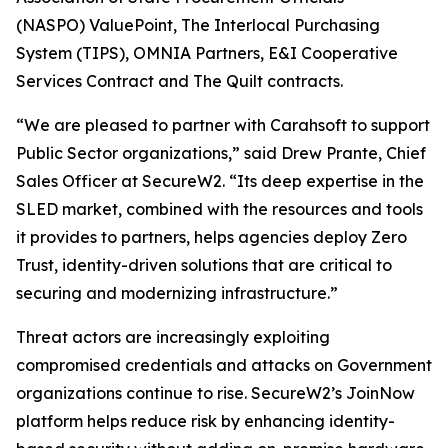
(NASPO) ValuePoint, The Interlocal Purchasing
System (TIPS), OMNIA Partners, E&I Cooperative
Services Contract and The Quilt contracts.
“We are pleased to partner with Carahsoft to support
Public Sector organizations,” said Drew Prante, Chief
Sales Officer at SecureW2. “Its deep expertise in the
SLED market, combined with the resources and tools
it provides to partners, helps agencies deploy Zero
Trust, identity-driven solutions that are critical to
securing and modernizing infrastructure.”
Threat actors are increasingly exploiting
compromised credentials and attacks on Government
organizations continue to rise. SecureW2’s JoinNow
platform helps reduce risk by enhancing identity-