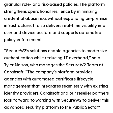
granular role- and risk-based policies. The platform
strengthens operational resilience by minimizing
credential abuse risks without expanding on-premise
infrastructure. It also delivers real-time visibility into
user and device posture and supports automated
policy enforcement.
“SecureW2’s solutions enable agencies to modernize
authentication while reducing IT overhead,” said
Tyler Nelson, who manages the SecureW2 Team at
Carahsoft. “The company’s platform provides
agencies with automated certificate lifecycle
management that integrates seamlessly with existing
identity providers. Carahsoft and our reseller partners
look forward to working with SecureW2 to deliver this
advanced security platform to the Public Sector.”