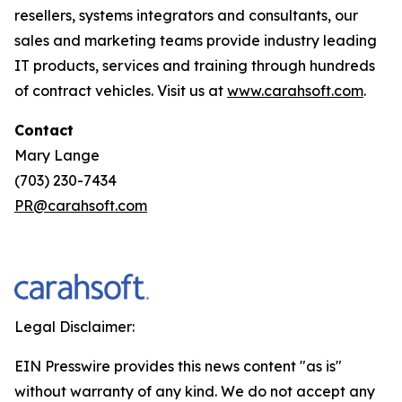
resellers, systems integrators and consultants, our
sales and marketing teams provide industry leading
IT products, services and training through hundreds
of contract vehicles. Visit us at
www.carahsoft.com
.
Contact
Mary Lange
(703) 230-7434
PR@carahsoft.com
Legal Disclaimer:
EIN Presswire provides this news content "as is"
without warranty of any kind. We do not accept any