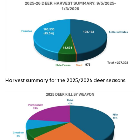
Harvest summary for the 2025/2026 deer seasons.