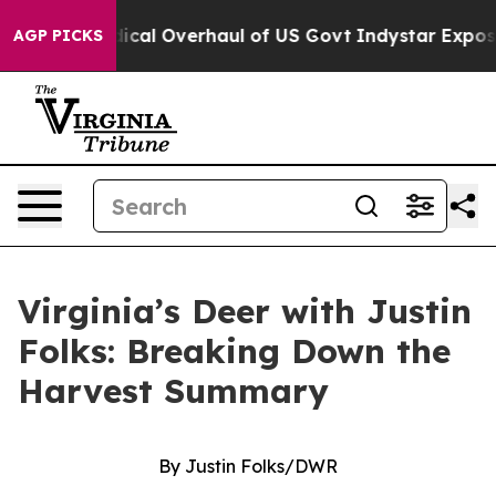
adical Overhaul of US Govt
Indystar Exposes Prison Fa
AGP PICKS
Virginia’s Deer with Justin
Folks: Breaking Down the
Harvest Summary
By Justin Folks/DWR