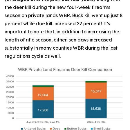
the deer kill during the new four-week firearms
season on private lands WBR. Buck kill went up just 8
percent while doe kill increased 22 percent! It’s
important to note that, in addition to increasing the
length of rifle season, either-sex days increased
substantially in many counties WBR during the last
regulations cycle as well.