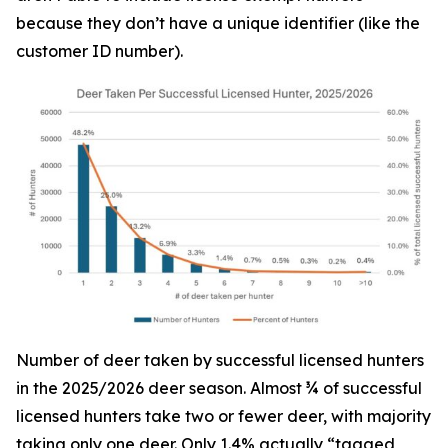
because they don’t have a unique identifier (like the
customer ID number).
Number of deer taken by successful licensed hunters
in the 2025/2026 deer season. Almost ¾ of successful
licensed hunters take two or fewer deer, with majority
taking only one deer. Only 1.4% actually “tagged