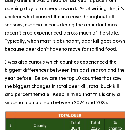
daily deer kill was ahead of last year’s pace from
opening day of archery onward. As of writing this, it’s
unclear what caused the increase throughout all
seasons, especially considering the abundant mast
(acorn) crop experienced across much of the state.
Typically, when mast is abundant, deer kill goes down
because deer don’t have to move far to find food.
I was also curious which counties experienced the
biggest differences between this past season and the
year before. Below are the top 10 counties that saw
the biggest changes in total deer kill, total buck kill
and percent female. Keep in mind that this is only a
snapshot comparison between 2024 and 2025.