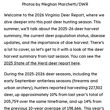
Photos by Meghan Marchetti/DWR
Welcome to the 2026 Virginia Deer Report, where we
dive deeper into this past deer hunting season. This
summer, we’ll talk about the 2025-26 deer harvest
summary, the current deer population status, disease
updates, and the importance of doe harvest. There’s
a lot to cover, so let’s get to it with a look at the deer
harvest summary from last season. You can see the
2025 State of the Herd deer report here
.
During the 2025-2026 deer seasons, including the
early September antlerless seasons (firearms and
urban archery), hunters reported harvesting 227,302
deer, up approximately 10% from last year’s total of
205,759 over the same timeframe, and up 14% from
the previous 10-year average of 198,666. This year’s