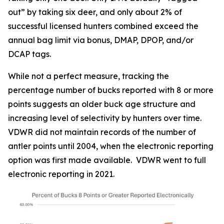
out” by taking six deer, and only about 2% of
successful licensed hunters combined exceed the
annual bag limit via bonus, DMAP, DPOP, and/or
DCAP tags.
While not a perfect measure, tracking the
percentage number of bucks reported with 8 or more
points suggests an older buck age structure and
increasing level of selectivity by hunters over time.
VDWR did not maintain records of the number of
antler points until 2004, when the electronic reporting
option was first made available. VDWR went to full
electronic reporting in 2021.