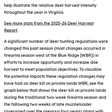
help illustrate the relative deer harvest intensity
throughout the year in Virginia.
See more stats from the 2025-26 Deer Harvest
Report.
A significant number of deer hunting regulations were
changed this past season (most changes occurred in
firearms season west of the Blue Ridge [WBR]) in
efforts to increase opportunity and increase doe
harvest to meet population objectives. To visualize
the potential impacts these regulation changes may
have had on deer kill on private lands WBR, see the
graph below that shows the deer kill on private lands
during the traditional two-week firearms season and
the following two weeks of late muzzleloader
(averaged over the previous four years) along with