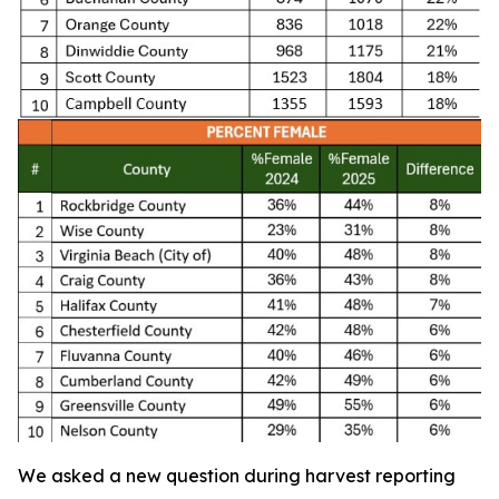
We asked a new question during harvest reporting