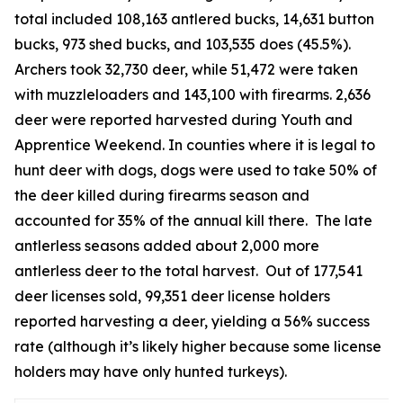
total included 108,163 antlered bucks, 14,631 button
bucks, 973 shed bucks, and 103,535 does (45.5%).
Archers took 32,730 deer, while 51,472 were taken
with muzzleloaders and 143,100 with firearms. 2,636
deer were reported harvested during Youth and
Apprentice Weekend. In counties where it is legal to
hunt deer with dogs, dogs were used to take 50% of
the deer killed during firearms season and
accounted for 35% of the annual kill there. The late
antlerless seasons added about 2,000 more
antlerless deer to the total harvest. Out of 177,541
deer licenses sold, 99,351 deer license holders
reported harvesting a deer, yielding a 56% success
rate (although it’s likely higher because some license
holders may have only hunted turkeys).