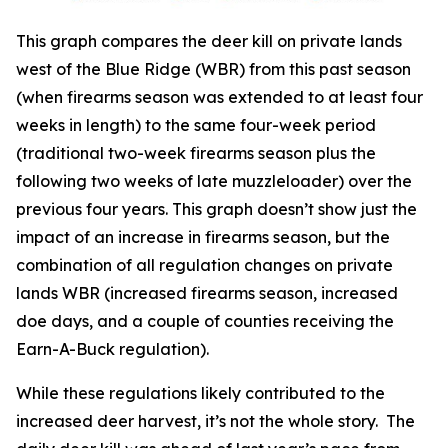
This graph compares the deer kill on private lands
west of the Blue Ridge (WBR) from this past season
(when firearms season was extended to at least four
weeks in length) to the same four-week period
(traditional two-week firearms season plus the
following two weeks of late muzzleloader) over the
previous four years. This graph doesn’t show just the
impact of an increase in firearms season, but the
combination of all regulation changes on private
lands WBR (increased firearms season, increased
doe days, and a couple of counties receiving the
Earn-A-Buck regulation).
While these regulations likely contributed to the
increased deer harvest, it’s not the whole story. The