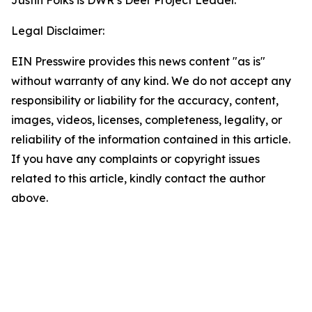
Justin Folks is DWR’s Deer Project Leader.
Legal Disclaimer:
EIN Presswire provides this news content "as is"
without warranty of any kind. We do not accept any
responsibility or liability for the accuracy, content,
images, videos, licenses, completeness, legality, or
reliability of the information contained in this article.
If you have any complaints or copyright issues
related to this article, kindly contact the author
above.