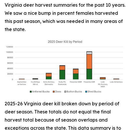
Virginia deer harvest summaries for the past 10 years.
We saw a nice bump in percent females harvested
this past season, which was needed in many areas of
the state.
2025-26 Virginia deer kill broken down by period of
deer season. These totals do not equal the final
harvest total because of season overlaps and
exceptions across the state. This data summary is to