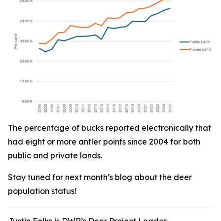
The percentage of bucks reported electronically that
had eight or more antler points since 2004 for both
public and private lands.
Stay tuned for next month’s blog about the deer
population status!