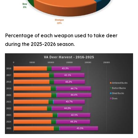
Percentage of each weapon used to take deer
during the 2025-2026 season.