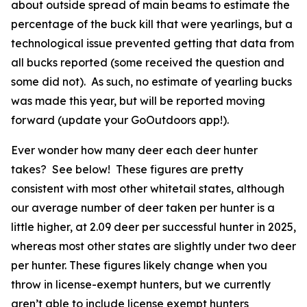
about outside spread of main beams to estimate the
percentage of the buck kill that were yearlings, but a
technological issue prevented getting that data from
all bucks reported (some received the question and
some did not). As such, no estimate of yearling bucks
was made this year, but will be reported moving
forward (update your GoOutdoors app!).
Ever wonder how many deer each deer hunter
takes? See below! These figures are pretty
consistent with most other whitetail states, although
our average number of deer taken per hunter is a
little higher, at 2.09 deer per successful hunter in 2025,
whereas most other states are slightly under two deer
per hunter. These figures likely change when you
throw in license-exempt hunters, but we currently
aren’t able to include license exempt hunters