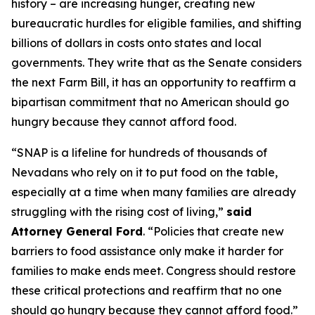
history – are increasing hunger, creating new
bureaucratic hurdles for eligible families, and shifting
billions of dollars in costs onto states and local
governments. They write that as the Senate considers
the next Farm Bill, it has an opportunity to reaffirm a
bipartisan commitment that no American should go
hungry because they cannot afford food.
“SNAP is a lifeline for hundreds of thousands of
Nevadans who rely on it to put food on the table,
especially at a time when many families are already
struggling with the rising cost of living,”
said
Attorney General Ford
. “Policies that create new
barriers to food assistance only make it harder for
families to make ends meet. Congress should restore
these critical protections and reaffirm that no one
should go hungry because they cannot afford food.”