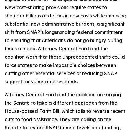
New cost-sharing provisions require states to
shoulder billions of dollars in new costs while imposing
substantial new administrative burdens, a significant
shift from SNAP’s longstanding federal commitment
to ensuring that Americans do not go hungry during
times of need. Attorney General Ford and the
coalition warn that these unprecedented shifts could
force states to make impossible choices between
cutting other essential services or reducing SNAP
support for vulnerable residents.
Attorney General Ford and the coalition are urging
the Senate to take a different approach from the
House-passed Farm Bill, which fails to reverse recent
cuts to food assistance. They are calling on the
Senate to restore SNAP benefit levels and funding,