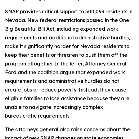
SNAP provides critical support to 500,099 residents in
Nevada. New federal restrictions passed in the One
Big Beautiful Bill Act, including expanded work
requirements and additional administrative hurdles,
make it significantly harder for Nevada residents to
keep their benefits or threaten to push them off the
program altogether. In the letter, Attorney General
Ford and the coalition argue that expanded work
requirements and administrative hurdles do not
create jobs or reduce poverty. Instead, they cause
eligible families to lose assistance because they are
unable to navigate increasingly complex
bureaucratic requirements.
The attorneys general also raise concerns about the
impact of new SNAP changes on state economies.