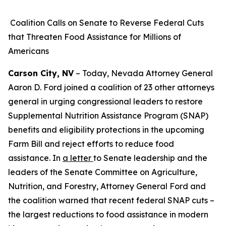
Coalition Calls on Senate to Reverse Federal Cuts
that Threaten Food Assistance for Millions of
Americans
Carson City, NV
– Today, Nevada Attorney General
Aaron D. Ford joined a coalition of 23 other attorneys
general in urging congressional leaders to restore
Supplemental Nutrition Assistance Program (SNAP)
benefits and eligibility protections in the upcoming
Farm Bill and reject efforts to reduce food
assistance. In
a letter
to Senate leadership and the
leaders of the Senate Committee on Agriculture,
Nutrition, and Forestry, Attorney General Ford and
the coalition warned that recent federal SNAP cuts –
the largest reductions to food assistance in modern