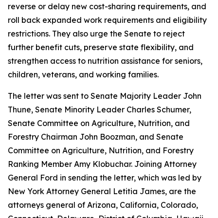
reverse or delay new cost-sharing requirements, and
roll back expanded work requirements and eligibility
restrictions. They also urge the Senate to reject
further benefit cuts, preserve state flexibility, and
strengthen access to nutrition assistance for seniors,
children, veterans, and working families.
The letter was sent to Senate Majority Leader John
Thune, Senate Minority Leader Charles Schumer,
Senate Committee on Agriculture, Nutrition, and
Forestry Chairman John Boozman, and Senate
Committee on Agriculture, Nutrition, and Forestry
Ranking Member Amy Klobuchar. Joining Attorney
General Ford in sending the letter, which was led by
New York Attorney General Letitia James, are the
attorneys general of Arizona, California, Colorado,