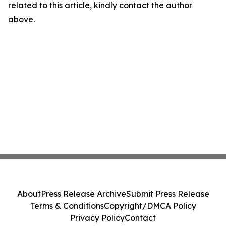
related to this article, kindly contact the author
above.
About
Press Release Archive
Submit Press Release
Terms & Conditions
Copyright/DMCA Policy
Privacy Policy
Contact