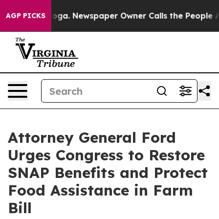
Chattanooga. Newspaper Owner Calls the People Abrup
AGP PICKS
Attorney General Ford
Urges Congress to Restore
SNAP Benefits and Protect
Food Assistance in Farm
Bill