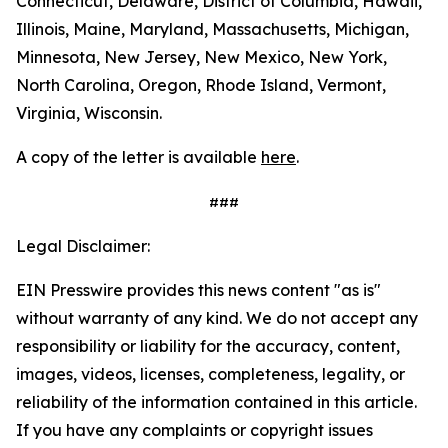
Connecticut, Delaware, District of Columbia, Hawaii,
Illinois, Maine, Maryland, Massachusetts, Michigan,
Minnesota, New Jersey, New Mexico, New York,
North Carolina, Oregon, Rhode Island, Vermont,
Virginia, Wisconsin.
A copy of the letter is available
here
.
###
Legal Disclaimer:
EIN Presswire provides this news content "as is"
without warranty of any kind. We do not accept any
responsibility or liability for the accuracy, content,
images, videos, licenses, completeness, legality, or
reliability of the information contained in this article.
If you have any complaints or copyright issues