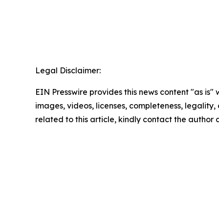
Legal Disclaimer:
EIN Presswire provides this news content "as is" 
images, videos, licenses, completeness, legality, o
related to this article, kindly contact the author