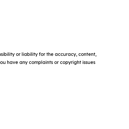
ility or liability for the accuracy, content,
f you have any complaints or copyright issues