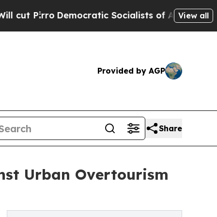
ro
Democratic Socialists of America Propose Rad
View all
Provided by AGP
Share
inst Urban Overtourism