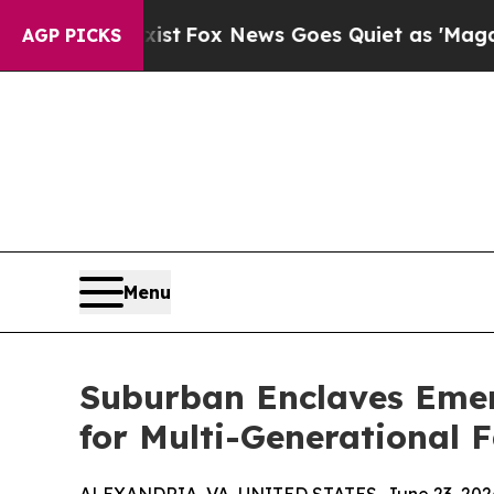
y Exist
Fox News Goes Quiet as 'Maga Media Pipe
AGP PICKS
Menu
Suburban Enclaves Emer
for Multi-Generational 