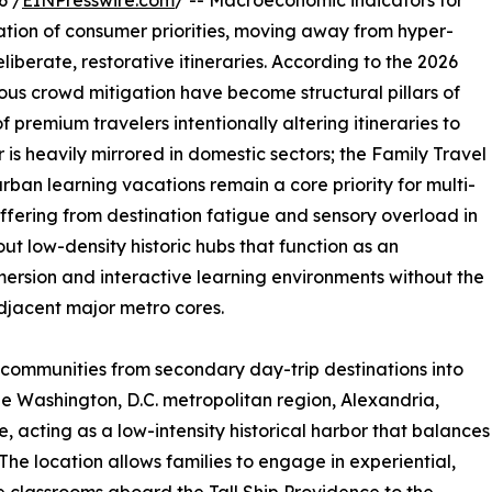
6 /
EINPresswire.com
/ -- Macroeconomic indicators for
ration of consumer priorities, moving away from hyper-
berate, restorative itineraries. According to the 2026
ous crowd mitigation have become structural pillars of
f premium travelers intentionally altering itineraries to
 is heavily mirrored in domestic sectors; the Family Travel
urban learning vacations remain a core priority for multi-
uffering from destination fatigue and sensory overload in
 out low-density historic hubs that function as an
ersion and interactive learning environments without the
adjacent major metro cores.
l communities from secondary day-trip destinations into
 the Washington, D.C. metropolitan region, Alexandria,
che, acting as a low-intensity historical harbor that balances
he location allows families to engage in experiential,