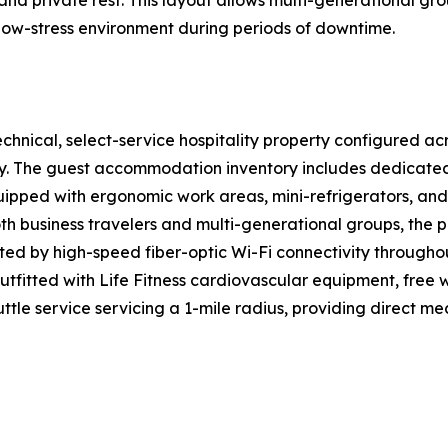
and private rest. This layout allows multi-generational 
 low-stress environment during periods of downtime.
hnical, select-service hospitality property configured acr
ency. The guest accommodation inventory includes dedicat
uipped with ergonomic work areas, mini-refrigerators, and
th business travelers and multi-generational groups, the
rted by high-speed fiber-optic Wi-Fi connectivity throughou
utfitted with Life Fitness cardiovascular equipment, free 
tle service servicing a 1-mile radius, providing direct me