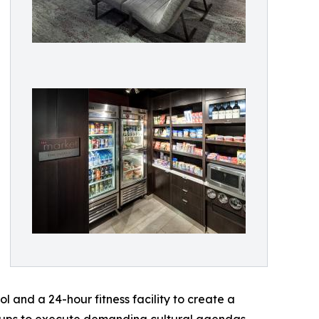
l and a 24-hour fitness facility to create a