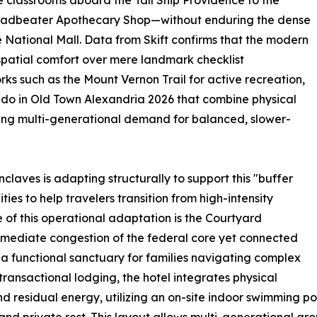
e classrooms aboard the Tall Ship Providence to the
Leadbeater Apothecary Shop—without enduring the dense
e National Mall. Data from Skift confirms that the modern
spatial comfort over mere landmark checklist
rks such as the Mount Vernon Trail for active recreation,
to do in Old Town Alexandria 2026 that combine physical
owing multi-generational demand for balanced, slower-
nclaves is adapting structurally to support this "buffer
ies to help travelers transition from high-intensity
 of this operational adaptation is the Courtyard
mediate congestion of the federal core yet connected
s a functional sanctuary for families navigating complex
y transactional lodging, the hotel integrates physical
d residual energy, utilizing an on-site indoor swimming poo