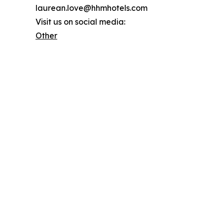
laurean.love@hhmhotels.com
Visit us on social media:
Other