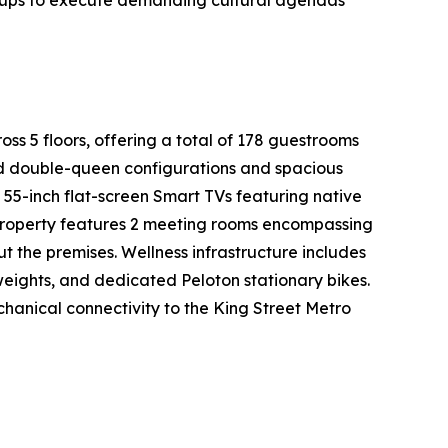
groups to execute demanding cultural agendas
oss 5 floors, offering a total of 178 guestrooms
ed double-queen configurations and spacious
 55-inch flat-screen Smart TVs featuring native
 property features 2 meeting rooms encompassing
t the premises. Wellness infrastructure includes
weights, and dedicated Peloton stationary bikes.
chanical connectivity to the King Street Metro