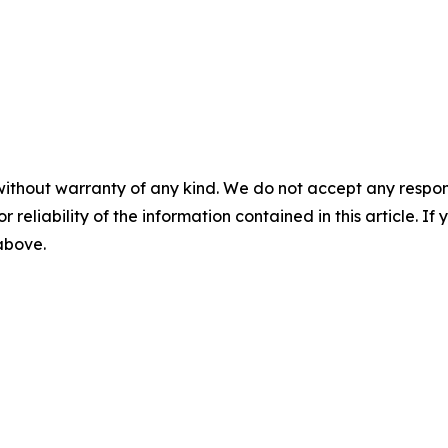
without warranty of any kind. We do not accept any responsib
r reliability of the information contained in this article. I
 above.