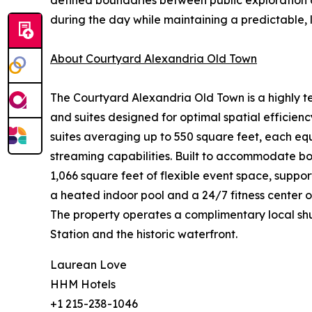
defined boundaries between public exploration 
during the day while maintaining a predictable,
About Courtyard Alexandria Old Town
The Courtyard Alexandria Old Town is a highly tec
and suites designed for optimal spatial effici
suites averaging up to 550 square feet, each eq
streaming capabilities. Built to accommodate bo
1,066 square feet of flexible event space, suppo
a heated indoor pool and a 24/7 fitness center o
The property operates a complimentary local shut
Station and the historic waterfront.
Laurean Love
HHM Hotels
+1 215-238-1046