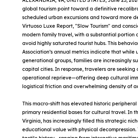
ALEXANDRIA, VA, UNITED STATES, June 23, 202
global tourism point toward a definitive recalib
scheduled urban excursions and toward more deli
Virtuoso Luxe Report, "Slow Tourism" and consci
modern family travel, with a substantial portion o
avoid highly saturated tourist hubs. This behavior
Association’s annual metrics indicate that while 
generational groups, families are increasingly s
capital cities. In response, travelers are seeking
operational reprieve—offering deep cultural imm
logistical friction and overwhelming density of 
This macro-shift has elevated historic periphera
primary residential bases for cultural travel. In
Virginia, has increasingly filled this strategic ni
educational value with physical decompression. T