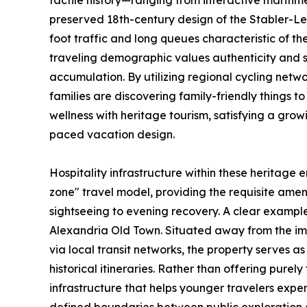
tactile history—ranging from interactive maritim
preserved 18th-century design of the Stabler-
foot traffic and long queues characteristic of th
traveling demographic values authenticity and 
accumulation. By utilizing regional cycling netwo
families are discovering family-friendly things 
wellness with heritage tourism, satisfying a gr
paced vacation design.
Hospitality infrastructure within these heritage e
zone" travel model, providing the requisite amenit
sightseeing to evening recovery. A clear example
Alexandria Old Town. Situated away from the im
via local transit networks, the property serves a
historical itineraries. Rather than offering purel
infrastructure that helps younger travelers expen