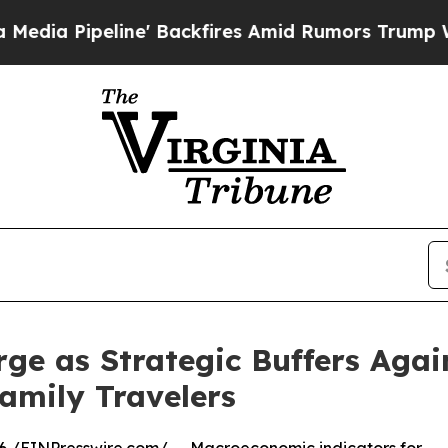
line' Backfires Amid Rumors Trump Will cut Pir
ge as Strategic Buffers Aga
Family Travelers