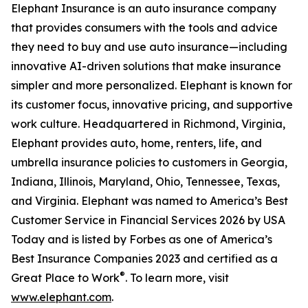
Elephant Insurance is an auto insurance company
that provides consumers with the tools and advice
they need to buy and use auto insurance—including
innovative AI-driven solutions that make insurance
simpler and more personalized. Elephant is known for
its customer focus, innovative pricing, and supportive
work culture. Headquartered in Richmond, Virginia,
Elephant provides auto, home, renters, life, and
umbrella insurance policies to customers in Georgia,
Indiana, Illinois, Maryland, Ohio, Tennessee, Texas,
and Virginia. Elephant was named to America’s Best
Customer Service in Financial Services 2026 by USA
Today and is listed by Forbes as one of America’s
Best Insurance Companies 2023 and certified as a
®
Great Place to Work
. To learn more, visit
www.elephant.com
.