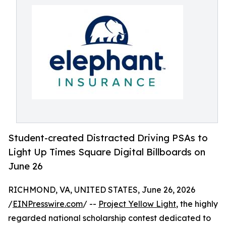
Student-created Distracted Driving PSAs to
Light Up Times Square Digital Billboards on
June 26
RICHMOND, VA, UNITED STATES, June 26, 2026
/
EINPresswire.com
/ --
Project Yellow Light
, the highly
regarded national scholarship contest dedicated to