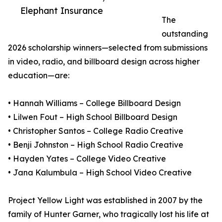
Elephant Insurance
The
outstanding
2026 scholarship winners—selected from submissions
in video, radio, and billboard design across higher
education—are:
• Hannah Williams – College Billboard Design
• Lilwen Fout – High School Billboard Design
• Christopher Santos – College Radio Creative
• Benji Johnston – High School Radio Creative
• Hayden Yates – College Video Creative
• Jana Kalumbula – High School Video Creative
Project Yellow Light was established in 2007 by the
family of Hunter Garner, who tragically lost his life at