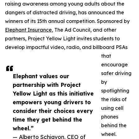
raising awareness among young adults about the
dangers of distracted driving, has announced the
winners of its 15th annual competition. Sponsored by
Elephant Insurance
, The Ad Council, and other
partners, Project Yellow Light invites students to
develop impactful video, radio, and billboard PSAs
that
encourage
safer driving
Elephant values our
by
partnership with Project
spotlighting
Yellow Light as this initiative
the risks of
empowers young drivers to
using cell
consider their choices every
phones
time they get behind the
behind the
wheel.”
wheel.
— Alberto Schiavon, CEO of