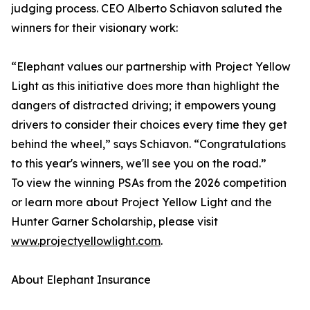
judging process. CEO Alberto Schiavon saluted the
winners for their visionary work:
“Elephant values our partnership with Project Yellow
Light as this initiative does more than highlight the
dangers of distracted driving; it empowers young
drivers to consider their choices every time they get
behind the wheel,” says Schiavon. “Congratulations
to this year's winners, we'll see you on the road.”
To view the winning PSAs from the 2026 competition
or learn more about Project Yellow Light and the
Hunter Garner Scholarship, please visit
www.projectyellowlight.com
.
About Elephant Insurance