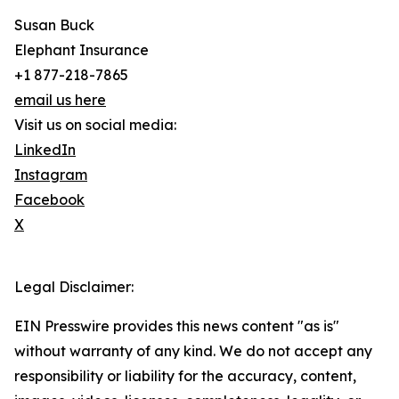
Susan Buck
Elephant Insurance
+1 877-218-7865
email us here
Visit us on social media:
LinkedIn
Instagram
Facebook
X
Legal Disclaimer:
EIN Presswire provides this news content "as is"
without warranty of any kind. We do not accept any
responsibility or liability for the accuracy, content,