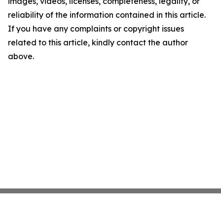
images, videos, licenses, completeness, legality, or
reliability of the information contained in this article.
If you have any complaints or copyright issues
related to this article, kindly contact the author
above.