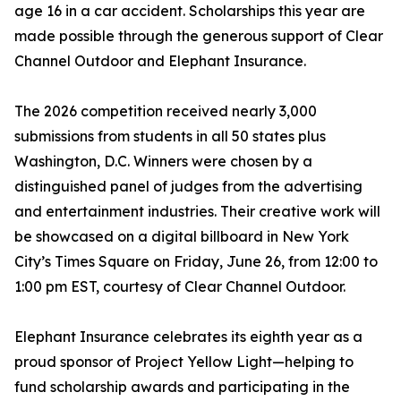
age 16 in a car accident. Scholarships this year are
made possible through the generous support of Clear
Channel Outdoor and Elephant Insurance.
The 2026 competition received nearly 3,000
submissions from students in all 50 states plus
Washington, D.C. Winners were chosen by a
distinguished panel of judges from the advertising
and entertainment industries. Their creative work will
be showcased on a digital billboard in New York
City’s Times Square on Friday, June 26, from 12:00 to
1:00 pm EST, courtesy of Clear Channel Outdoor.
Elephant Insurance celebrates its eighth year as a
proud sponsor of Project Yellow Light—helping to
fund scholarship awards and participating in the