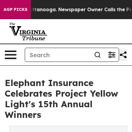
s in Chattanooga. Newspaper Owner Calls the People 
AGP PICKS
Elephant Insurance
Celebrates Project Yellow
Light's 15th Annual
Winners