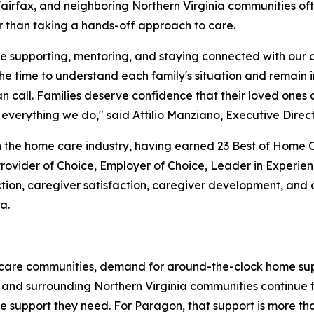
 Fairfax, and neighboring Northern Virginia communities o
r than taking a hands-off approach to care.
me supporting, mentoring, and staying connected with our
the time to understand each family's situation and remain 
n call. Families deserve confidence that their loved one
verything we do," said Attilio Manziano, Executive Direc
 the home care industry, having earned
23 Best of Home 
 Provider of Choice, Employer of Choice, Leader in Experi
faction, caregiver satisfaction, caregiver development, an
a.
al care communities, demand for around-the-clock home sup
, and surrounding Northern Virginia communities continue t
 support they need. For Paragon, that support is more than