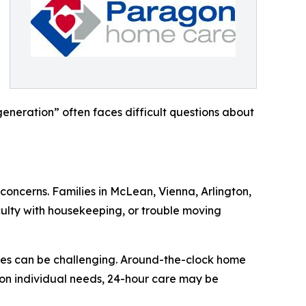
eneration” often faces difficult questions about
concerns. Families in McLean, Vienna, Arlington,
culty with housekeeping, or trouble moving
ties can be challenging. Around-the-clock home
 on individual needs, 24-hour care may be