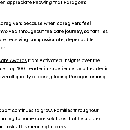
ften appreciate knowing that Paragon's
 caregivers because when caregivers feel
involved throughout the care journey, so families
s are receiving compassionate, dependable
tor
Care Awards
from Activated Insights over the
ence, Top 100 Leader in Experience, and Leader in
d overall quality of care, placing Paragon among
port continues to grow. Families throughout
urning to home care solutions that help older
 tasks. It is meaningful care.