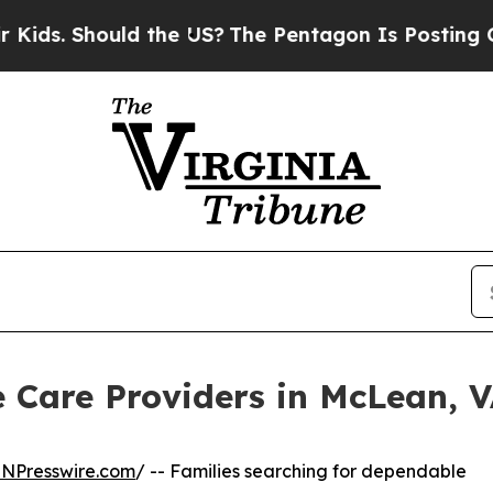
hould the US?
The Pentagon Is Posting Cryptic Bi
 Care Providers in McLean, 
INPresswire.com
/ -- Families searching for dependable