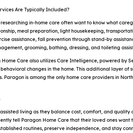
vices Are Typically Included?
 researching in-home care often want to know what caregi
nship, meal preparation, light housekeeping, transportat
cise assistance, fall prevention through stand-by assistan
gement, grooming, bathing, dressing, and toileting assis
Home Care also utilizes Care Intelligence, powered by Se
d behavioral changes in the home. This additional layer of
. Paragon is among the only home care providers in Northe
s
sisted living as they balance cost, comfort, and quality 
ntly tell Paragon Home Care that their loved ones want to
established routines, preserve independence, and stay co