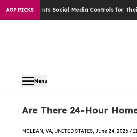
s Parents Social Media Controls for Their Kids. S
AGP PICKS
Menu
Are There 24-Hour Home
MCLEAN, VA, UNITED STATES, June 24, 2026 /
E