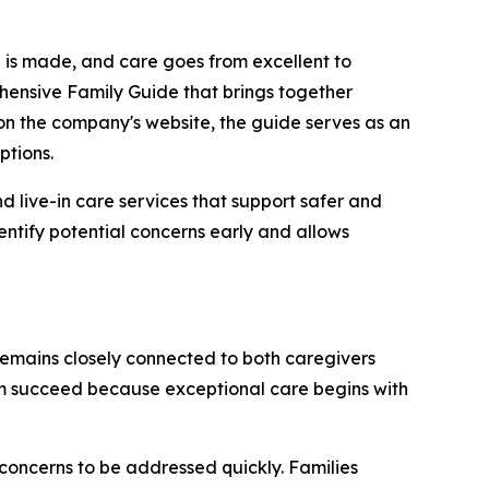
n is made, and care goes from excellent to
hensive Family Guide that brings together
on the company's website, the guide serves as an
ptions.
 live-in care services that support safer and
entify potential concerns early and allows
emains closely connected to both caregivers
them succeed because exceptional care begins with
concerns to be addressed quickly. Families