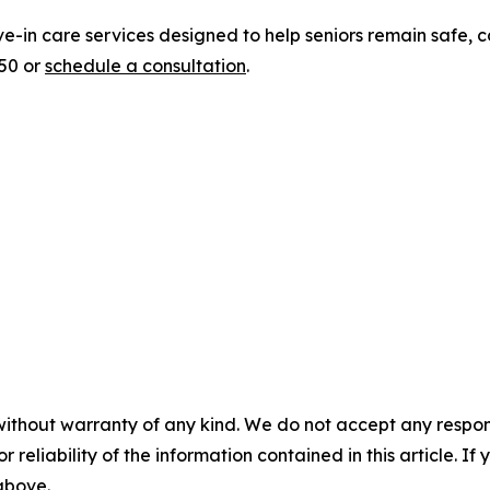
ve-in care services designed to help seniors remain safe,
950 or
schedule a consultation
.
without warranty of any kind. We do not accept any responsib
r reliability of the information contained in this article. I
 above.