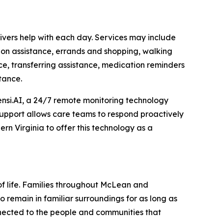
vers help with each day. Services may include
ion assistance, errands and shopping, walking
ce, transferring assistance, medication reminders
tance.
nsi.AI, a 24/7 remote monitoring technology
 support allows care teams to respond proactively
rn Virginia to offer this technology as a
of life. Families throughout McLean and
 remain in familiar surroundings for as long as
nnected to the people and communities that