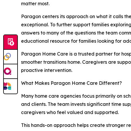
matter most.
Paragon centers its approach on what it calls th
exceptional. To further support families explor
answers to many of the questions the team commo
educational resource for families looking for ad
Paragon Home Care is a trusted partner for hosp
smoother transitions home. Caregivers are suppor
proactive intervention.
What Makes Paragon Home Care Different?
Many home care agencies focus primarily on sch
and clients. The team invests significant time s
caregivers who feel valued and supported.
This hands-on approach helps create stronger re