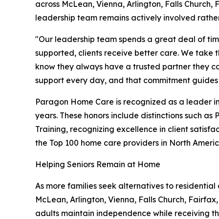
across McLean, Vienna, Arlington, Falls Church,
leadership team remains actively involved rathe
"Our leadership team spends a great deal of ti
supported, clients receive better care. We take 
know they always have a trusted partner they ca
support every day, and that commitment guides e
Paragon Home Care is recognized as a leader in
years. These honors include distinctions such as
Training, recognizing excellence in client satis
the Top 100 home care providers in North Americ
Helping Seniors Remain at Home
As more families seek alternatives to residenti
McLean, Arlington, Vienna, Falls Church, Fairfax
adults maintain independence while receiving the