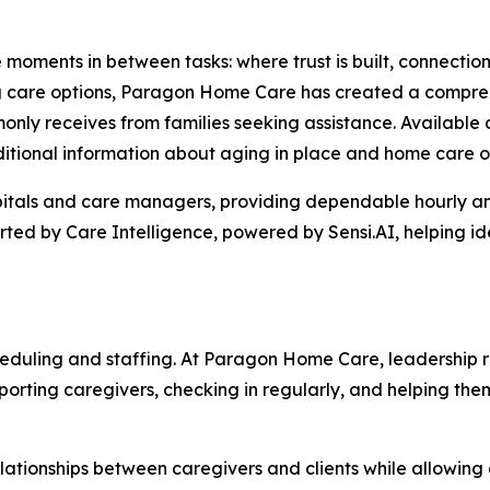
e moments in between tasks: where trust is built, connectio
ing care options, Paragon Home Care has created a compre
nly receives from families seeking assistance. Available 
ditional information about aging in place and home care o
itals and care managers, providing dependable hourly and
ted by Care Intelligence, powered by Sensi.AI, helping id
eduling and staffing. At Paragon Home Care, leadership r
upporting caregivers, checking in regularly, and helping 
lationships between caregivers and clients while allowing 