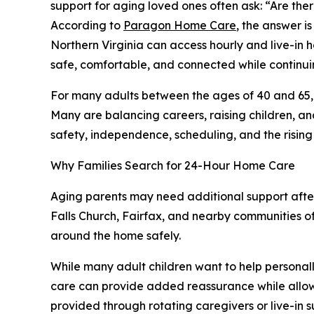
support for aging loved ones often ask: “Are th
According to
Paragon Home Care
, the answer i
Northern Virginia can access hourly and live-in 
safe, comfortable, and connected while continuin
For many adults between the ages of 40 and 65, t
Many are balancing careers, raising children, an
safety, independence, scheduling, and the rising 
Why Families Search for 24-Hour Home Care
Aging parents may need additional support after 
Falls Church, Fairfax, and nearby communities of
around the home safely.
While many adult children want to help personal
care can provide added reassurance while allowi
provided through rotating caregivers or live-in s