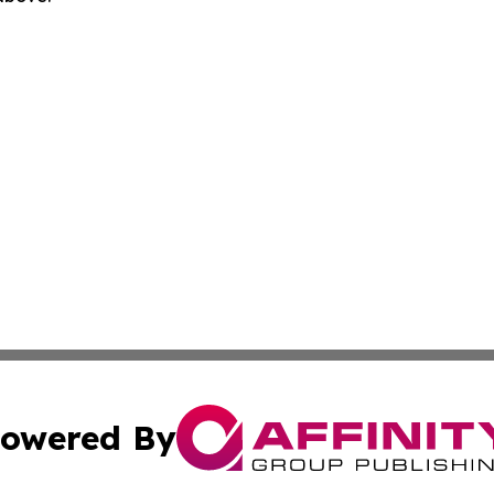
owered By