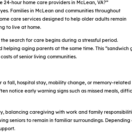
ere 24-hour home care providers in McLean, VA?”
s yes. Families in McLean and communities throughout
home care services designed to help older adults remain
g to live at home.
he search for care begins during a stressful period.
d helping aging parents at the same time. This “sandwich g
costs of senior living communities.
a fall, hospital stay, mobility change, or memory-related 
ten notice early warning signs such as missed meals, diffi
ly, balancing caregiving with work and family responsibili
ng seniors to remain in familiar surroundings. Depending
upport.