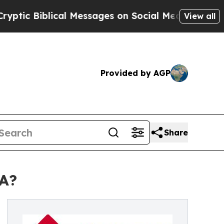
blical Messages on Social Media
Big Food vs. The
View all
Provided by AGP
Share
VA?