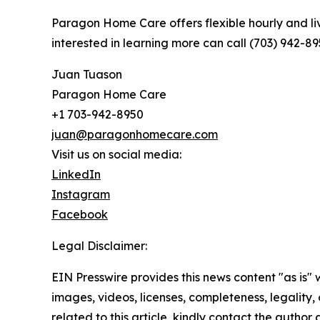
Paragon Home Care offers flexible hourly and li
interested in learning more can call (703) 942-8
Juan Tuason
Paragon Home Care
+1 703-942-8950
juan@paragonhomecare.com
Visit us on social media:
LinkedIn
Instagram
Facebook
Legal Disclaimer:
EIN Presswire provides this news content "as is" 
images, videos, licenses, completeness, legality, o
related to this article, kindly contact the author