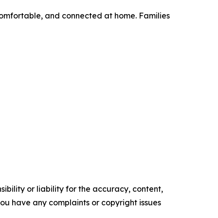
 comfortable, and connected at home. Families
ility or liability for the accuracy, content,
f you have any complaints or copyright issues