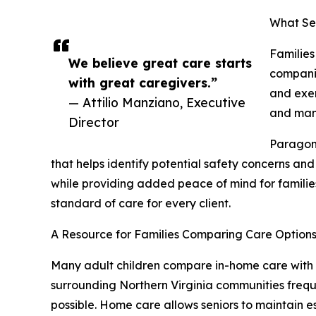
What Ser
Families
We believe great care starts
companio
with great caregivers.”
and exer
— Attilio Manziano, Executive
and mana
Director
Paragon 
that helps identify potential safety concerns an
while providing added peace of mind for families
standard of care for every client.
A Resource for Families Comparing Care Option
Many adult children compare in-home care with as
surrounding Northern Virginia communities freque
possible. Home care allows seniors to maintain 