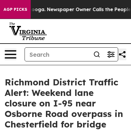
in Chattanooga. Newspaper Owner Calls the People Ab
AGP PICKS
Richmond District Traffic
Alert: Weekend lane
closure on I-95 near
Osborne Road overpass in
Chesterfield for bridge