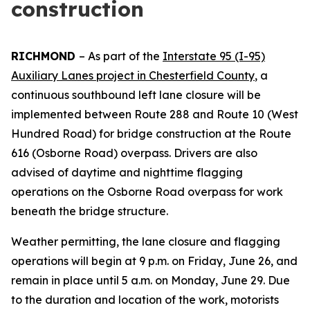
construction
RICHMOND
–
As part of the
Interstate 95 (I-95)
Auxiliary Lanes project in Chesterfield County
, a
continuous southbound left lane closure will be
implemented between Route 288 and Route 10 (West
Hundred Road) for bridge construction at the Route
616 (Osborne Road) overpass. Drivers are also
advised of daytime and nighttime flagging
operations on the Osborne Road overpass for work
beneath the bridge structure.
Weather permitting, the lane closure and flagging
operations will begin at 9 p.m. on Friday, June 26, and
remain in place until 5 a.m. on Monday, June 29. Due
to the duration and location of the work, motorists