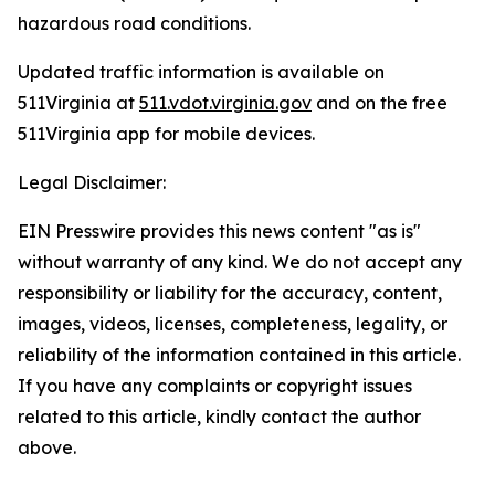
hazardous road conditions.
Updated traffic information is available on
511Virginia at
511.vdot.virginia.gov
and on the free
511Virginia app for mobile devices.
Legal Disclaimer:
EIN Presswire provides this news content "as is"
without warranty of any kind. We do not accept any
responsibility or liability for the accuracy, content,
images, videos, licenses, completeness, legality, or
reliability of the information contained in this article.
If you have any complaints or copyright issues
related to this article, kindly contact the author
above.