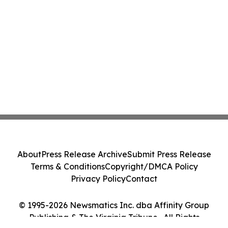
About
Press Release Archive
Submit Press Release
Terms & Conditions
Copyright/DMCA Policy
Privacy Policy
Contact
© 1995-2026 Newsmatics Inc. dba Affinity Group
Publishing & The Virginia Tribune . All Rights