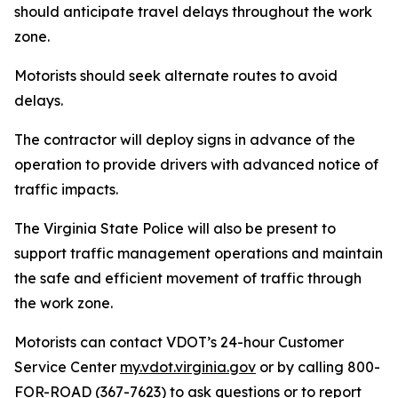
should anticipate travel delays throughout the work
zone.
Motorists should seek alternate routes to avoid
delays.
The contractor will deploy signs in advance of the
operation to provide drivers with advanced notice of
traffic impacts.
The Virginia State Police will also be present to
support traffic management operations and maintain
the safe and efficient movement of traffic through
the work zone.
Motorists can contact VDOT’s 24-hour Customer
Service Center
my.vdot.virginia.gov
or by calling 800-
FOR-ROAD (367-7623) to ask questions or to report