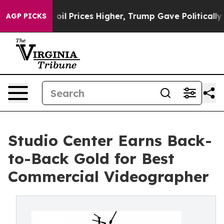
 Drove oil Prices Higher, Trump Gave Politically Con
AGP PICKS
Studio Center Earns Back-
to-Back Gold for Best
Commercial Videographer