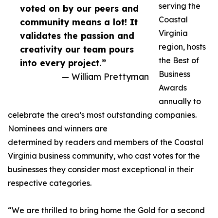
serving the
voted on by our peers and
Coastal
community means a lot! It
Virginia
validates the passion and
region, hosts
creativity our team pours
the Best of
into every project.”
Business
— William Prettyman
Awards
annually to
celebrate the area’s most outstanding companies.
Nominees and winners are
determined by readers and members of the Coastal
Virginia business community, who cast votes for the
businesses they consider most exceptional in their
respective categories.
“We are thrilled to bring home the Gold for a second