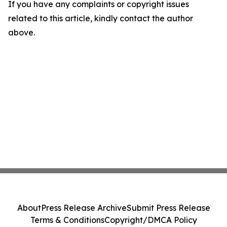
If you have any complaints or copyright issues
related to this article, kindly contact the author
above.
About
Press Release Archive
Submit Press Release
Terms & Conditions
Copyright/DMCA Policy