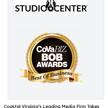
Coastal Virginia’s Leading Media Firm Takes