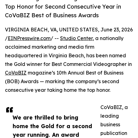
Top Honor for Second Consecutive Year in
CoVaBIZ Best of Business Awards
VIRGINIA BEACH, VA, UNITED STATES, June 23, 2026
/
EINPresswire.com
/ --
Studio Center
, a nationally
acclaimed marketing and media firm
headquartered in Virginia Beach, has been named
the Gold winner for Best Commercial Videographer in
CoVaBIZ
magazine’s 10th Annual Best of Business
(BOB) Awards — marking the company’s second
consecutive year taking home the top honor.
CoVaBIZ, a
leading
We are thrilled to bring
business
home the Gold for a second
publication
year running. An award