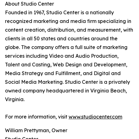
About Studio Center
Founded in 1967, Studio Center is a nationally
recognized marketing and media firm specializing in
content creation, distribution, and measurement, with
clients in all 50 states and countries around the
globe. The company offers a full suite of marketing
services including Video and Audio Production,
Talent and Casting, Web Design and Development,
Media Strategy and Fulfillment, and Digital and
Social Media Marketing. Studio Center is a privately
owned company headquartered in Virginia Beach,
Virginia.
For more information, visit
www.studiocenter.com
William Prettyman, Owner