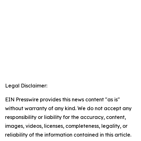
Legal Disclaimer:
EIN Presswire provides this news content "as is"
without warranty of any kind. We do not accept any
responsibility or liability for the accuracy, content,
images, videos, licenses, completeness, legality, or
reliability of the information contained in this article.