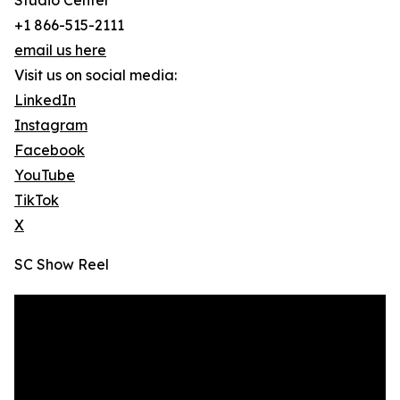
Studio Center
+1 866-515-2111
email us here
Visit us on social media:
LinkedIn
Instagram
Facebook
YouTube
TikTok
X
SC Show Reel