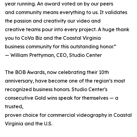
year running. An award voted on by our peers
and community means everything to us. It validates
the passion and creativity our video and
creative teams pour into every project. A huge thank
you to CoVa Biz and the Coastal Virginia
business community for this outstanding honor.”
— William Prettyman, CEO, Studio Center
The BOB Awards, now celebrating their 10th
anniversary, have become one of the region’s most
recognized business honors. Studio Center's
consecutive Gold wins speak for themselves — a
trusted,
proven choice for commercial videography in Coastal
Virginia and the U.S.