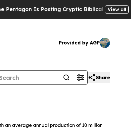
agon Is Posting Cryptic Biblical Messages on So
View all
Provided by AGP
Share
ith an average annual production of 10 million