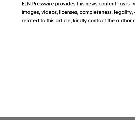
EIN Presswire provides this news content "as is" 
images, videos, licenses, completeness, legality, o
related to this article, kindly contact the author