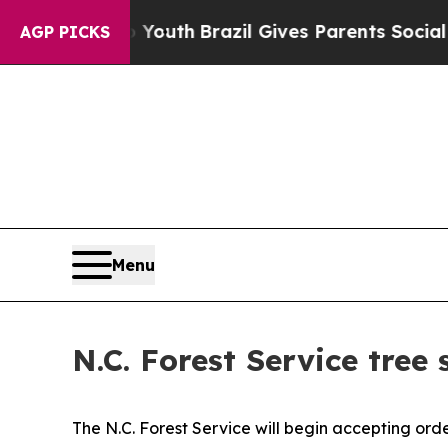
Harms to Youth
Brazil Gives Parents Social Media
AGP PICKS
Menu
N.C. Forest Service tree 
The N.C. Forest Service will begin accepting ord