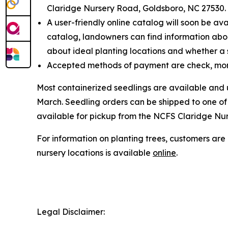
Claridge Nursery Road, Goldsboro, NC 27530.
A user-friendly online catalog will soon be av
catalog, landowners can find information about
about ideal planting locations and whether a sp
Accepted methods of payment are check, mon
Most containerized seedlings are available and
March. Seedling orders can be shipped to one of 1
available for pickup from the NCFS Claridge Nurs
For information on planting trees, customers ar
nursery locations is available
online
.
Legal Disclaimer: