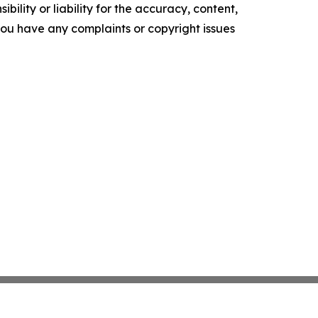
ility or liability for the accuracy, content,
f you have any complaints or copyright issues