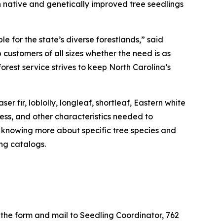
 native and genetically improved tree seedlings
 for the state’s diverse forestlands,” said
 customers of all sizes whether the need is as
orest service strives to keep North Carolina’s
 fir, loblolly, longleaf, shortleaf, Eastern white
ness, and other characteristics needed to
n knowing more about specific tree species and
ng catalogs.
the form and mail to Seedling Coordinator, 762