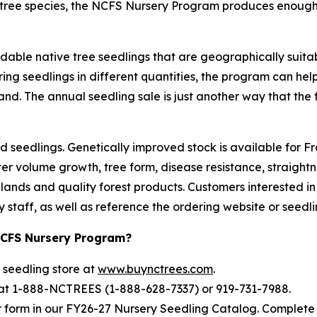
0 tree species, the NCFS Nursery Program produces enough
able native tree seedlings that are geographically suitable
ing seedlings in different quantities, the program can help
nd. The annual seedling sale is just another way that the f
eedlings. Genetically improved stock is available for Fraser
ter volume growth, tree form, disease resistance, straight
lands and quality forest products. Customers interested i
staff, as well as reference the ordering website or seedli
NCFS Nursery Program?
 seedling store at
www.buynctrees.com
.
 at 1-888-NCTREES (1-888-628-7337) or 919-731-7988.
r form in our FY26-27 Nursery Seedling Catalog. Complete 