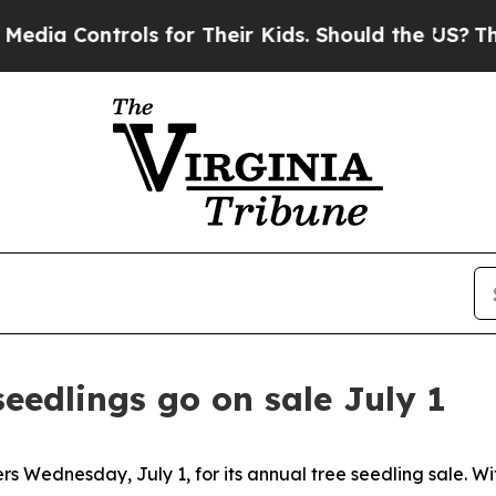
 Controls for Their Kids. Should the US?
The Pent
seedlings go on sale July 1
ers Wednesday, July 1, for its annual tree seedling sale. W