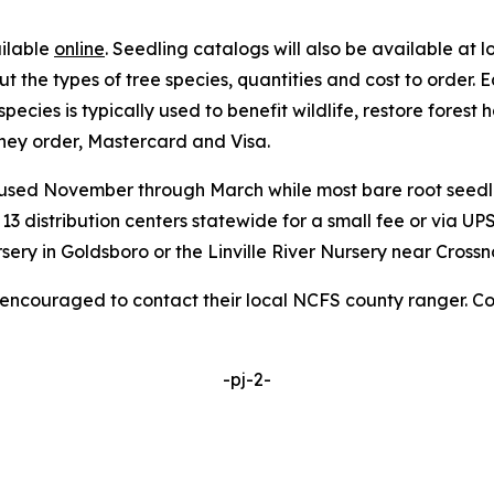
ailable
online
. Seedling catalogs will also be available at l
 the types of tree species, quantities and cost to order. 
ecies is typically used to benefit wildlife, restore forest
ey order, Mastercard and Visa.
 used November through March while most bare root seed
3 distribution centers statewide for a small fee or via UP
ery in Goldsboro or the Linville River Nursery near Crossn
e encouraged to contact their local NCFS county ranger. C
-pj-2-