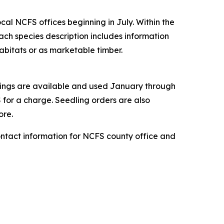
ocal NCFS offices beginning in July. Within the
Each species description includes information
 habitats or as marketable timber.
lings are available and used January through
S for a charge. Seedling orders are also
ore.
ontact information for NCFS county office and