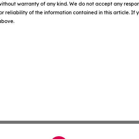
without warranty of any kind. We do not accept any responsib
r reliability of the information contained in this article. I
 above.