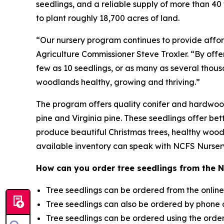
seedlings, and a reliable supply of more than 4
to plant roughly 18,700 acres of land.
“Our nursery program continues to provide afford
Agriculture Commissioner Steve Troxler. “By offer
few as 10 seedlings, or as many as several thousa
woodlands healthy, growing and thriving.”
The program offers quality conifer and hardwood s
pine and Virginia pine. These seedlings offer bet
produce beautiful Christmas trees, healthy wood
available inventory can speak with NCFS Nursery 
How can you order tree seedlings from the 
Tree seedlings can be ordered from the online
Tree seedlings can also be ordered by phone
Tree seedlings can be ordered using the orde