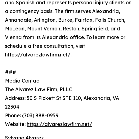
and Spanish and represents personal injury clients on
a contingency basis. The firm serves Alexandria,
Annandale, Arlington, Burke, Fairfax, Falls Church,
McLean, Mount Vernon, Reston, Springfield, and
Vienna from its Alexandria office. To learn more or
schedule a free consultation, visit
https://alvarezlawfirm.net/
.
###
Media Contact
The Alvarez Law Firm, PLLC
Address: 50 S Pickett St STE 110, Alexandria, VA
22304
Phone: (703) 888-0959
Website:
https://alvarezlawfirm.net/
Sylvano Alvarez