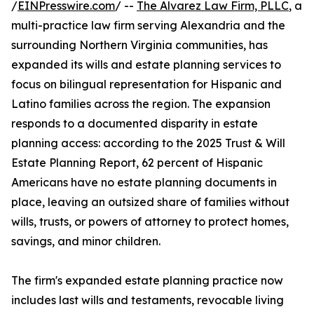
/
EINPresswire.com
/ --
The Alvarez Law Firm, PLLC
, a
multi-practice law firm serving Alexandria and the
surrounding Northern Virginia communities, has
expanded its wills and estate planning services to
focus on bilingual representation for Hispanic and
Latino families across the region. The expansion
responds to a documented disparity in estate
planning access: according to the 2025 Trust & Will
Estate Planning Report, 62 percent of Hispanic
Americans have no estate planning documents in
place, leaving an outsized share of families without
wills, trusts, or powers of attorney to protect homes,
savings, and minor children.
The firm's expanded estate planning practice now
includes last wills and testaments, revocable living