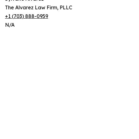
The Alvarez Law Firm, PLLC
+1 (703) 888-0959
N/A