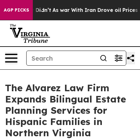
ll, it Didn’t
As war With Iran Drove oil Prices High
AGP PICKS
The Alvarez Law Firm
Expands Bilingual Estate
Planning Services for
Hispanic Families in
Northern Virginia