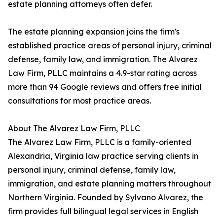
estate planning attorneys often defer.
The estate planning expansion joins the firm's
established practice areas of personal injury, criminal
defense, family law, and immigration. The Alvarez
Law Firm, PLLC maintains a 4.9-star rating across
more than 94 Google reviews and offers free initial
consultations for most practice areas.
About The Alvarez Law Firm, PLLC
The Alvarez Law Firm, PLLC is a family-oriented
Alexandria, Virginia law practice serving clients in
personal injury, criminal defense, family law,
immigration, and estate planning matters throughout
Northern Virginia. Founded by Sylvano Alvarez, the
firm provides full bilingual legal services in English