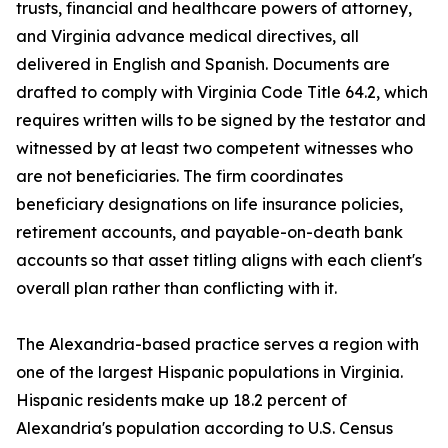
trusts, financial and healthcare powers of attorney,
and Virginia advance medical directives, all
delivered in English and Spanish. Documents are
drafted to comply with Virginia Code Title 64.2, which
requires written wills to be signed by the testator and
witnessed by at least two competent witnesses who
are not beneficiaries. The firm coordinates
beneficiary designations on life insurance policies,
retirement accounts, and payable-on-death bank
accounts so that asset titling aligns with each client's
overall plan rather than conflicting with it.
The Alexandria-based practice serves a region with
one of the largest Hispanic populations in Virginia.
Hispanic residents make up 18.2 percent of
Alexandria's population according to U.S. Census