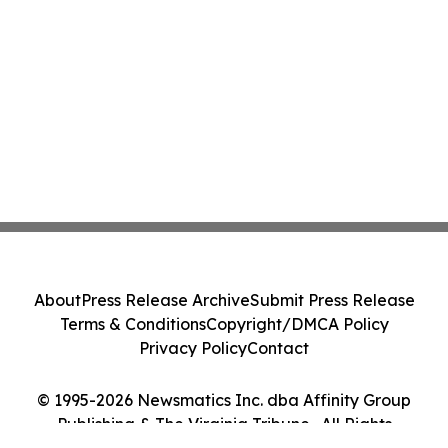
About
Press Release Archive
Submit Press Release
Terms & Conditions
Copyright/DMCA Policy
Privacy Policy
Contact
© 1995-2026 Newsmatics Inc. dba Affinity Group
Publishing & The Virginia Tribune . All Rights