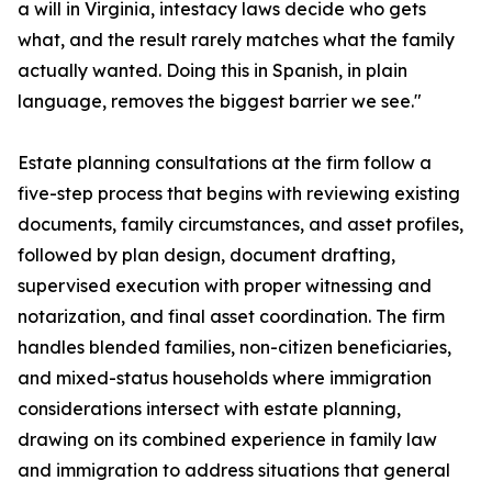
a will in Virginia, intestacy laws decide who gets
what, and the result rarely matches what the family
actually wanted. Doing this in Spanish, in plain
language, removes the biggest barrier we see."
Estate planning consultations at the firm follow a
five-step process that begins with reviewing existing
documents, family circumstances, and asset profiles,
followed by plan design, document drafting,
supervised execution with proper witnessing and
notarization, and final asset coordination. The firm
handles blended families, non-citizen beneficiaries,
and mixed-status households where immigration
considerations intersect with estate planning,
drawing on its combined experience in family law
and immigration to address situations that general