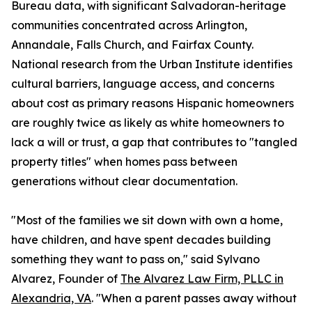
Bureau data, with significant Salvadoran-heritage
communities concentrated across Arlington,
Annandale, Falls Church, and Fairfax County.
National research from the Urban Institute identifies
cultural barriers, language access, and concerns
about cost as primary reasons Hispanic homeowners
are roughly twice as likely as white homeowners to
lack a will or trust, a gap that contributes to "tangled
property titles" when homes pass between
generations without clear documentation.
"Most of the families we sit down with own a home,
have children, and have spent decades building
something they want to pass on," said Sylvano
Alvarez, Founder of
The Alvarez Law Firm, PLLC in
Alexandria, VA
. "When a parent passes away without