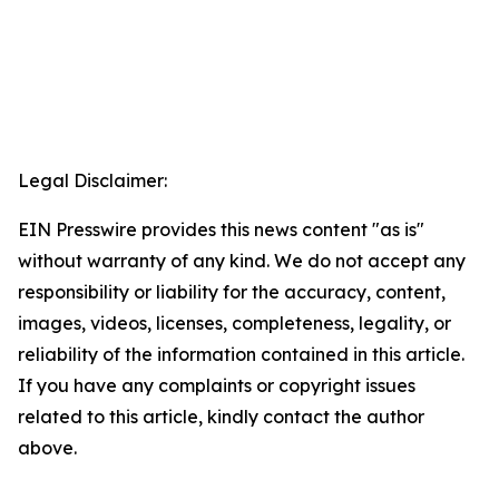
Legal Disclaimer:
EIN Presswire provides this news content "as is"
without warranty of any kind. We do not accept any
responsibility or liability for the accuracy, content,
images, videos, licenses, completeness, legality, or
reliability of the information contained in this article.
If you have any complaints or copyright issues
related to this article, kindly contact the author
above.