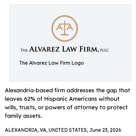
The Alvarez Law Firm Logo
Alexandria-based firm addresses the gap that
leaves 62% of Hispanic Americans without
wills, trusts, or powers of attorney to protect
family assets.
ALEXANDRIA, VA, UNITED STATES, June 23, 2026