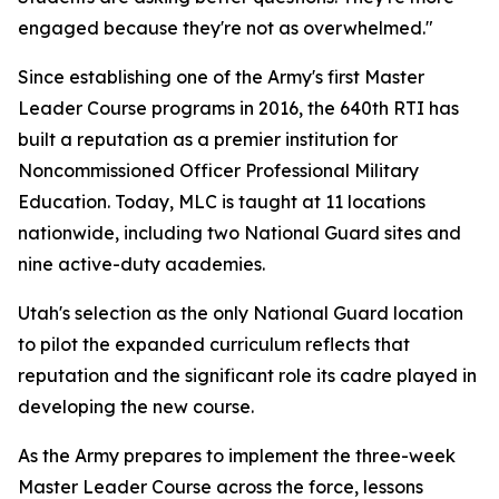
engaged because they're not as overwhelmed."
Since establishing one of the Army's first Master
Leader Course programs in 2016, the 640th RTI has
built a reputation as a premier institution for
Noncommissioned Officer Professional Military
Education. Today, MLC is taught at 11 locations
nationwide, including two National Guard sites and
nine active-duty academies.
Utah's selection as the only National Guard location
to pilot the expanded curriculum reflects that
reputation and the significant role its cadre played in
developing the new course.
As the Army prepares to implement the three-week
Master Leader Course across the force, lessons