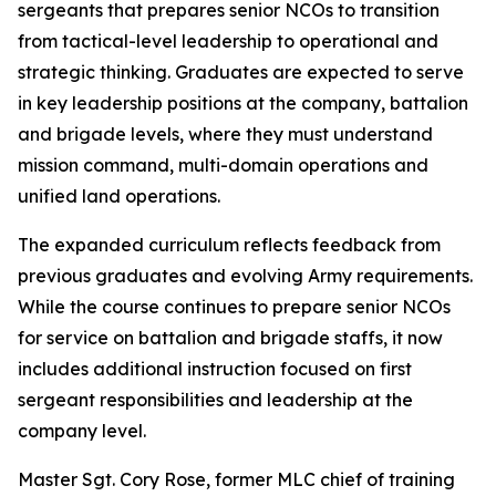
sergeants that prepares senior NCOs to transition
from tactical-level leadership to operational and
strategic thinking. Graduates are expected to serve
in key leadership positions at the company, battalion
and brigade levels, where they must understand
mission command, multi-domain operations and
unified land operations.
The expanded curriculum reflects feedback from
previous graduates and evolving Army requirements.
While the course continues to prepare senior NCOs
for service on battalion and brigade staffs, it now
includes additional instruction focused on first
sergeant responsibilities and leadership at the
company level.
Master Sgt. Cory Rose, former MLC chief of training