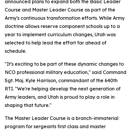
announced plans to expand both the Basic Leader
Course and Master Leader Course as part of the
Army's continuous transformation efforts. While Army
doctrine allows reserve component schools up to a
year to implement curriculum changes, Utah was
selected to help lead the effort far ahead of
schedule.
"It's exciting to be part of these dynamic changes to
NCO professional military education," said Command
Sgt. Maj. Kyle Harrison, commandant of the 640th
RTI. "We're helping develop the next generation of
Army leaders, and Utah is proud to play a role in
shaping that future."
The Master Leader Course is a branch-immaterial
program for sergeants first class and master