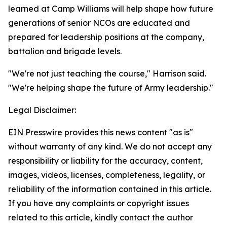
learned at Camp Williams will help shape how future
generations of senior NCOs are educated and
prepared for leadership positions at the company,
battalion and brigade levels.
"We're not just teaching the course," Harrison said.
"We're helping shape the future of Army leadership."
Legal Disclaimer:
EIN Presswire provides this news content "as is"
without warranty of any kind. We do not accept any
responsibility or liability for the accuracy, content,
images, videos, licenses, completeness, legality, or
reliability of the information contained in this article.
If you have any complaints or copyright issues
related to this article, kindly contact the author