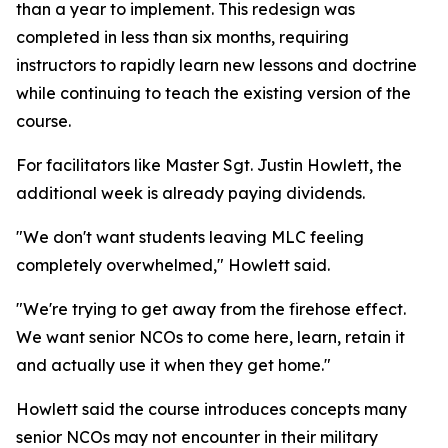
than a year to implement. This redesign was
completed in less than six months, requiring
instructors to rapidly learn new lessons and doctrine
while continuing to teach the existing version of the
course.
For facilitators like Master Sgt. Justin Howlett, the
additional week is already paying dividends.
"We don't want students leaving MLC feeling
completely overwhelmed," Howlett said.
"We're trying to get away from the firehose effect.
We want senior NCOs to come here, learn, retain it
and actually use it when they get home."
Howlett said the course introduces concepts many
senior NCOs may not encounter in their military