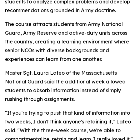
students to analyze complex problems and develop
recommendations grounded in Army doctrine.
The course attracts students from Army National
Guard, Army Reserve and active-duty units across
the country, creating a learning environment where
senior NCOs with diverse backgrounds and
experiences can learn from one another.
Master Sgt. Laura Lateo of the Massachusetts
National Guard said the additional week allowed
students to absorb information instead of simply
rushing through assignments.
"If you're trying to push that kind of information into
two weeks, I don't think anyone's retaining it," Lateo
said. "With the three-week course, we're able to
compartmentalize, retain and learn. I really loved it."