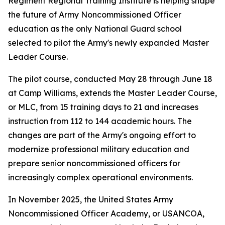
Regiment Regional Training Institute is helping shape
the future of Army Noncommissioned Officer
education as the only National Guard school
selected to pilot the Army's newly expanded Master
Leader Course.
The pilot course, conducted May 28 through June 18
at Camp Williams, extends the Master Leader Course,
or MLC, from 15 training days to 21 and increases
instruction from 112 to 144 academic hours. The
changes are part of the Army's ongoing effort to
modernize professional military education and
prepare senior noncommissioned officers for
increasingly complex operational environments.
In November 2025, the United States Army
Noncommissioned Officer Academy, or USANCOA,