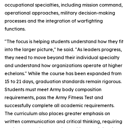
occupational specialties, including mission command,
operational approaches, military decision-making
processes and the integration of warfighting
functions.
"The focus is helping students understand how they fit
into the larger picture," he said. "As leaders progress,
they need to move beyond their individual specialty
and understand how organizations operate at higher
echelons." While the course has been expanded from
15 to 21 days, graduation standards remain rigorous.
Students must meet Army body composition
requirements, pass the Army Fitness Test and
successfully complete all academic requirements.
The curriculum also places greater emphasis on
written communication and critical thinking, requiring