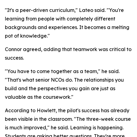
"It's a peer-driven curriculum," Lateo said. "You're
learning from people with completely different
backgrounds and experiences. It becomes a melting
pot of knowledge."
Connor agreed, adding that teamwork was critical to
success.
"You have to come together as a team," he said.
"That's what senior NCOs do. The relationships you
build and the perspectives you gain are just as
valuable as the coursework."
According to Howlett, the pilot's success has already
been visible in the classroom. "The three-week course
is much improved," he said. Learning is happening.
Students are asking better questions. They're more