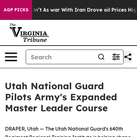
it Didn’t
As war With Iran Drove oil Prices Higher, T
AGP PICKS
Utah National Guard
Pilots Army's Expanded
Master Leader Course
DRAPER, Utah — The Utah National Guard's 640th