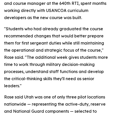
and course manager at the 640th RTI, spent months
working directly with USANCOA curriculum
developers as the new course was built.
"Students who had already graduated the course
recommended changes that would better prepare
them for first sergeant duties while still maintaining
the operational and strategic focus of the course,"
Rose said. "The additional week gives students more
time to work through military decision-making
processes, understand staff functions and develop
the critical-thinking skills they'll need as senior
leaders."
Rose said Utah was one of only three pilot locations
nationwide — representing the active-duty, reserve
and National Guard components — selected to