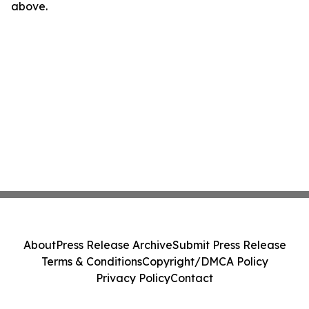
above.
About
Press Release Archive
Submit Press Release
Terms & Conditions
Copyright/DMCA Policy
Privacy Policy
Contact