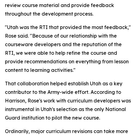
review course material and provide feedback
throughout the development process.
"Utah was the RTI that provided the most feedback,"
Rose said. "Because of our relationship with the
courseware developers and the reputation of the
RTI, we were able to help refine the course and
provide recommendations on everything from lesson
content to learning activities."
That collaboration helped establish Utah as a key
contributor to the Army-wide effort. According to
Harrison, Rose's work with curriculum developers was
instrumental in Utah's selection as the only National
Guard institution to pilot the new course.
Ordinarily, major curriculum revisions can take more