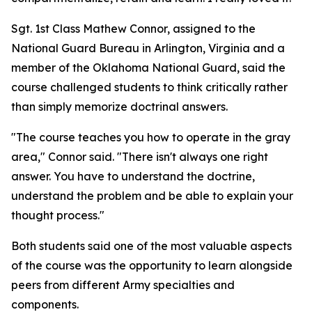
Sgt. 1st Class Mathew Connor, assigned to the
National Guard Bureau in Arlington, Virginia and a
member of the Oklahoma National Guard, said the
course challenged students to think critically rather
than simply memorize doctrinal answers.
"The course teaches you how to operate in the gray
area," Connor said. "There isn't always one right
answer. You have to understand the doctrine,
understand the problem and be able to explain your
thought process."
Both students said one of the most valuable aspects
of the course was the opportunity to learn alongside
peers from different Army specialties and
components.