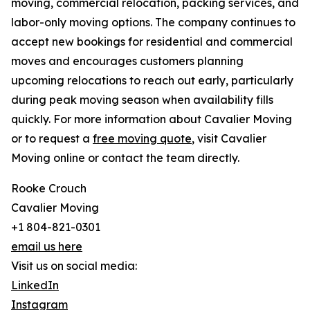
moving, commercial relocation, packing services, and
labor-only moving options. The company continues to
accept new bookings for residential and commercial
moves and encourages customers planning
upcoming relocations to reach out early, particularly
during peak moving season when availability fills
quickly. For more information about Cavalier Moving
or to request a
free moving quote
, visit Cavalier
Moving online or contact the team directly.
Rooke Crouch
Cavalier Moving
+1 804-821-0301
email us here
Visit us on social media:
LinkedIn
Instagram