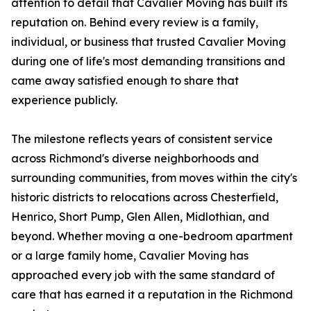
attention to detail that Cavalier Moving has built its
reputation on. Behind every review is a family,
individual, or business that trusted Cavalier Moving
during one of life's most demanding transitions and
came away satisfied enough to share that
experience publicly.
The milestone reflects years of consistent service
across Richmond's diverse neighborhoods and
surrounding communities, from moves within the city's
historic districts to relocations across Chesterfield,
Henrico, Short Pump, Glen Allen, Midlothian, and
beyond. Whether moving a one-bedroom apartment
or a large family home, Cavalier Moving has
approached every job with the same standard of
care that has earned it a reputation in the Richmond