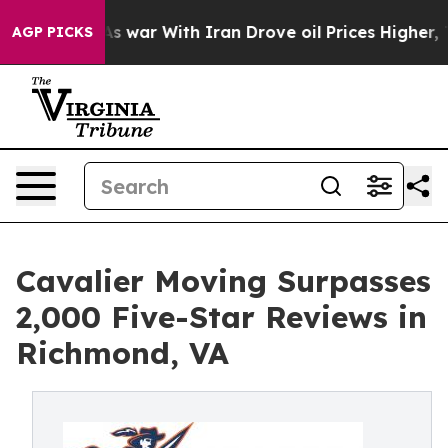
Didn’t
As war With Iran Drove oil Prices Higher, Trum
AGP PICKS
Cavalier Moving Surpasses
2,000 Five-Star Reviews in
Richmond, VA