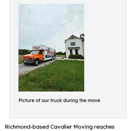
Picture of our truck during the move
Richmond-based Cavalier Moving reaches