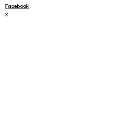
Facebook
X