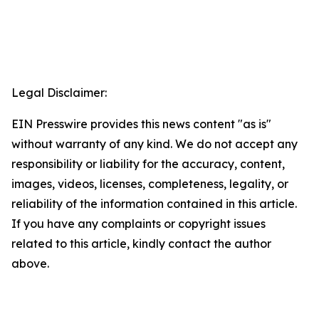
Legal Disclaimer:
EIN Presswire provides this news content "as is"
without warranty of any kind. We do not accept any
responsibility or liability for the accuracy, content,
images, videos, licenses, completeness, legality, or
reliability of the information contained in this article.
If you have any complaints or copyright issues
related to this article, kindly contact the author
above.