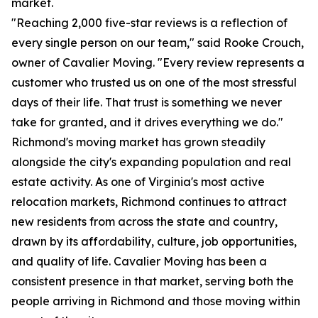
market.
"Reaching 2,000 five-star reviews is a reflection of
every single person on our team," said Rooke Crouch,
owner of Cavalier Moving. "Every review represents a
customer who trusted us on one of the most stressful
days of their life. That trust is something we never
take for granted, and it drives everything we do."
Richmond's moving market has grown steadily
alongside the city's expanding population and real
estate activity. As one of Virginia's most active
relocation markets, Richmond continues to attract
new residents from across the state and country,
drawn by its affordability, culture, job opportunities,
and quality of life. Cavalier Moving has been a
consistent presence in that market, serving both the
people arriving in Richmond and those moving within