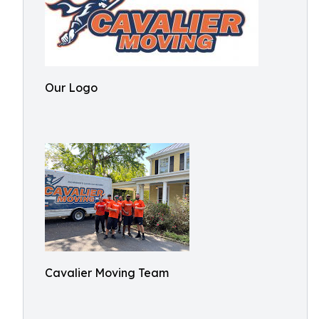
Our Logo
Cavalier Moving Team