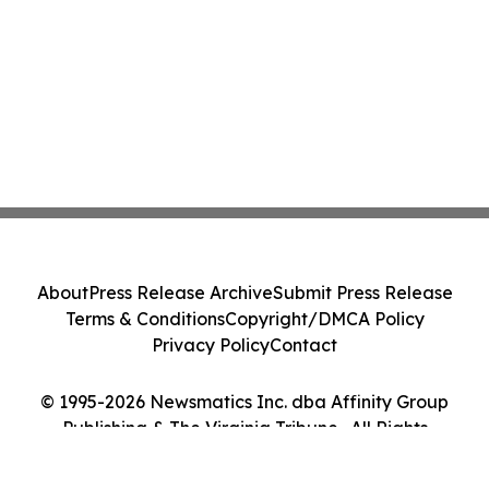
About
Press Release Archive
Submit Press Release
Terms & Conditions
Copyright/DMCA Policy
Privacy Policy
Contact
© 1995-2026 Newsmatics Inc. dba Affinity Group
Publishing & The Virginia Tribune . All Rights
Reserved.