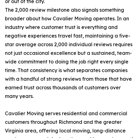
or out of the city.
The 2,000 review milestone also signals something
broader about how Cavalier Moving operates. In an
industry where customer trust is everything and
negative experiences travel fast, maintaining a five-
star average across 2,000 individual reviews requires
not just occasional excellence but a sustained, team-
wide commitment to doing the job right every single
time. That consistency is what separates companies
with a handful of strong reviews from those that have
earned trust across thousands of customers over
many years.
Cavalier Moving serves residential and commercial
customers throughout Richmond and the greater
Virginia area, offering local moving, long-distance