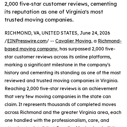
2,000 five-star customer reviews, cementing
its reputation as one of Virginia's most
trusted moving companies.
RICHMOND, VA, UNITED STATES, June 24, 2026
/
EINPresswire.com
/ --
Cavalier Moving
, a
Richmond-
based moving company
, has surpassed 2,000 five-
star customer reviews across its online platforms,
marking a significant milestone in the company's
history and cementing its standing as one of the most
reviewed and trusted moving companies in Virginia.
Reaching 2,000 five-star reviews is an achievement
that very few moving companies in the state can
claim. It represents thousands of completed moves
across Richmond and the greater Virginia area, each
one handled with the professionalism, care, and